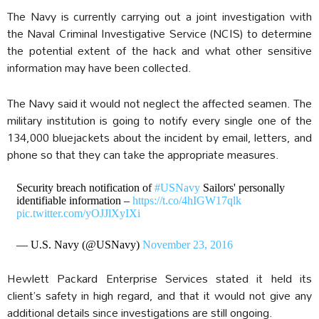
The Navy is currently carrying out a joint investigation with
the Naval Criminal Investigative Service (NCIS) to determine
the potential extent of the hack and what other sensitive
information may have been collected.
The Navy said it would not neglect the affected seamen. The
military institution is going to notify every single one of the
134,000 bluejackets about the incident by email, letters, and
phone so that they can take the appropriate measures.
Security breach notification of
#USNavy
Sailors' personally
identifiable information –
https://t.co/4hIGW17qlk
pic.twitter.com/yOJJlXyIXi
— U.S. Navy (@USNavy)
November 23, 2016
Hewlett Packard Enterprise Services stated it held its
client’s safety in high regard, and that it would not give any
additional details since investigations are still ongoing.