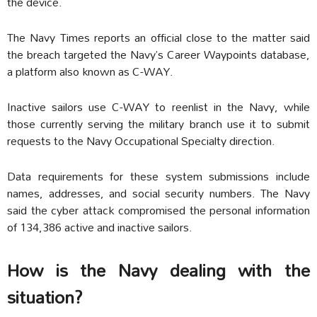
the device.
The Navy Times reports an official close to the matter said
the breach targeted the Navy’s Career Waypoints database,
a platform also known as C-WAY.
Inactive sailors use C-WAY to reenlist in the Navy, while
those currently serving the military branch use it to submit
requests to the Navy Occupational Specialty direction.
Data requirements for these system submissions include
names, addresses, and social security numbers. The Navy
said the cyber attack compromised the personal information
of 134,386 active and inactive sailors.
How is the Navy dealing with the
situation?