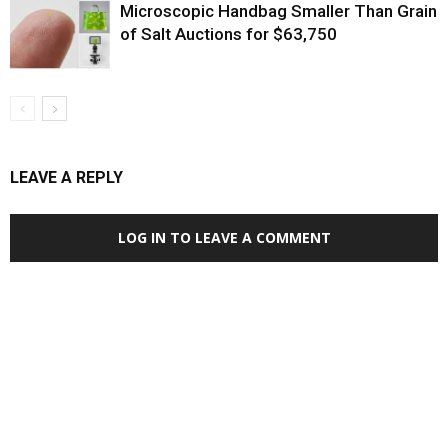
Microscopic Handbag Smaller Than Grain
of Salt Auctions for $63,750
LEAVE A REPLY
LOG IN TO LEAVE A COMMENT