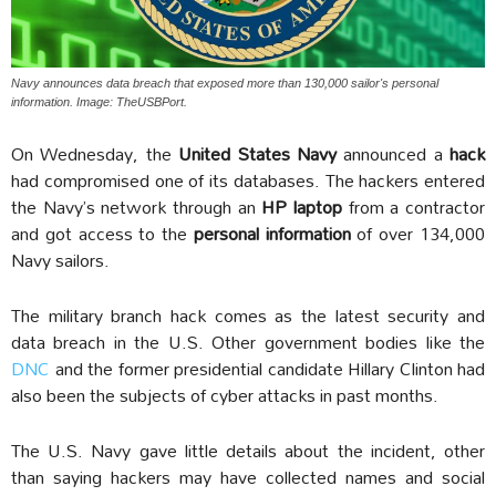
Navy announces data breach that exposed more than 130,000 sailor's personal
information. Image: TheUSBPort.
On Wednesday, the
United States Navy
announced a
hack
had compromised one of its databases. The hackers entered
the Navy’s network through an
HP laptop
from a contractor
and got access to the
personal information
of over 134,000
Navy sailors.
The military branch hack comes as the latest security and
data breach in the U.S. Other government bodies like the
DNC
and the former presidential candidate Hillary Clinton had
also been the subjects of cyber attacks in past months.
The U.S. Navy gave little details about the incident, other
than saying hackers may have collected names and social