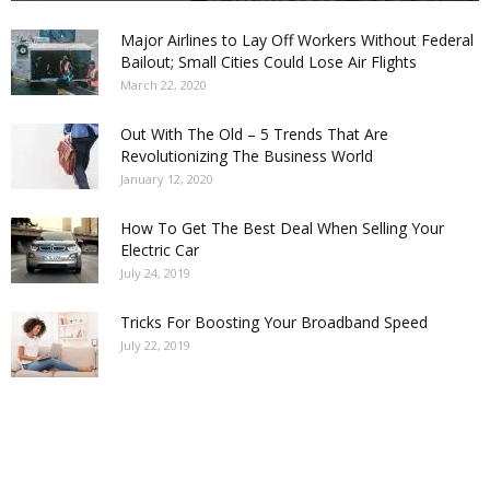
Major Airlines to Lay Off Workers Without Federal
Bailout; Small Cities Could Lose Air Flights
March 22, 2020
Out With The Old – 5 Trends That Are
Revolutionizing The Business World
January 12, 2020
How To Get The Best Deal When Selling Your
Electric Car
July 24, 2019
Tricks For Boosting Your Broadband Speed
July 22, 2019