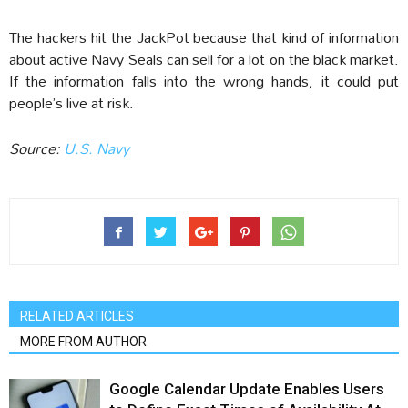
The hackers hit the JackPot because that kind of information
about active Navy Seals can sell for a lot on the black market.
If the information falls into the wrong hands, it could put
people’s live at risk.
Source:
U.S. Navy
RELATED ARTICLES
MORE FROM AUTHOR
Google Calendar Update Enables Users