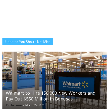
Updates You Should Not Miss
Walmart to Hire 150,000 New Workers and
Pay Out $550 Million in Bonuses
Pablo Luna
-
March 22, 2020