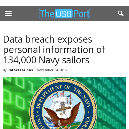
Data breach exposes
personal information of
134,000 Navy sailors
By
Rafael Fariñas
-
November 24, 2016