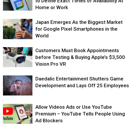
to Define Exact Times of Availability At
Home or Work
Japan Emerges As the Biggest Market
for Google Pixel Smartphones in the
World
Customers Must Book Appointments
before Testing & Buying Apple’s $3,500
Vision Pro VR
Daedalic Entertainment Shutters Game
Development and Lays Off 25 Employees
Allow Videos Ads or Use YouTube
Premium – YouTube Tells People Using
Ad Blockers