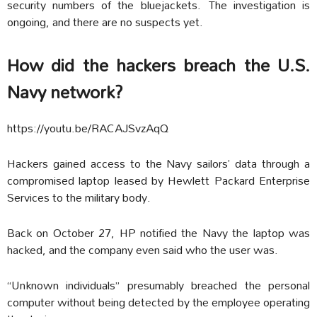
security numbers of the bluejackets. The investigation is
ongoing, and there are no suspects yet.
How did the hackers breach the U.S.
Navy network?
https://youtu.be/RACAJSvzAqQ
Hackers gained access to the Navy sailors’ data through a
compromised laptop leased by Hewlett Packard Enterprise
Services to the military body.
Back on October 27, HP notified the Navy the laptop was
hacked, and the company even said who the user was.
“Unknown individuals” presumably breached the personal
computer without being detected by the employee operating