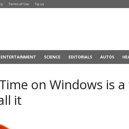
cy
Terms of Use
Tip us
ENTERTAINMENT
SCIENCE
EDITORIALS
AUTOS
HE
kTime on Windows is a 
ll it