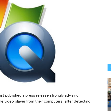
t published a press release strongly advising
e video player from their computers, after detecting