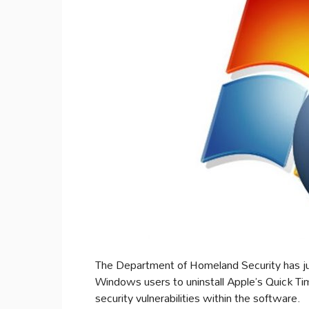
The Department of Homeland Security has jus
Windows users to uninstall Apple’s Quick Tim
security vulnerabilities within the software.