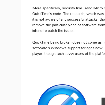
More specifically, security firm Trend Micro 
QuickTime’s code. The research, which was c
it is not aware of any successful attacks, 
remove the particular piece of software from
intend to patch the issues.
QuickTime being broken does not come as mu
software’s Windows support for ages now. 
player, though tech savvy users of the platf