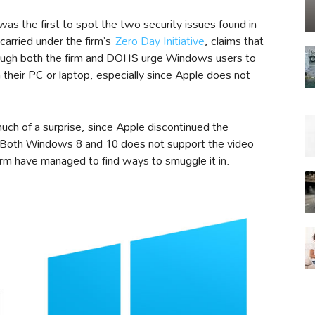
was the first to spot the two security issues found in
arried under the firm’s
Zero Day Initiative
, claims that
though both the firm and DOHS urge Windows users to
 their PC or laptop, especially since Apple does not
ch of a surprise, since Apple discontinued the
Both Windows 8 and 10 does not support the video
orm have managed to find ways to smuggle it in.