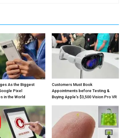
ges As the Biggest
Customers Must Book
Google Pixel
Appointments before Testing &
 in the World
Buying Apple’s $3,500 Vision Pro VR