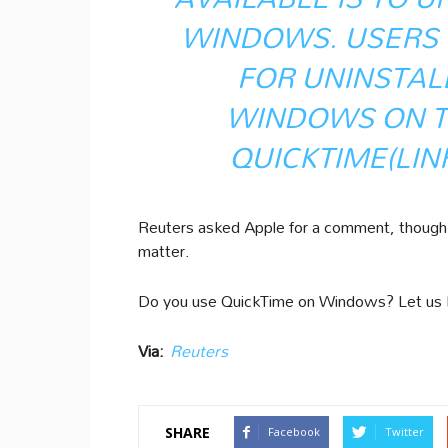
WINDOWS. USERS 
FOR UNINSTAL
WINDOWS ON T
QUICKTIME
(LIN
Reuters asked Apple for a comment, though C
matter.
Do you use QuickTime on Windows? Let us
Via:
Reuters
SHARE
Facebook
Twitter