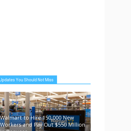
Updates You Should Not Miss
Walmart to Hire 150,000 New
Workers and Pay Out $550 Million