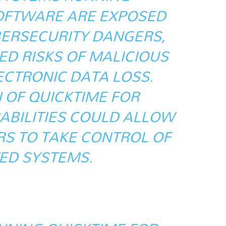
OFTWARE ARE EXPOSED
BERSECURITY DANGERS,
ED RISKS OF MALICIOUS
ECTRONIC DATA LOSS.
 OF QUICKTIME FOR
BILITIES COULD ALLOW
S TO TAKE CONTROL OF
ED SYSTEMS.