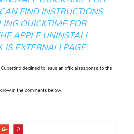
CAN FIND INSTRUCTIONS
LING QUICKTIME FOR
HE APPLE
UNINSTALL
K IS EXTERNAL)
PAGE.
upertino declined to issue an official response to the
 know in the comments below.