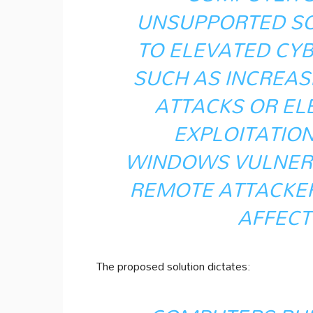
UNSUPPORTED S
TO ELEVATED CY
SUCH AS INCREAS
ATTACKS OR EL
EXPLOITATION
WINDOWS VULNERA
REMOTE ATTACKER
AFFECT
The proposed solution dictates: