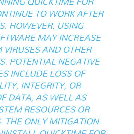
NING QUICKTIME FOR
NTINUE TO WORK AFTER
S. HOWEVER, USING
FTWARE MAY INCREASE
M VIRUSES AND OTHER
S. POTENTIAL NEGATIVE
S INCLUDE LOSS OF
ITY, INTEGRITY, OR
OF DATA, AS WELL AS
STEM RESOURCES OR
. THE ONLY MITIGATION
NINSTALL QUICKTIME FOR