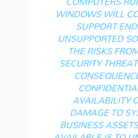
COMPUTERS RUN
WINDOWS WILL CO
SUPPORT END
UNSUPPORTED SO
THE RISKS FRO
SECURITY THREAT
CONSEQUENCE
CONFIDENTIAL
AVAILABILITY 
DAMAGE TO SY
BUSINESS ASSETS
AVAILABLE IS TO U