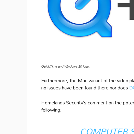
QuickTime and Windows 10 logo.
Furthermore, the Mac variant of the video pla
no issues have been found there nor does
DO
Homelands Security’s comment on the potenti
following:
COMPUTER 