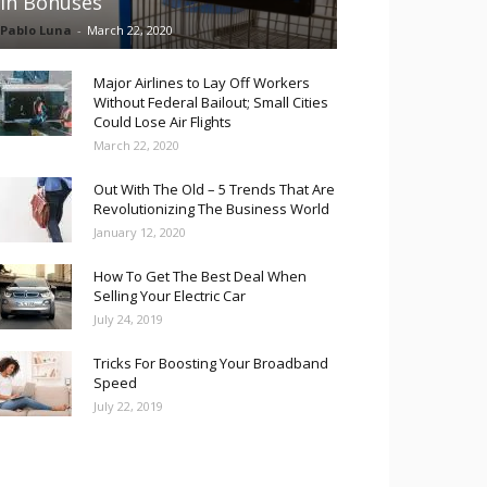
in Bonuses
Pablo Luna
-
March 22, 2020
Major Airlines to Lay Off Workers
Without Federal Bailout; Small Cities
Could Lose Air Flights
March 22, 2020
Out With The Old – 5 Trends That Are
Revolutionizing The Business World
January 12, 2020
How To Get The Best Deal When
Selling Your Electric Car
July 24, 2019
Tricks For Boosting Your Broadband
Speed
July 22, 2019