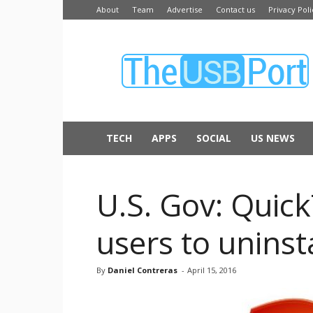
About
Team
Advertise
Contact us
Privacy Poli
The
USB
Port
TECH
APPS
SOCIAL
US NEWS
U.S. Gov: Quic
users to uninsta
By
Daniel Contreras
-
April 15, 2016