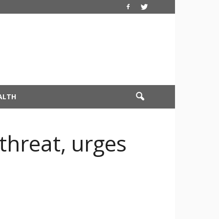
ALTH
threat, urges