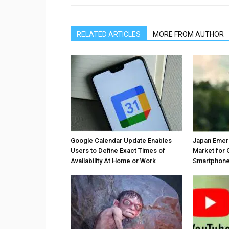
RELATED ARTICLES
MORE FROM AUTHOR
Google Calendar Update Enables
Japan Emer
Users to Define Exact Times of
Market for 
Availability At Home or Work
Smartphones