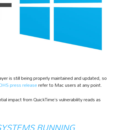
yer is still being properly maintained and updated, so
HS press release
refer to Mac users at any point.
al impact from QuickTime’s vulnerability reads as
SYSTEMS RUNNING