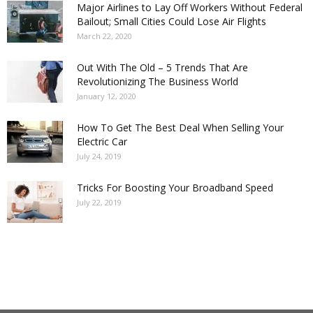
Major Airlines to Lay Off Workers Without Federal
Bailout; Small Cities Could Lose Air Flights
March 22, 2020
Out With The Old – 5 Trends That Are
Revolutionizing The Business World
January 12, 2020
How To Get The Best Deal When Selling Your
Electric Car
July 24, 2019
Tricks For Boosting Your Broadband Speed
July 22, 2019