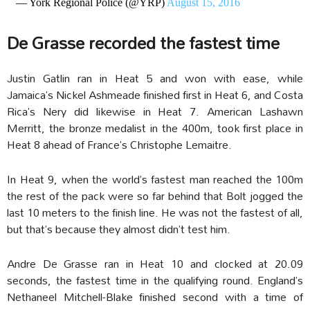
— York Regional Police (@YRP)
August 15, 2016
De Grasse recorded the fastest time
Justin Gatlin ran in Heat 5 and won with ease, while
Jamaica’s Nickel Ashmeade finished first in Heat 6, and Costa
Rica’s Nery did likewise in Heat 7. American Lashawn
Merritt, the bronze medalist in the 400m, took first place in
Heat 8 ahead of France’s Christophe Lemaitre.
In Heat 9, when the world’s fastest man reached the 100m
the rest of the pack were so far behind that Bolt jogged the
last 10 meters to the finish line. He was not the fastest of all,
but that’s because they almost didn’t test him.
Andre De Grasse ran in Heat 10 and clocked at 20.09
seconds, the fastest time in the qualifying round. England’s
Nethaneel Mitchell-Blake finished second with a time of