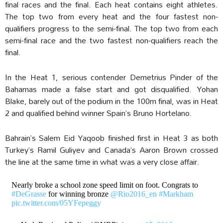
final races and the final. Each heat contains eight athletes.
The top two from every heat and the four fastest non-
qualifiers progress to the semi-final. The top two from each
semi-final race and the two fastest non-qualifiers reach the
final.
In the Heat 1, serious contender Demetrius Pinder of the
Bahamas made a false start and got disqualified. Yohan
Blake, barely out of the podium in the 100m final, was in Heat
2 and qualified behind winner Spain’s Bruno Hortelano.
Bahrain’s Salem Eid Yaqoob finished first in Heat 3 as both
Turkey’s Ramil Guliyev and Canada’s Aaron Brown crossed
the line at the same time in what was a very close affair.
Nearly broke a school zone speed limit on foot. Congrats to
#DeGrasse
for winning bronze
@Rio2016_en
#Markham
pic.twitter.com/05YFepeggy