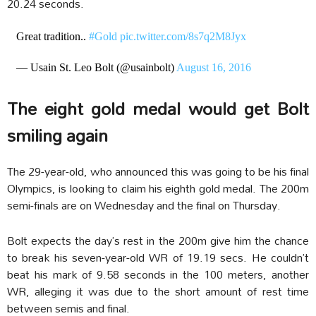
20.24 seconds.
Great tradition..
#Gold
pic.twitter.com/8s7q2M8Jyx
— Usain St. Leo Bolt (@usainbolt)
August 16, 2016
The eight gold medal would get Bolt
smiling again
The 29-year-old, who announced this was going to be his final
Olympics, is looking to claim his eighth gold medal. The 200m
semi-finals are on Wednesday and the final on Thursday.
Bolt expects the day’s rest in the 200m give him the chance
to break his seven-year-old WR of 19.19 secs. He couldn’t
beat his mark of 9.58 seconds in the 100 meters, another
WR, alleging it was due to the short amount of rest time
between semis and final.