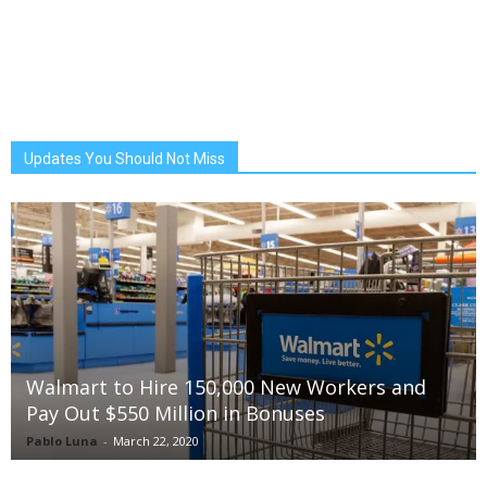
Updates You Should Not Miss
Walmart to Hire 150,000 New Workers and
Pay Out $550 Million in Bonuses
Pablo Luna
-
March 22, 2020