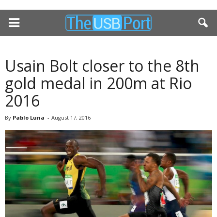
Usain Bolt closer to the 8th
gold medal in 200m at Rio
2016
By
Pablo Luna
-
August 17, 2016