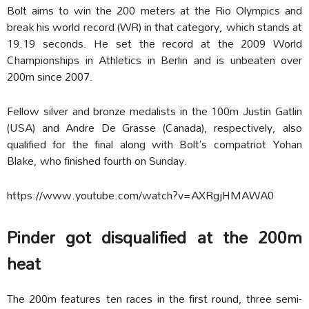
Bolt aims to win the 200 meters at the Rio Olympics and
break his world record (WR) in that category, which stands at
19.19 seconds. He set the record at the 2009 World
Championships in Athletics in Berlin and is unbeaten over
200m since 2007.
Fellow silver and bronze medalists in the 100m Justin Gatlin
(USA) and Andre De Grasse (Canada), respectively, also
qualified for the final along with Bolt’s compatriot Yohan
Blake, who finished fourth on Sunday.
https://www.youtube.com/watch?v=AXRgjHMAWA0
Pinder got disqualified at the 200m
heat
The 200m features ten races in the first round, three semi-