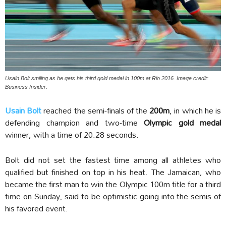
Usain Bolt smiling as he gets his third gold medal in 100m at Rio 2016. Image credit:
Business Insider.
Usain Bolt
reached the semi-finals of the
200m
, in which he is
defending champion and two-time
Olympic gold medal
winner, with a time of 20.28 seconds.
Bolt did not set the fastest time among all athletes who
qualified but finished on top in his heat. The Jamaican, who
became the first man to win the Olympic 100m title for a third
time on Sunday, said to be optimistic going into the semis of
his favored event.