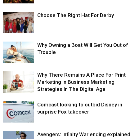
Choose The Right Hat For Derby
Why Owning a Boat Will Get You Out of
Trouble
Why There Remains A Place For Print
Marketing In Business Marketing
Strategies In The Digital Age
Comcast looking to outbid Disney in
surprise Fox takeover
Avengers: Infinity War ending explained