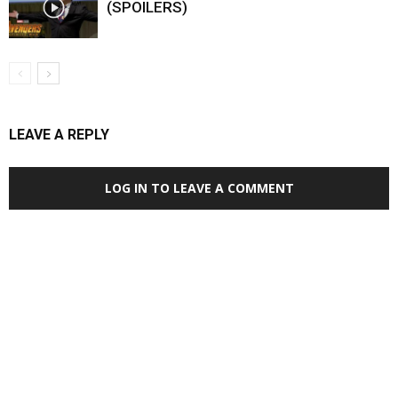
(SPOILERS)
LEAVE A REPLY
LOG IN TO LEAVE A COMMENT