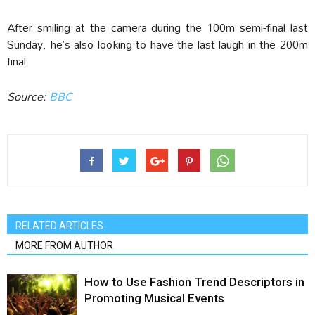
After smiling at the camera during the 100m semi-final last
Sunday, he’s also looking to have the last laugh in the 200m
final.
Source:
BBC
RELATED ARTICLES
MORE FROM AUTHOR
How to Use Fashion Trend Descriptors in
Promoting Musical Events