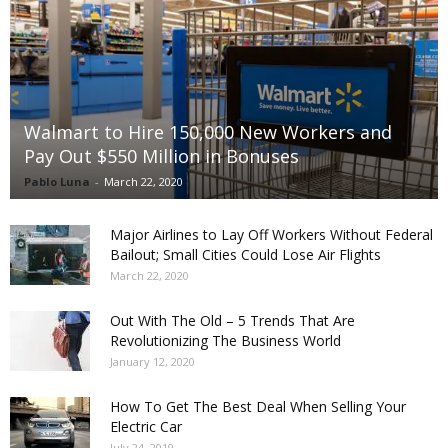
Walmart to Hire 150,000 New Workers and
Pay Out $550 Million in Bonuses
Pablo Luna
-
March 22, 2020
Major Airlines to Lay Off Workers Without Federal
Bailout; Small Cities Could Lose Air Flights
March 22, 2020
Out With The Old – 5 Trends That Are
Revolutionizing The Business World
January 12, 2020
How To Get The Best Deal When Selling Your
Electric Car
July 24, 2019