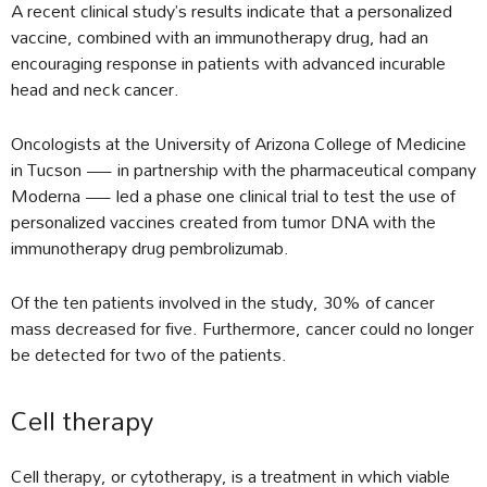
A recent clinical study’s results indicate that a personalized
vaccine, combined with an immunotherapy drug, had an
encouraging response in patients with advanced incurable
head and neck cancer.
Oncologists at the University of Arizona College of Medicine
in Tucson — in partnership with the pharmaceutical company
Moderna — led a phase one clinical trial to test the use of
personalized vaccines created from tumor DNA with the
immunotherapy drug pembrolizumab.
Of the ten patients involved in the study, 30% of cancer
mass decreased for five. Furthermore, cancer could no longer
be detected for two of the patients.
Cell therapy
Cell therapy, or cytotherapy, is a treatment in which viable