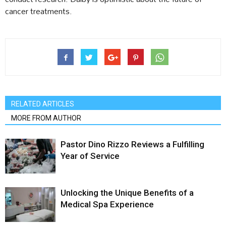
cancer treatments.
RELATED ARTICLES
MORE FROM AUTHOR
Pastor Dino Rizzo Reviews a Fulfilling
Year of Service
Unlocking the Unique Benefits of a
Medical Spa Experience