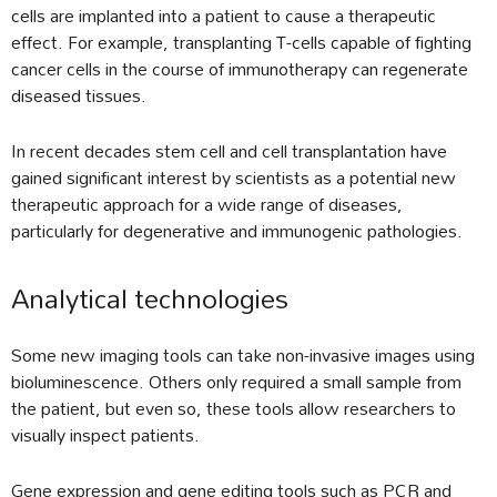
cells are implanted into a patient to cause a therapeutic
effect. For example, transplanting T-cells capable of fighting
cancer cells in the course of immunotherapy can regenerate
diseased tissues.
In recent decades stem cell and cell transplantation have
gained significant interest by scientists as a potential new
therapeutic approach for a wide range of diseases,
particularly for degenerative and immunogenic pathologies.
Analytical technologies
Some new imaging tools can take non-invasive images using
bioluminescence. Others only required a small sample from
the patient, but even so, these tools allow researchers to
visually inspect patients.
Gene expression and gene editing tools such as PCR and