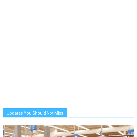
Updates You Should Not Miss