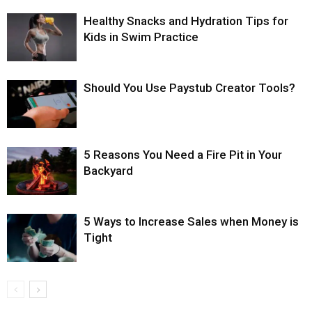
Healthy Snacks and Hydration Tips for
Kids in Swim Practice
Should You Use Paystub Creator Tools?
5 Reasons You Need a Fire Pit in Your
Backyard
5 Ways to Increase Sales when Money is
Tight