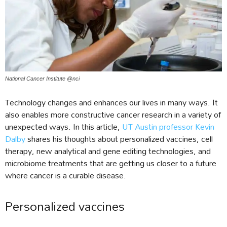
National Cancer Institute @nci
Technology changes and enhances our lives in many ways. It
also enables more constructive cancer research in a variety of
unexpected ways. In this article,
UT Austin professor Kevin
Dalby
shares his thoughts about personalized vaccines, cell
therapy, new analytical and gene editing technologies, and
microbiome treatments that are getting us closer to a future
where cancer is a curable disease.
Personalized vaccines