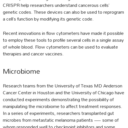
CRISPR help researchers understand cancerous cells’
genetic codes. These devices can also be used to reprogram
a cell’s function by modifying its genetic code.
Recent innovations in flow cytometers have made it possible
to employ these tools to profile several cells in a single assay
of whole blood. Flow cytometers can be used to evaluate
therapies and cancer vaccines.
Microbiome
Research teams from the University of Texas MD Anderson
Cancer Center in Houston and the University of Chicago have
conducted experiments demonstrating the possibility of
manipulating the microbiome to affect treatment responses.
In a series of experiments, researchers transplanted gut
microbes from metastatic melanoma patients — some of
whom responded well to checkpoint inhibitors and some