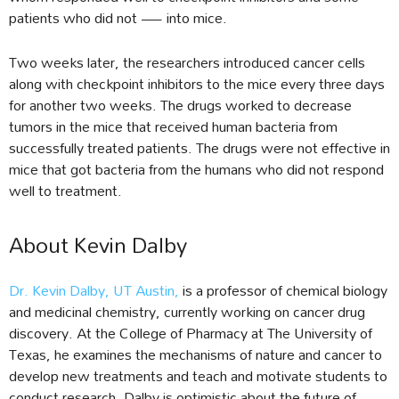
patients who did not — into mice.
Two weeks later, the researchers introduced cancer cells
along with checkpoint inhibitors to the mice every three days
for another two weeks. The drugs worked to decrease
tumors in the mice that received human bacteria from
successfully treated patients. The drugs were not effective in
mice that got bacteria from the humans who did not respond
well to treatment.
About Kevin Dalby
Dr. Kevin Dalby, UT Austin,
is a professor of chemical biology
and medicinal chemistry, currently working on cancer drug
discovery. At the College of Pharmacy at The University of
Texas, he examines the mechanisms of nature and cancer to
develop new treatments and teach and motivate students to
conduct research. Dalby is optimistic about the future of