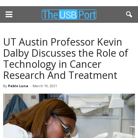
UT Austin Professor Kevin
Dalby Discusses the Role of
Technology in Cancer
Research And Treatment
By
Pablo Luna
-
March 19, 2021