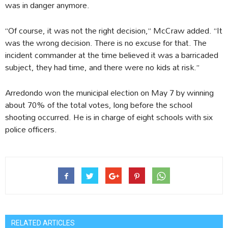
was in danger anymore.
“Of course, it was not the right decision,” McCraw added. “It
was the wrong decision. There is no excuse for that. The
incident commander at the time believed it was a barricaded
subject, they had time, and there were no kids at risk.”
Arredondo won the municipal election on May 7 by winning
about 70% of the total votes, long before the school
shooting occurred. He is in charge of eight schools with six
police officers.
RELATED ARTICLES