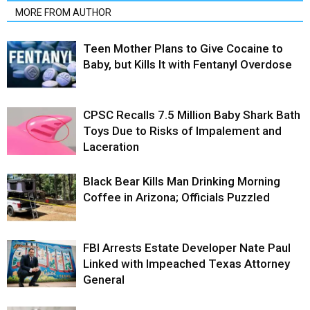
MORE FROM AUTHOR
Teen Mother Plans to Give Cocaine to
Baby, but Kills It with Fentanyl Overdose
CPSC Recalls 7.5 Million Baby Shark Bath
Toys Due to Risks of Impalement and
Laceration
Black Bear Kills Man Drinking Morning
Coffee in Arizona; Officials Puzzled
FBI Arrests Estate Developer Nate Paul
Linked with Impeached Texas Attorney
General