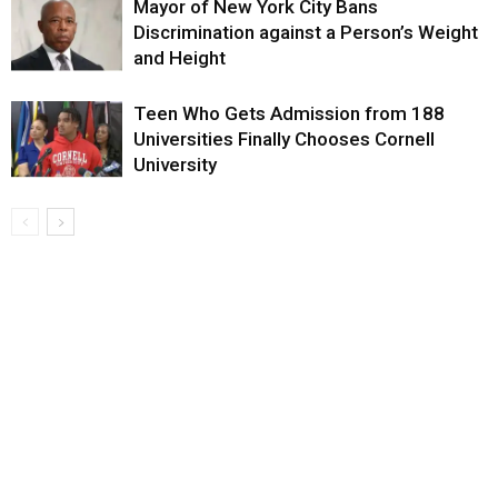
Mayor of New York City Bans
Discrimination against a Person’s Weight
and Height
Teen Who Gets Admission from 188
Universities Finally Chooses Cornell
University