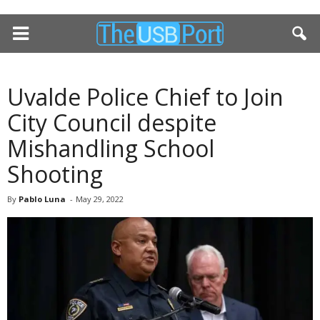
Uvalde Police Chief to Join
City Council despite
Mishandling School
Shooting
By
Pablo Luna
-
May 29, 2022