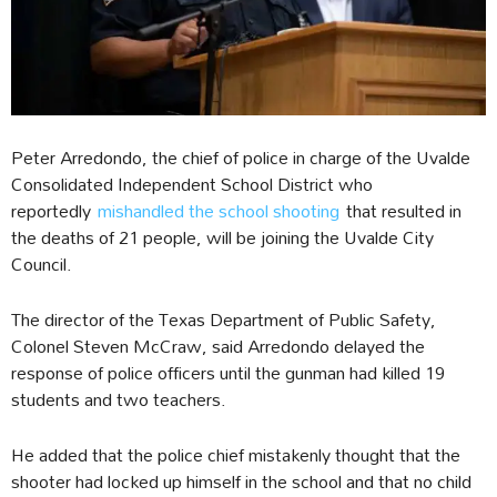
Peter Arredondo, the chief of police in charge of the Uvalde
Consolidated Independent School District who
reportedly
mishandled the school shooting
that resulted in
the deaths of 21 people, will be joining the Uvalde City
Council.
The director of the Texas Department of Public Safety,
Colonel Steven McCraw, said Arredondo delayed the
response of police officers until the gunman had killed 19
students and two teachers.
He added that the police chief mistakenly thought that the
shooter had locked up himself in the school and that no child