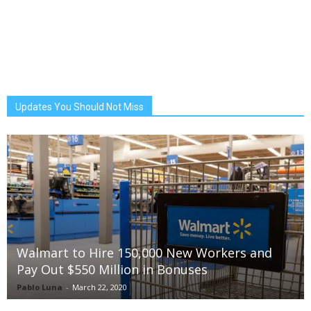
Updates You Should Not Miss
Walmart to Hire 150,000 New Workers and
Pay Out $550 Million in Bonuses
Pablo Luna
-
March 22, 2020