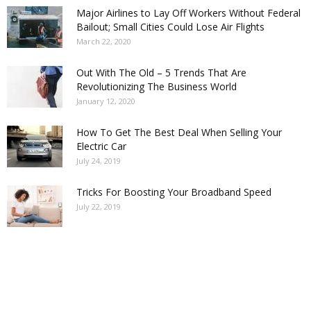
Major Airlines to Lay Off Workers Without Federal
Bailout; Small Cities Could Lose Air Flights
March 22, 2020
Out With The Old – 5 Trends That Are
Revolutionizing The Business World
January 12, 2020
How To Get The Best Deal When Selling Your
Electric Car
July 24, 2019
Tricks For Boosting Your Broadband Speed
July 22, 2019