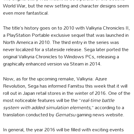
World War, but the new setting and character designs seem
even more fantastical.
The title’s history goes on to 2010 with Valkyria Chronicles II,
a PlayStation Portable exclusive sequel that was launched in
North America in 2010. The third entry in the series was
never localized for a stateside release. Sega later ported the
original Valkyria Chronicles to Windows PCs, releasing a
graphically enhanced version via Steam in 2014.
Now, as for the upcoming remake, Valkyria: Azure
Revolution, Sega has informed Famitsu this week that it will
roll out in Japan retail stores in the winter of 2016. One of the
most noticeable features will be the “
real-time battle
system with added simulation elements,
” according to a
translation conducted by
Gematsu
gaming news website.
In general, the year 2016 will be filled with exciting events