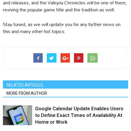
and releases, and the Valkyria Chronicles will be one of them,
reviving the popular game title and the tradition as well.
Stay tuned, as we will update you for any further news on
this and many other hot topics.
RELATED ARTICLES
MORE FROM AUTHOR
Google Calendar Update Enables Users
to Define Exact Times of Availability At
Home or Work