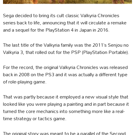
Sega decided to bring its cult classic Valkyria Chronicles
series back to life, announcing that it will circulate a remake
and a sequel for the PlayStation 4 in Japan in 2016.
The last title of the Valkyria family was the 2011’s Senjou no
Valkyria 3, that rolled out for the PSP (PlayStation Portable).
For the record, the original Valkyria Chronicles was released
back in 2008 on the PS3 and it was actually a different type
of role-playing game.
That was partly because it employed a new visual style that
looked like you were playing a painting and in part because it
turned the core mechanics into something more like a real-
time strategy or tactics game.
The original story was meant to be a parallel of the Second