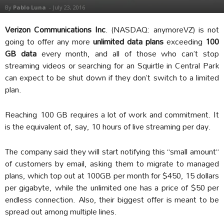
By
Pablo Luna
-
July 23, 2016
Verizon Communications Inc
. (NASDAQ: anymoreVZ) is not
going to offer any more
unlimited data plans
exceeding
100
GB data
every month, and all of those who can’t stop
streaming videos or searching for an Squirtle in Central Park
can expect to be shut down if they don’t switch to a limited
plan.
Reaching 100 GB requires a lot of work and commitment. It
is the equivalent of, say, 10 hours of live streaming per day.
The company said they will start notifying this “small amount”
of customers by email, asking them to migrate to managed
plans, which top out at 100GB per month for $450, 15 dollars
per gigabyte, while the unlimited one has a price of $50 per
endless connection. Also, their biggest offer is meant to be
spread out among multiple lines.