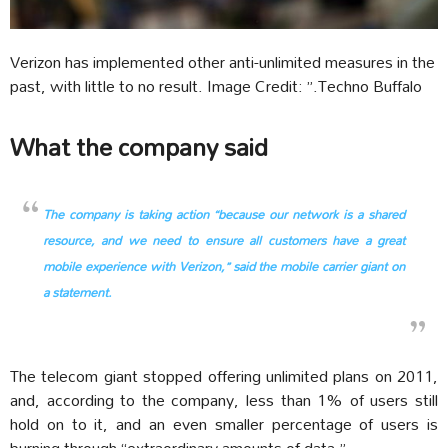
Verizon has implemented other anti-unlimited measures in the
past, with little to no result. Image Credit: ”.Techno Buffalo
What the company said
The company is taking action “because our network is a shared
resource, and we need to ensure all customers have a great
mobile experience with Verizon,” said the mobile carrier giant on
a statement.
The telecom giant stopped offering unlimited plans on 2011,
and, according to the company, less than 1% of users still
hold on to it, and an even smaller percentage of users is
burning through “extraordinary amounts of data.”