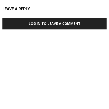
LEAVE A REPLY
LOG IN TO LEAVE A COMMENT