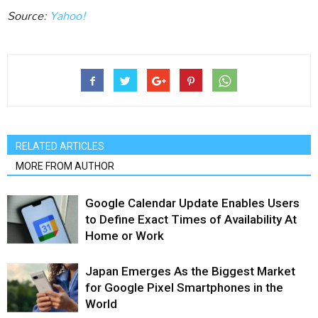
Source:
Yahoo!
RELATED ARTICLES
MORE FROM AUTHOR
Google Calendar Update Enables Users
to Define Exact Times of Availability At
Home or Work
Japan Emerges As the Biggest Market
for Google Pixel Smartphones in the
World