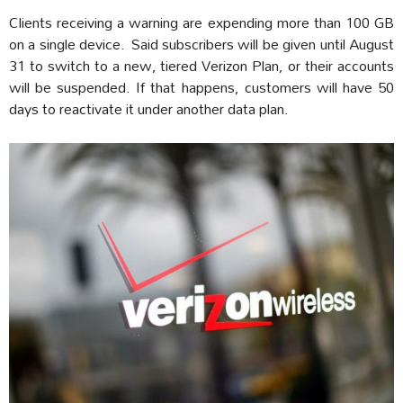
Clients receiving a warning are expending more than 100 GB
on a single device. Said subscribers will be given until August
31 to switch to a new, tiered Verizon Plan, or their accounts
will be suspended. If that happens, customers will have 50
days to reactivate it under another data plan.