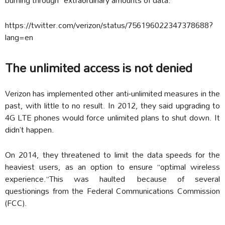
https://twitter.com/verizon/status/756196022347378688?
lang=en
The unlimited access is not denied
Verizon has implemented other anti-unlimited measures in the
past, with little to no result. In 2012, they said upgrading to
4G LTE phones would force unlimited plans to shut down. It
didn’t happen.
On 2014, they threatened to limit the data speeds for the
heaviest users, as an option to ensure “optimal wireless
experience.”This was haulted because of several
questionings from the Federal Communications Commission
(FCC).