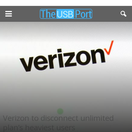
Verizon to disconnect unlimited
plan’s heaviest users