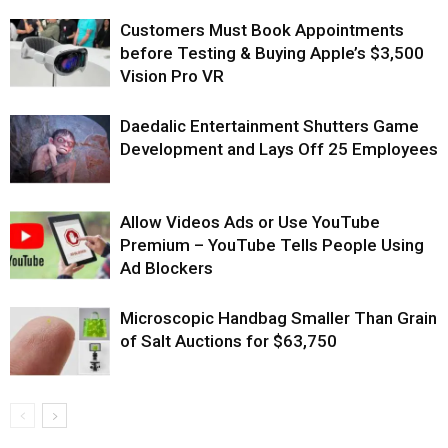
Customers Must Book Appointments
before Testing & Buying Apple’s $3,500
Vision Pro VR
Daedalic Entertainment Shutters Game
Development and Lays Off 25 Employees
Allow Videos Ads or Use YouTube
Premium – YouTube Tells People Using
Ad Blockers
Microscopic Handbag Smaller Than Grain
of Salt Auctions for $63,750