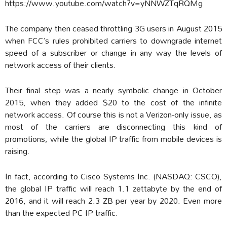
https://www.youtube.com/watch?v=yNNWZTqRQMg
The company then ceased throttling 3G users in August 2015
when FCC’s rules prohibited carriers to downgrade internet
speed of a subscriber or change in any way the levels of
network access of their clients.
Their final step was a nearly symbolic change in October
2015, when they added $20 to the cost of the infinite
network access. Of course this is not a Verizon-only issue, as
most of the carriers are disconnecting this kind of
promotions, while the global IP traffic from mobile devices is
raising.
In fact, according to Cisco Systems Inc. (NASDAQ: CSCO),
the global IP traffic will reach 1.1 zettabyte by the end of
2016, and it will reach 2.3 ZB per year by 2020. Even more
than the expected PC IP traffic.