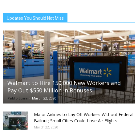
Updates You Should Not Miss
Walmart to Hire 150,000 New Workers and
Pay Out $550 Million in Bonuses
Pablo Luna
-
March 22, 2020
Major Airlines to Lay Off Workers Without Federal
Bailout; Small Cities Could Lose Air Flights
March 22, 2020