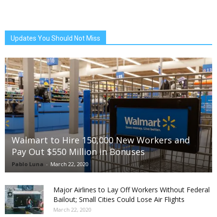
Updates You Should Not Miss
Walmart to Hire 150,000 New Workers and
Pay Out $550 Million in Bonuses
Pablo Luna
-
March 22, 2020
Major Airlines to Lay Off Workers Without Federal
Bailout; Small Cities Could Lose Air Flights
March 22, 2020