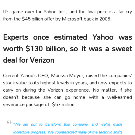
It’s game over for Yahoo Inc., and the final price is a far cry
from the $45 billion offer by Microsoft back in 2008.
Experts once estimated Yahoo was
worth $130 billion, so it was a sweet
deal for Verizon
Current Yahoo’s CEO, Marissa Meyer, raised the companies’
stock value to its highest levels in years, and now expects to
carry on during the Verizon experience. No matter, if she
doesn’t because she can go home with a well-earned
severance package of $57 million.
“We set out to transform this company, and we’ve made
incredible progress. We counteracted many of the tectonic shifts