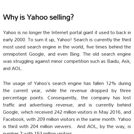
Why is Yahoo selling?
Yahoo is no longer the Internet portal giant it used to back in
early 2000. To sum it up, Yahoo! Search is currently the third
most used search engine in the world, five times behind the
omnipotent Google, and even Bing. The old search engine
was struggling against minor competition such as Baidu, Ask,
and AOL.
The usage of Yahoo’s search engine has fallen 12% during
the current year, while the revenue dropped by three
percentage points. Consequently, the company has lost
traffic and advertising revenue, and is currently behind
Google, which received 242 million visitors in May 2016, and
Facebook, with 209 million visitors in the same month. Yahoo
is third with 204 million viewers. And AOL, by the way, is
number 7 with 153 million visitors.