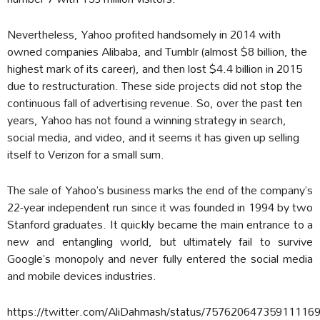
Nevertheless, Yahoo profited handsomely in 2014 with
owned companies Alibaba, and Tumblr (almost $8 billion, the
highest mark of its career), and then lost $4.4 billion in 2015
due to restructuration. These side projects did not stop the
continuous fall of advertising revenue. So, over the past ten
years, Yahoo has not found a winning strategy in search,
social media, and video, and it seems it has given up selling
itself to Verizon for a small sum.
The sale of Yahoo’s business marks the end of the company’s
22-year independent run since it was founded in 1994 by two
Stanford graduates. It quickly became the main entrance to a
new and entangling world, but ultimately fail to survive
Google’s monopoly and never fully entered the social media
and mobile devices industries.
https://twitter.com/AliDahmash/status/75762064735911116