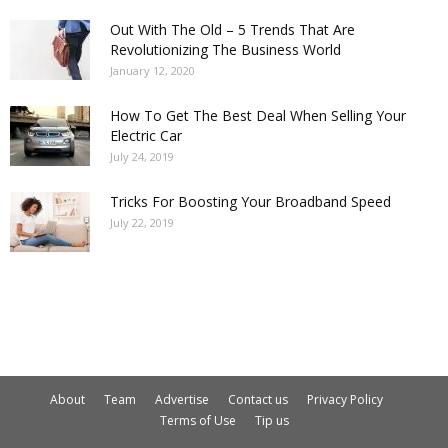
Out With The Old – 5 Trends That Are
Revolutionizing The Business World
January 12, 2020
How To Get The Best Deal When Selling Your
Electric Car
July 24, 2019
Tricks For Boosting Your Broadband Speed
July 22, 2019
About
Team
Advertise
Contact us
Privacy Policy
Terms of Use
Tip us