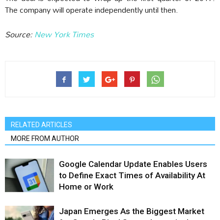
The company will operate independently until then.
Source:
New York Times
RELATED ARTICLES
MORE FROM AUTHOR
Google Calendar Update Enables Users
to Define Exact Times of Availability At
Home or Work
Japan Emerges As the Biggest Market