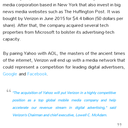
media corporation based in New York that also invest in big
news media websites such as The Huffington Post. It was
bought by Verizon in June 2015 for $4.4 billion (50 dollars per
share). After that, the company acquired several tech
properties from Microsoft to bolster its advertising-tech
capacity.
By pairing Yahoo with AOL, the masters of the ancient times
of the internet, Verizon will end up with a media network that
could represent a competition for leading digital advertisers,
Google
and
Facebook
.
“The acquisition of Yahoo will put Verizon in a highly competitive
position as a top global mobile media company and help
accelerate our revenue stream in digital advertising,” said
Verizon’s Chairman and chief executive, Lowell C. McAdam.