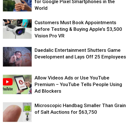
for Google Pixel Smartphones in the
World
Customers Must Book Appointments
before Testing & Buying Apple’s $3,500
Vision Pro VR
Daedalic Entertainment Shutters Game
Development and Lays Off 25 Employees
Allow Videos Ads or Use YouTube
Premium – YouTube Tells People Using
Ad Blockers
Microscopic Handbag Smaller Than Grain
of Salt Auctions for $63,750