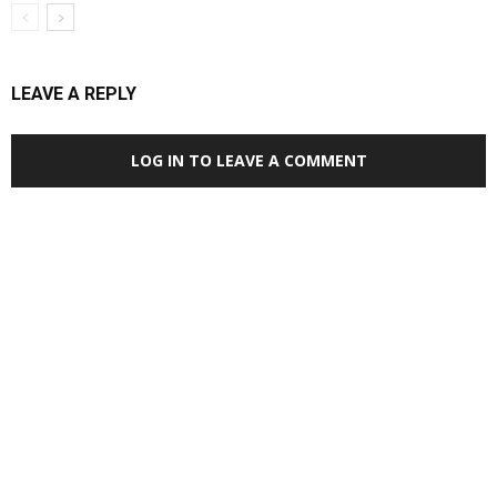
LEAVE A REPLY
LOG IN TO LEAVE A COMMENT