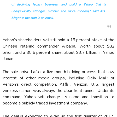
of declining legacy business, and build a Yahoo that is
unequivocally stronger, nimbler and more modern,” said Ms.
Mayer to the staff in an email.
Yahoo’s shareholders will still hold a 15 percent stake of the
Chinese retailing commander Alibaba, worth about $32
billion; and a 35.5 percent share, about $8.7 billion, in Yahoo
Japan.
The sale arrived after a five-month bidding process that saw
interest of other media groups, including Daily Mail; or
Verizon’s direct competition, AT&T. Verizon, U.S. largest
wireless carrier, was always the clear front-runner. Under its
command, Yahoo will change its name and transition to
become a publicly traded investment company.
The deal is expected to wrap up the first quarter of 2017.