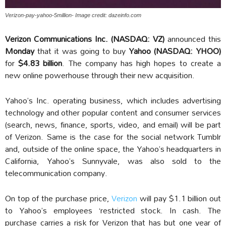
Verizon-pay-yahoo-5million- Image credit: dazeinfo.com
Verizon Communications Inc. (NASDAQ: VZ)
announced this
Monday
that it was going to buy
Yahoo (NASDAQ: YHOO)
for
$4.83 billion
. The company has high hopes to create a
new online powerhouse through their new acquisition.
Yahoo’s Inc. operating business, which includes advertising
technology and other popular content and consumer services
(search, news, finance, sports, video, and email) will be part
of Verizon. Same is the case for the social network Tumblr
and, outside of the online space, the Yahoo’s headquarters in
California, Yahoo’s Sunnyvale, was also sold to the
telecommunication company.
On top of the purchase price,
Verizon
will pay $1.1 billion out
to Yahoo’s employees ‘restricted stock. In cash. The
purchase carries a risk for Verizon that has but one year of