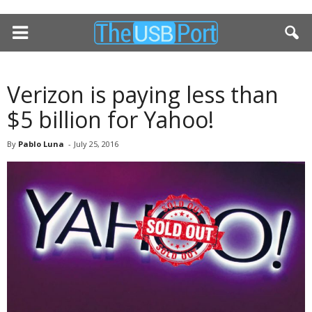
Verizon is paying less than
$5 billion for Yahoo!
By
Pablo Luna
-
July 25, 2016