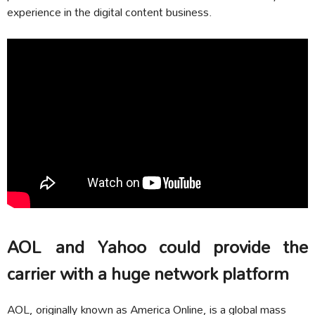
experience in the digital content business.
AOL and Yahoo could provide the
carrier with a huge network platform
AOL, originally known as America Online, is a global mass