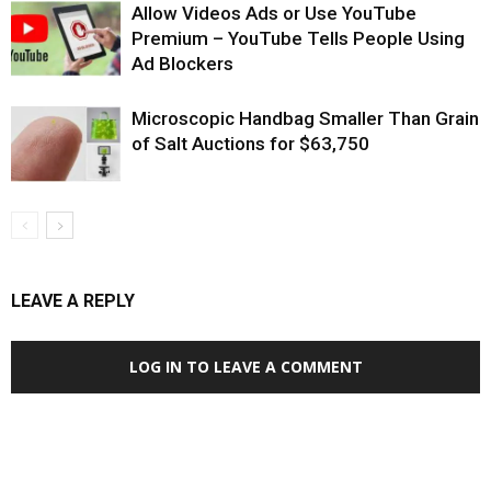
Allow Videos Ads or Use YouTube
Premium – YouTube Tells People Using
Ad Blockers
Microscopic Handbag Smaller Than Grain
of Salt Auctions for $63,750
LEAVE A REPLY
LOG IN TO LEAVE A COMMENT