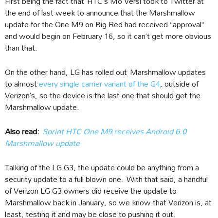
First being the fact that HTC’s Mo Versi took to Twitter at
the end of last week to announce that the Marshmallow
update for the One M9 on Big Red had received “approval”
and would begin on February 16, so it can’t get more obvious
than that.
On the other hand, LG has rolled out Marshmallow updates
to almost
every single carrier variant of the G4
, outside of
Verizon’s, so the device is the last one that should get the
Marshmallow update.
Also read:
Sprint HTC One M9 receives Android 6.0
Marshmallow update
Talking of the LG G3, the update could be anything from a
security update to a full blown one. With that said, a handful
of Verizon LG G3 owners did receive the update to
Marshmallow back in January, so we know that Verizon is, at
least, testing it and may be close to pushing it out.