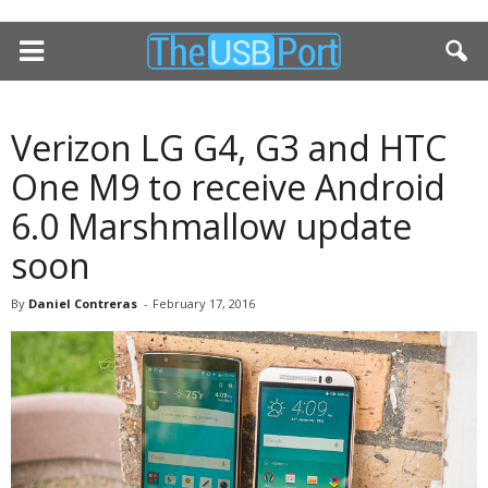
Verizon LG G4, G3 and HTC
One M9 to receive Android
6.0 Marshmallow update
soon
By
Daniel Contreras
-
February 17, 2016