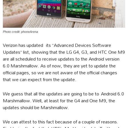
Photo credit: phoneArena
Verizon has updated its “Advanced Devices Software
Updates” list, showing that the LG G4, G3, and HTC One M9
are all scheduled to receive updates to the Android version
6.0 Marshmallow. As of now, they are yet to update the
official pages, so we are not aware of the official changes
that we can expect from the update.
We guess that all the updates are going to be to Android 6.0
Marshmallow. Well, at least for the G4 and One M9, the
updates should be Marshmallow.
We can attest to this fact because of a couple of reasons.