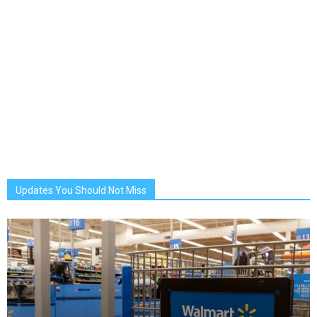
Updates You Should Not Miss