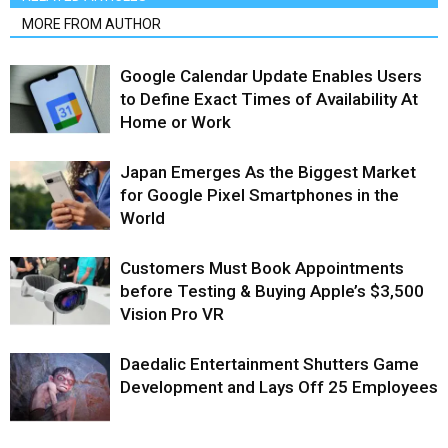
MORE FROM AUTHOR
Google Calendar Update Enables Users
to Define Exact Times of Availability At
Home or Work
Japan Emerges As the Biggest Market
for Google Pixel Smartphones in the
World
Customers Must Book Appointments
before Testing & Buying Apple’s $3,500
Vision Pro VR
Daedalic Entertainment Shutters Game
Development and Lays Off 25 Employees