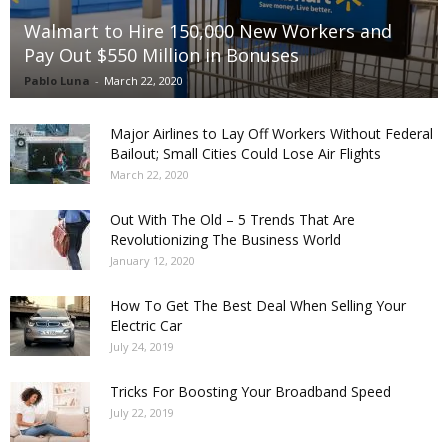
Walmart to Hire 150,000 New Workers and
Pay Out $550 Million in Bonuses
Pablo Luna
-
March 22, 2020
Major Airlines to Lay Off Workers Without Federal
Bailout; Small Cities Could Lose Air Flights
March 22, 2020
Out With The Old – 5 Trends That Are
Revolutionizing The Business World
January 12, 2020
How To Get The Best Deal When Selling Your
Electric Car
July 24, 2019
Tricks For Boosting Your Broadband Speed
July 22, 2019