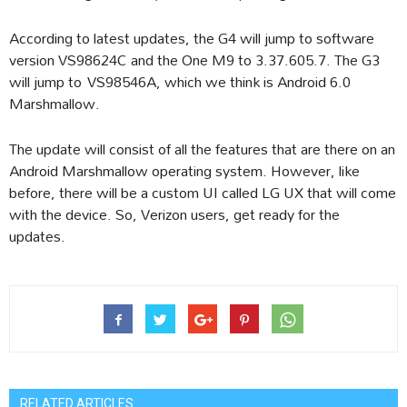
According to latest updates, the G4 will jump to software
version VS98624C and the One M9 to 3.37.605.7. The G3
will jump to VS98546A, which we think is Android 6.0
Marshmallow.
The update will consist of all the features that are there on an
Android Marshmallow operating system. However, like
before, there will be a custom UI called LG UX that will come
with the device. So, Verizon users, get ready for the
updates.
RELATED ARTICLES