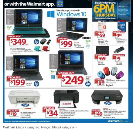
Walmart Black Friday ad. Image: BlackFriday.com