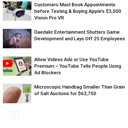
Customers Must Book Appointments
before Testing & Buying Apple’s $3,500
Vision Pro VR
Daedalic Entertainment Shutters Game
Development and Lays Off 25 Employees
Allow Videos Ads or Use YouTube
Premium – YouTube Tells People Using
Ad Blockers
Microscopic Handbag Smaller Than Grain
of Salt Auctions for $63,750