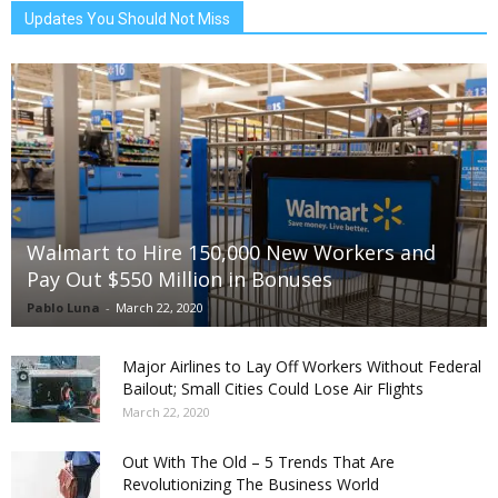
Updates You Should Not Miss
Walmart to Hire 150,000 New Workers and
Pay Out $550 Million in Bonuses
Pablo Luna
-
March 22, 2020
Major Airlines to Lay Off Workers Without Federal
Bailout; Small Cities Could Lose Air Flights
March 22, 2020
Out With The Old – 5 Trends That Are
Revolutionizing The Business World