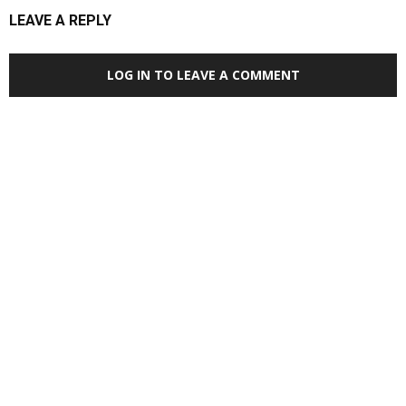
LEAVE A REPLY
LOG IN TO LEAVE A COMMENT