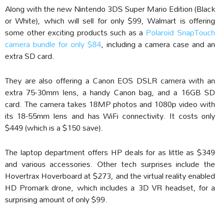
Along with the new Nintendo 3DS Super Mario Edition (Black
or White), which will sell for only $99, Walmart is offering
some other exciting products such as a
Polaroid SnapTouch
camera bundle for only $84
, including a camera case and an
extra SD card.
They are also offering a Canon EOS DSLR camera with an
extra 75-30mm lens, a handy Canon bag, and a 16GB SD
card. The camera takes 18MP photos and 1080p video with
its 18-55mm lens and has WiFi connectivity. It costs only
$449 (which is a $150 save).
The laptop department offers HP deals for as little as $349
and various accessories. Other tech surprises include the
Hovertrax Hoverboard at $273, and the virtual reality enabled
HD Promark drone, which includes a 3D VR headset, for a
surprising amount of only $99.