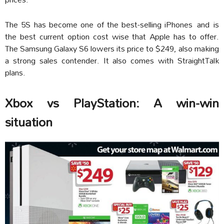
The 5S has become one of the best-selling iPhones and is
the best current option cost wise that Apple has to offer.
The Samsung Galaxy S6 lowers its price to $249, also making
a strong sales contender. It also comes with StraightTalk
plans.
Xbox vs PlayStation: A win-win
situation