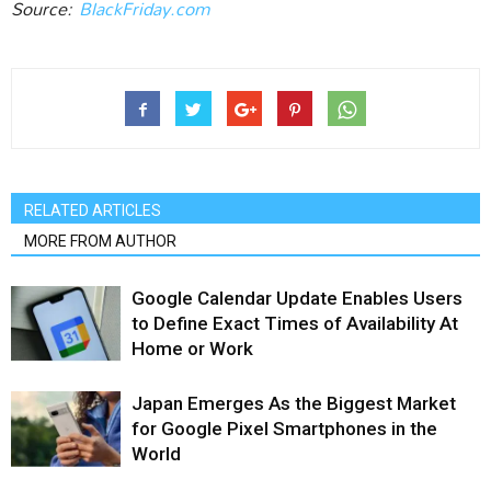
Source:
BlackFriday.com
RELATED ARTICLES
MORE FROM AUTHOR
Google Calendar Update Enables Users
to Define Exact Times of Availability At
Home or Work
Japan Emerges As the Biggest Market
for Google Pixel Smartphones in the
World