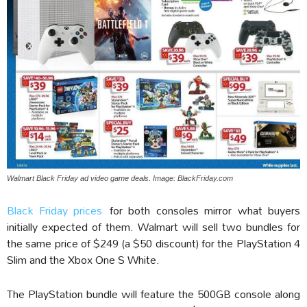
Walmart Black Friday ad video game deals. Image: BlackFriday.com
Black Friday prices
for both consoles mirror what buyers
initially expected of them. Walmart will sell two bundles for
the same price of $249 (a $50 discount) for the PlayStation 4
Slim and the Xbox One S White.
The PlayStation bundle will feature the 500GB console along