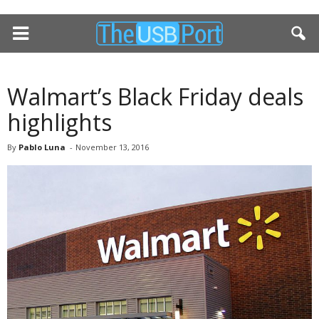
Walmart’s Black Friday deals
highlights
By
Pablo Luna
-
November 13, 2016