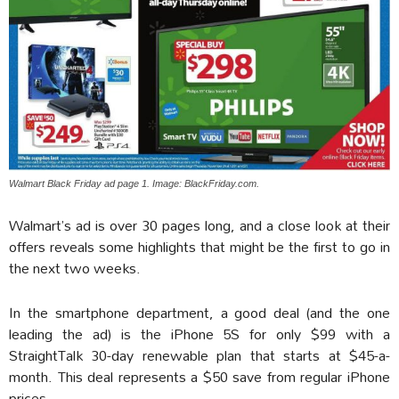
Walmart Black Friday ad page 1. Image: BlackFriday.com.
Walmart’s ad is over 30 pages long, and a close look at their
offers reveals some highlights that might be the first to go in
the next two weeks.
In the smartphone department, a good deal (and the one
leading the ad) is the iPhone 5S for only $99 with a
StraightTalk 30-day renewable plan that starts at $45-a-
month. This deal represents a $50 save from regular iPhone
prices.