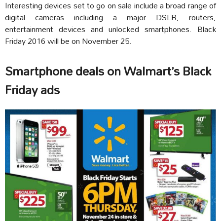
Interesting devices set to go on sale include a broad range of
digital cameras including a major DSLR, routers,
entertainment devices and unlocked smartphones. Black
Friday 2016 will be on November 25.
Smartphone deals on Walmart’s Black
Friday ads