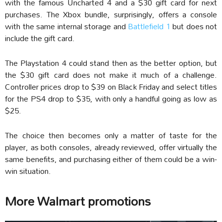
with the famous Uncharted 4 and a $30 gift card for next
purchases. The Xbox bundle, surprisingly, offers a console
with the same internal storage and
Battlefield 1
but does not
include the gift card.
The Playstation 4 could stand then as the better option, but
the $30 gift card does not make it much of a challenge.
Controller prices drop to $39 on Black Friday and select titles
for the PS4 drop to $35, with only a handful going as low as
$25.
The choice then becomes only a matter of taste for the
player, as both consoles, already reviewed, offer virtually the
same benefits, and purchasing either of them could be a win-
win situation.
More Walmart promotions