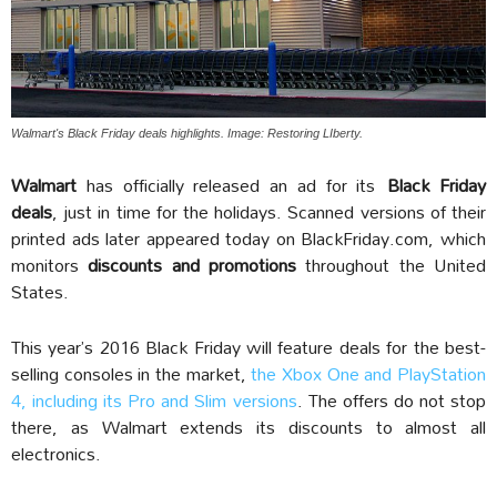
Walmart's Black Friday deals highlights. Image: Restoring LIberty.
Walmart
has officially released an ad for its
Black Friday
deals
, just in time for the holidays. Scanned versions of their
printed ads later appeared today on BlackFriday.com, which
monitors
discounts and promotions
throughout the United
States.
This year’s 2016 Black Friday will feature deals for the best-
selling consoles in the market,
the Xbox One and PlayStation
4, including its Pro and Slim versions
. The offers do not stop
there, as Walmart extends its discounts to almost all
electronics.