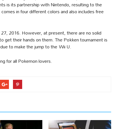
 is its partnership with Nintendo, resulting to the
 comes in four different colors and also includes free
 27, 2016. However, at present, there are no solid
 to get their hands on them. The Pokken tournament is
 due to make the jump to the Wii U.
sting for all Pokemon lovers.