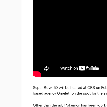
Super Bowl 50 will be hosted at CBS on Fe
based agency Omelet, on the spot for the air
Other than the ad, Pokemon has been workin