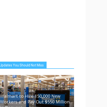
Updates You Should Not Miss
Walmart to Hire 150,000 New
Workers and Pay Out $550 Million