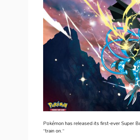
Pokémon has released its first-ever Super 
“train on.”