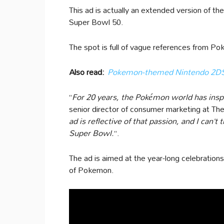
This ad is actually an extended version of the
Super Bowl 50.
The spot is full of vague references from Po
Also read:
Pokemon-themed Nintendo 2DS r
“
For 20 years, the Pokémon world has inspir
senior director of consumer marketing at Th
ad is reflective of that passion, and I can’t 
Super Bowl.
“.
The ad is aimed at the year-long celebration
of Pokemon.