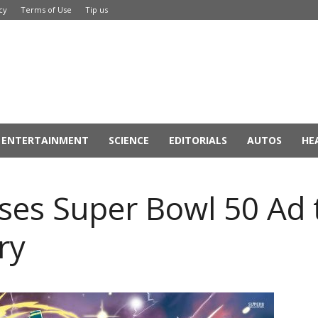
cy
Terms of Use
Tip us
ENTERTAINMENT
SCIENCE
EDITORIALS
AUTOS
HE
es Super Bowl 50 Ad t
ry