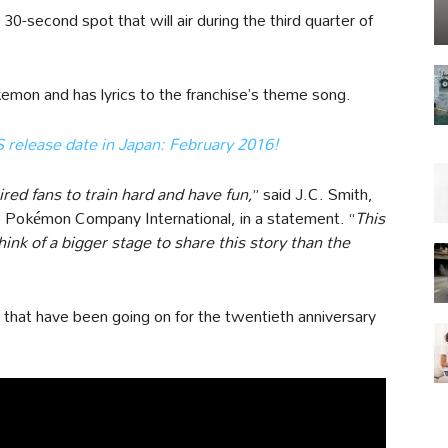
 30-second spot that will air during the third quarter of
kemon and has lyrics to the franchise’s theme song.
elease date in Japan: February 2016!
ed fans to train hard and have fun,
” said J.C. Smith,
e Pokémon Company International, in a statement. “
This
think of a bigger stage to share this story than the
s that have been going on for the twentieth anniversary