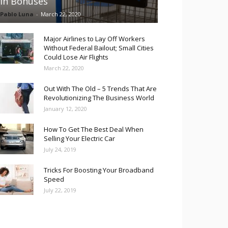
in Bonuses
Pablo Luna
-
March 22, 2020
Major Airlines to Lay Off Workers
Without Federal Bailout; Small Cities
Could Lose Air Flights
March 22, 2020
Out With The Old – 5 Trends That Are
Revolutionizing The Business World
January 12, 2020
How To Get The Best Deal When
Selling Your Electric Car
July 24, 2019
Tricks For Boosting Your Broadband
Speed
July 22, 2019