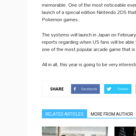
memorable. One of the most noticeable events
launch of a special edition Nintendo 2DS that
Pokemon games.
The systems will launch in Japan on February
reports regarding when US fans will be able
one of the most popular arcade game that is
All in all, this year is going to be very intere
SHARE
Facebook
Twitter
RELATED ARTICLES
MORE FROM AUTHOR