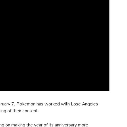
bruary 7. Pokemon has worked with Lose Angeles-
ing of their content.
g on making the year of its anniversary more