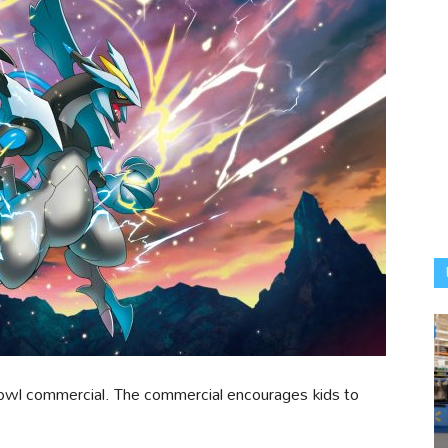
Bowl commercial. The commercial encourages kids to