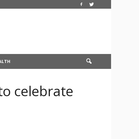
ALTH
o celebrate