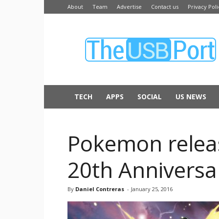
About
Team
Advertise
Contact us
Privacy Poli
The
USB
Port
TECH
APPS
SOCIAL
US NEWS
Pokemon releas
20th Anniversa
By
Daniel Contreras
-
January 25, 2016