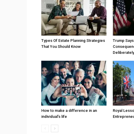
Types Of Estate Planning Strategies
Trump Says 
That You Should Know
Consequenc
Deliberatel
How to make a difference in an
Royal Less
individual’s life
Entreprene