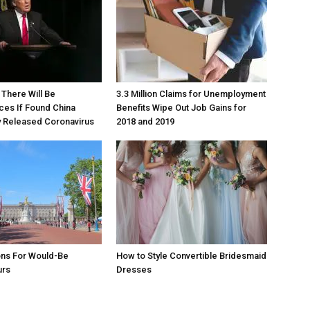
There Will Be
3.3 Million Claims for Unemployment
es If Found China
Benefits Wipe Out Job Gains for
y Released Coronavirus
2018 and 2019
ons For Would-Be
How to Style Convertible Bridesmaid
urs
Dresses