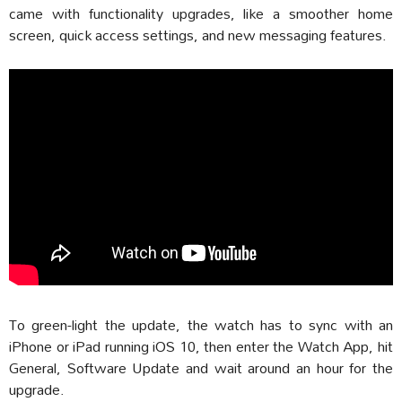
came with functionality upgrades, like a smoother home
screen, quick access settings, and new messaging features.
To green-light the update, the watch has to sync with an
iPhone or iPad running iOS 10, then enter the Watch App, hit
General, Software Update and wait around an hour for the
upgrade.