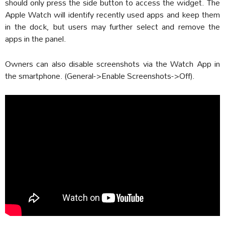
should only press the side button to access the widget. The
Apple Watch will identify recently used apps and keep them
in the dock, but users may further select and remove the
apps in the panel.
Owners can also disable screenshots via the Watch App in
the smartphone. (General->Enable Screenshots->Off).