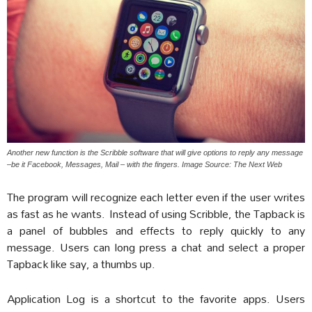
Another new function is the Scribble software that will give options to reply any message
–be it Facebook, Messages, Mail – with the fingers. Image Source: The Next Web
The program will recognize each letter even if the user writes
as fast as he wants. Instead of using Scribble, the Tapback is
a panel of bubbles and effects to reply quickly to any
message. Users can long press a chat and select a proper
Tapback like say, a thumbs up.
Application Log is a shortcut to the favorite apps. Users