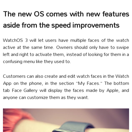
The new OS comes with new features
aside from the speed improvements
WatchOS 3 will let users have multiple faces of the watch
active at the same time. Owners should only have to swipe
left and right to activate them, instead of looking for them in a
confusing menu like they used to.
Customers can also create and edit watch faces in the Watch
App on the phone, in the section “My Faces.” The bottom
tab Face Gallery will display the faces made by Apple, and
anyone can customize them as they want.