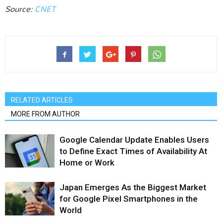
Source:
CNET
RELATED ARTICLES
MORE FROM AUTHOR
Google Calendar Update Enables Users
to Define Exact Times of Availability At
Home or Work
Japan Emerges As the Biggest Market
for Google Pixel Smartphones in the
World