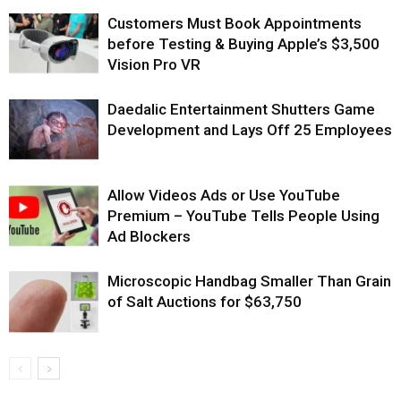
Customers Must Book Appointments
before Testing & Buying Apple’s $3,500
Vision Pro VR
Daedalic Entertainment Shutters Game
Development and Lays Off 25 Employees
Allow Videos Ads or Use YouTube
Premium – YouTube Tells People Using
Ad Blockers
Microscopic Handbag Smaller Than Grain
of Salt Auctions for $63,750