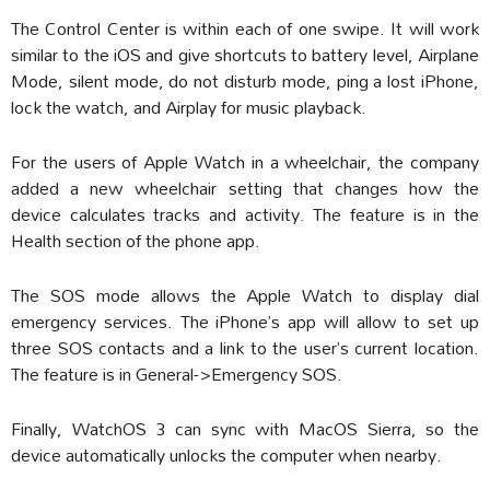
The Control Center is within each of one swipe. It will work
similar to the iOS and give shortcuts to battery level, Airplane
Mode, silent mode, do not disturb mode, ping a lost iPhone,
lock the watch, and Airplay for music playback.
For the users of Apple Watch in a wheelchair, the company
added a new wheelchair setting that changes how the
device calculates tracks and activity. The feature is in the
Health section of the phone app.
The SOS mode allows the Apple Watch to display dial
emergency services. The iPhone’s app will allow to set up
three SOS contacts and a link to the user’s current location.
The feature is in General->Emergency SOS.
Finally, WatchOS 3 can sync with MacOS Sierra, so the
device automatically unlocks the computer when nearby.