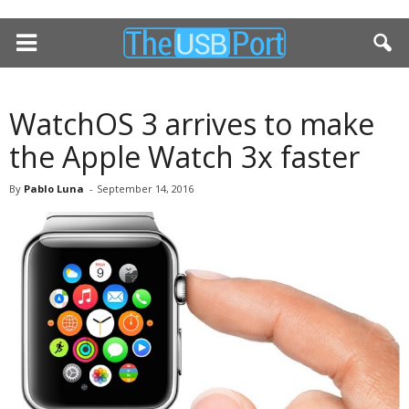
WatchOS 3 arrives to make
the Apple Watch 3x faster
By
Pablo Luna
-
September 14, 2016