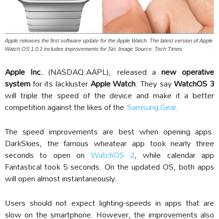
Apple releases the first software update for the Apple Watch. The latest version of Apple
Watch OS 1.0.1 includes improvements for Siri. Image Source: Tech Times
Apple Inc.
(NASDAQ:AAPL), released a
new operative
system
for its lackluster
Apple Watch
. They say
WatchOS 3
will triple the speed of the device and make it a better
competition against the likes of the
Samsung Gear
.
The speed improvements are best when opening apps.
DarkSkies, the famous wheatear app took nearly three
seconds to open on
WatchOS 2
, while calendar app
Fantastical took 5 seconds. On the updated OS, both apps
will open almost instantaneously.
Users should not expect lighting-speeds in apps that are
slow on the smartphone. However, the improvements also