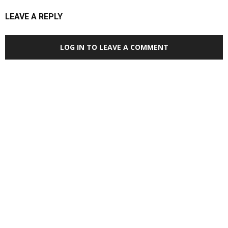
LEAVE A REPLY
LOG IN TO LEAVE A COMMENT