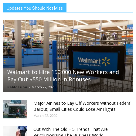
Updates You Should Not Miss
Walmart to Hire 150,000 New Workers and
Pay Out $550 Million in Bonuses
Pablo Luna
-
March 22, 2020
Major Airlines to Lay Off Workers Without Federal
Bailout; Small Cities Could Lose Air Flights
March 22, 2020
Out With The Old – 5 Trends That Are
Revolutionizing The Business World