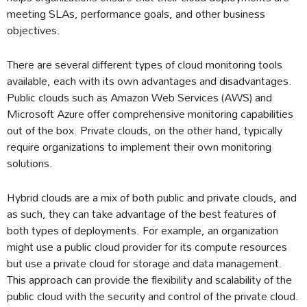
meeting SLAs, performance goals, and other business
objectives.
There are several different types of cloud monitoring tools
available, each with its own advantages and disadvantages.
Public clouds such as Amazon Web Services (AWS) and
Microsoft Azure offer comprehensive monitoring capabilities
out of the box. Private clouds, on the other hand, typically
require organizations to implement their own monitoring
solutions.
Hybrid clouds are a mix of both public and private clouds, and
as such, they can take advantage of the best features of
both types of deployments. For example, an organization
might use a public cloud provider for its compute resources
but use a private cloud for storage and data management.
This approach can provide the flexibility and scalability of the
public cloud with the security and control of the private cloud.