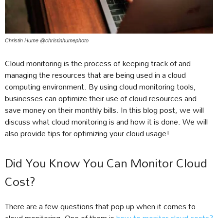
Christin Hume @christinhumephoto
Cloud monitoring is the process of keeping track of and
managing the resources that are being used in a cloud
computing environment. By using cloud monitoring tools,
businesses can optimize their use of cloud resources and
save money on their monthly bills. In this blog post, we will
discuss what cloud monitoring is and how it is done. We will
also provide tips for optimizing your cloud usage!
Did You Know You Can Monitor Cloud
Cost?
There are a few questions that pop up when it comes to
cloud monitoring. One of them is
how to monitor cloud costs?