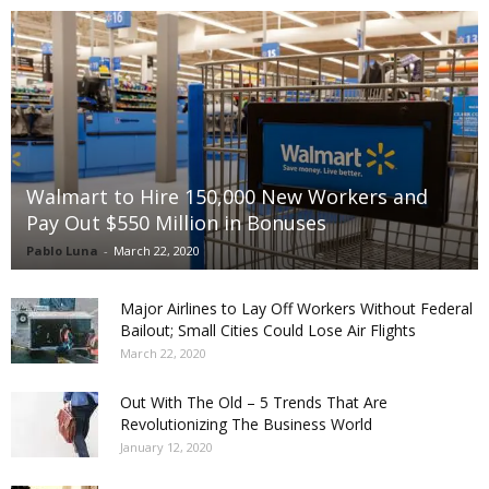
Walmart to Hire 150,000 New Workers and
Pay Out $550 Million in Bonuses
Pablo Luna
-
March 22, 2020
Major Airlines to Lay Off Workers Without Federal
Bailout; Small Cities Could Lose Air Flights
March 22, 2020
Out With The Old – 5 Trends That Are
Revolutionizing The Business World
January 12, 2020