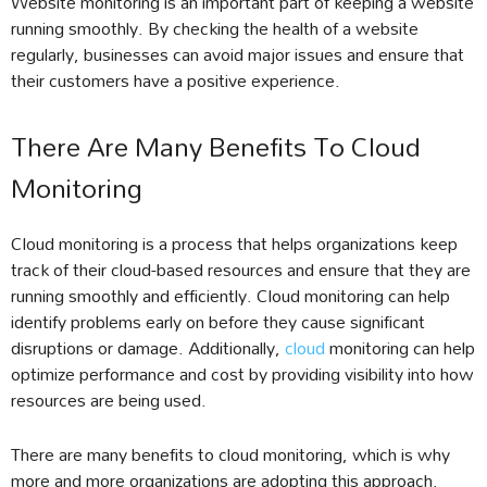
Website monitoring is an important part of keeping a website
running smoothly. By checking the health of a website
regularly, businesses can avoid major issues and ensure that
their customers have a positive experience.
There Are Many Benefits To Cloud
Monitoring
Cloud monitoring is a process that helps organizations keep
track of their cloud-based resources and ensure that they are
running smoothly and efficiently. Cloud monitoring can help
identify problems early on before they cause significant
disruptions or damage. Additionally,
cloud
monitoring can help
optimize performance and cost by providing visibility into how
resources are being used.
There are many benefits to cloud monitoring, which is why
more and more organizations are adopting this approach.