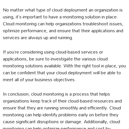
No matter what type of cloud deployment an organization is
using, it’s important to have a monitoring solution in place.
Cloud monitoring can help organizations troubleshoot issues,
optimize performance, and ensure that their applications and
services are always up and running.
If you’re considering using cloud-based services or
applications, be sure to investigate the various cloud
monitoring solutions available. With the right tool in place, you
can be confident that your cloud deployment will be able to
meet all of your business objectives.
In conclusion, cloud monitoring is a process that helps
organizations keep track of their cloud-based resources and
ensure that they are running smoothly and efficiently. Cloud
monitoring can help identify problems early on before they
cause significant disruptions or damage. Additionally, cloud
monitoring can help optimize performance and cost by