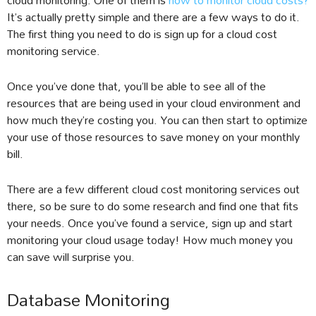
It’s actually pretty simple and there are a few ways to do it.
The first thing you need to do is sign up for a cloud cost
monitoring service.
Once you’ve done that, you’ll be able to see all of the
resources that are being used in your cloud environment and
how much they’re costing you. You can then start to optimize
your use of those resources to save money on your monthly
bill.
There are a few different cloud cost monitoring services out
there, so be sure to do some research and find one that fits
your needs. Once you’ve found a service, sign up and start
monitoring your cloud usage today! How much money you
can save will surprise you.
Database Monitoring