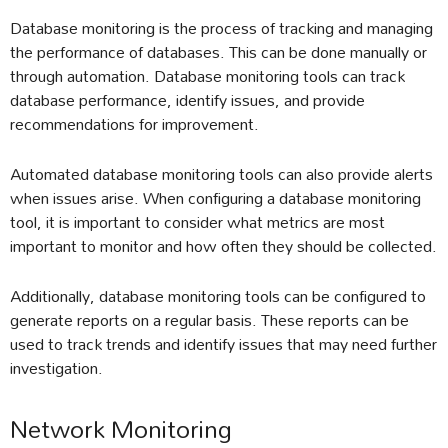
Database monitoring is the process of tracking and managing
the performance of databases. This can be done manually or
through automation. Database monitoring tools can track
database performance, identify issues, and provide
recommendations for improvement.
Automated database monitoring tools can also provide alerts
when issues arise. When configuring a database monitoring
tool, it is important to consider what metrics are most
important to monitor and how often they should be collected.
Additionally, database monitoring tools can be configured to
generate reports on a regular basis. These reports can be
used to track trends and identify issues that may need further
investigation.
Network Monitoring