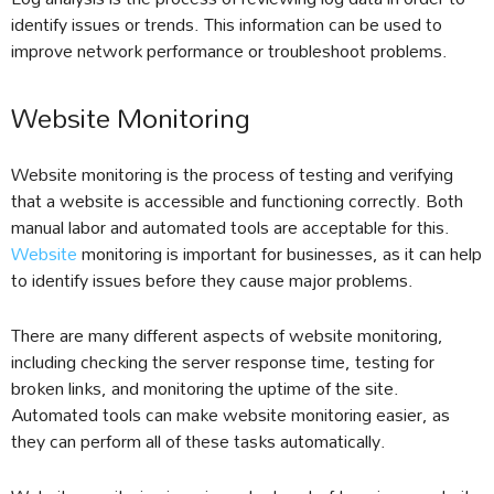
identify issues or trends. This information can be used to
improve network performance or troubleshoot problems.
Website Monitoring
Website monitoring is the process of testing and verifying
that a website is accessible and functioning correctly. Both
manual labor and automated tools are acceptable for this.
Website
monitoring is important for businesses, as it can help
to identify issues before they cause major problems.
There are many different aspects of website monitoring,
including checking the server response time, testing for
broken links, and monitoring the uptime of the site.
Automated tools can make website monitoring easier, as
they can perform all of these tasks automatically.