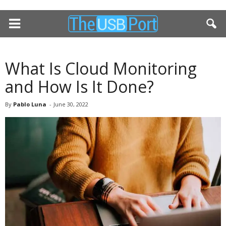
What Is Cloud Monitoring
and How Is It Done?
By
Pablo Luna
-
June 30, 2022