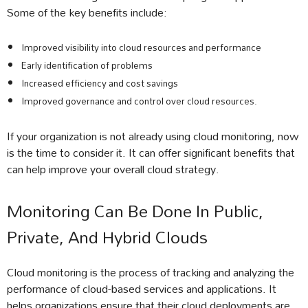
Some of the key benefits include:
Improved visibility into cloud resources and performance
Early identification of problems
Increased efficiency and cost savings
Improved governance and control over cloud resources.
If your organization is not already using cloud monitoring, now
is the time to consider it. It can offer significant benefits that
can help improve your overall cloud strategy.
Monitoring Can Be Done In Public,
Private, And Hybrid Clouds
Cloud monitoring is the process of tracking and analyzing the
performance of cloud-based services and applications. It
helps organizations ensure that their cloud deployments are