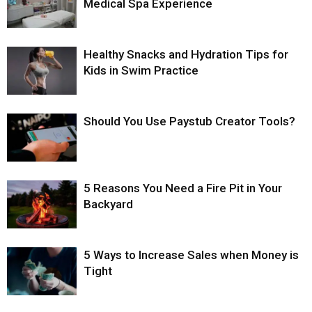
Medical Spa Experience
Healthy Snacks and Hydration Tips for
Kids in Swim Practice
Should You Use Paystub Creator Tools?
5 Reasons You Need a Fire Pit in Your
Backyard
5 Ways to Increase Sales when Money is
Tight