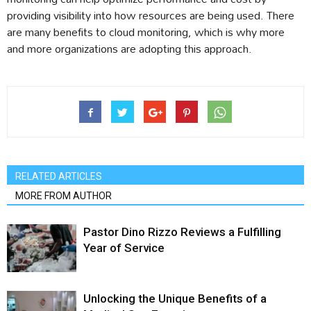
providing visibility into how resources are being used. There
are many benefits to cloud monitoring, which is why more
and more organizations are adopting this approach.
RELATED ARTICLES
MORE FROM AUTHOR
Pastor Dino Rizzo Reviews a Fulfilling
Year of Service
Unlocking the Unique Benefits of a