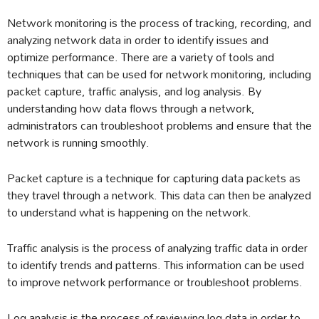
Network monitoring is the process of tracking, recording, and
analyzing network data in order to identify issues and
optimize performance. There are a variety of tools and
techniques that can be used for network monitoring, including
packet capture, traffic analysis, and log analysis. By
understanding how data flows through a network,
administrators can troubleshoot problems and ensure that the
network is running smoothly.
Packet capture is a technique for capturing data packets as
they travel through a network. This data can then be analyzed
to understand what is happening on the network.
Traffic analysis is the process of analyzing traffic data in order
to identify trends and patterns. This information can be used
to improve network performance or troubleshoot problems.
Log analysis is the process of reviewing log data in order to