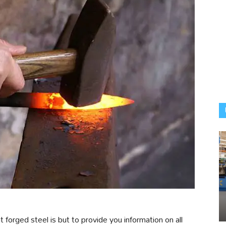
t forged steel is but to provide you information on all