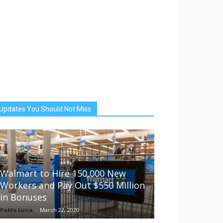
Updates You Should Not Miss
Walmart to Hire 150,000 New
Workers and Pay Out $550 Million
in Bonuses
Pablo Luna
-
March 22, 2020