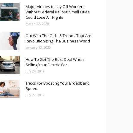
Major Airlines to Lay Off Workers
Without Federal Bailout; Small Cities
Could Lose Air Flights
March 22, 2020
Out With The Old – 5 Trends That Are
Revolutionizing The Business World
January 12, 2020
How To Get The Best Deal When
Selling Your Electric Car
July 24, 2019
Tricks For Boosting Your Broadband
Speed
July 22, 2019