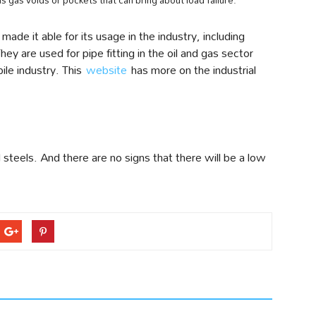
s gas voids or pockets that can bring about load failure.
made it able for its usage in the industry, including
ey are used for pipe fitting in the oil and gas sector
ile industry. This
website
has more on the industrial
steels. And there are no signs that there will be a low