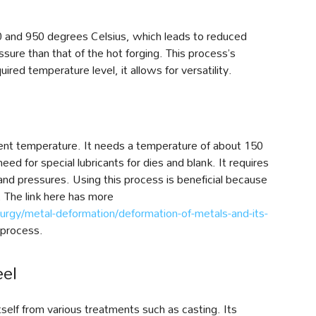
0 and 950 degrees Celsius, which leads to reduced
ssure than that of the hot forging. This process’s
ired temperature level, it allows for versatility.
ent temperature. It needs a temperature of about 150
eed for special lubricants for dies and blank. It requires
and pressures. Using this process is beneficial because
. The link here has more
rgy/metal-deformation/deformation-of-metals-and-its-
 process.
eel
itself from various treatments such as casting. Its