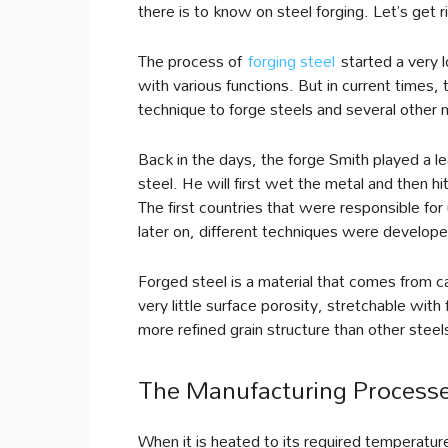
there is to know on steel forging. Let’s get ri
The process of
forging steel
started a very l
with various functions. But in current times
technique to forge steels and several other 
Back in the days, the forge Smith played a lea
steel. He will first wet the metal and then h
The first countries that were responsible for
later on, different techniques were developed
Forged steel is a material that comes from c
very little surface porosity, stretchable with
more refined grain structure than other steel
The Manufacturing Process
When it is heated to its required temperature