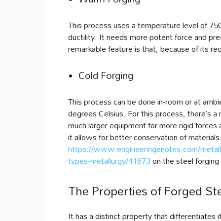
This process uses a temperature level of 75
ductility. It needs more potent force and pre
remarkable feature is that, because of its requ
Cold Forging
This process can be done in-room or at ambi
degrees Celsius. For this process, there’s a n
much larger equipment for more rigid forces 
it allows for better conservation of materials
https://www.engineeringenotes.com/metallu
types-metallurgy/41673
on the steel forging
The Properties of Forged St
It has a distinct property that differentiates 