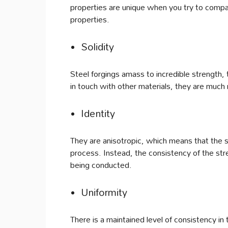
properties are unique when you try to compar
properties.
Solidity
Steel forgings amass to incredible strength,
in touch with other materials, they are much
Identity
They are anisotropic, which means that the s
process. Instead, the consistency of the str
being conducted.
Uniformity
There is a maintained level of consistency i