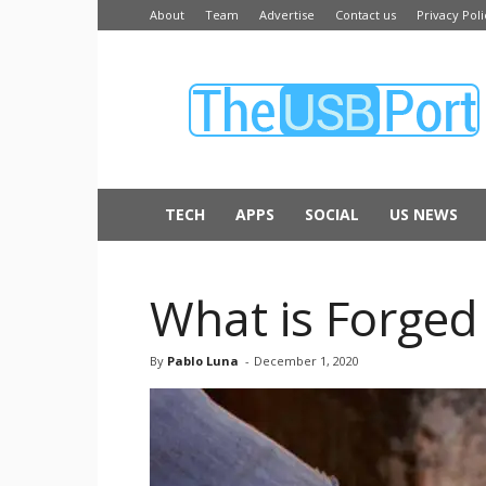
About
Team
Advertise
Contact us
Privacy Poli
The
USB
Port
TECH
APPS
SOCIAL
US NEWS
What is Forged 
By
Pablo Luna
-
December 1, 2020