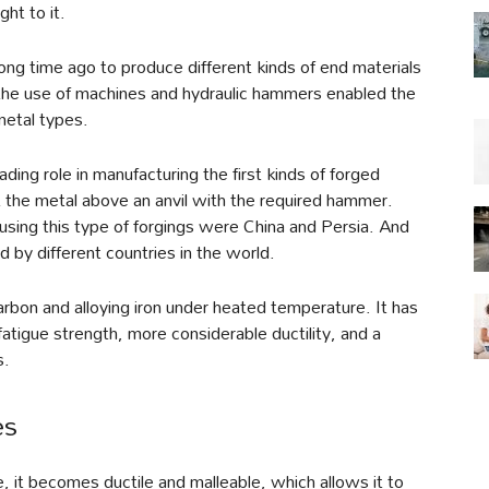
ght to it.
ong time ago to produce different kinds of end materials
, the use of machines and hydraulic hammers enabled the
metal types.
ding role in manufacturing the first kinds of forged
it the metal above an anvil with the required hammer.
 using this type of forgings were China and Persia. And
 by different countries in the world.
arbon and alloying iron under heated temperature. It has
 fatigue strength, more considerable ductility, and a
s.
es
, it becomes ductile and malleable, which allows it to