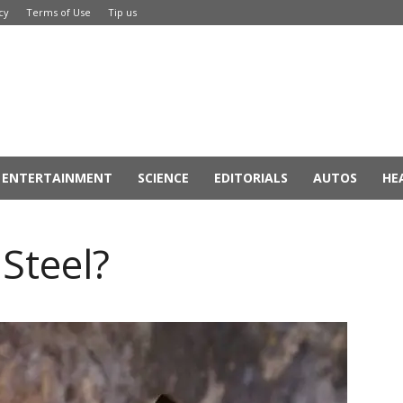
cy
Terms of Use
Tip us
ENTERTAINMENT
SCIENCE
EDITORIALS
AUTOS
HE
Steel?