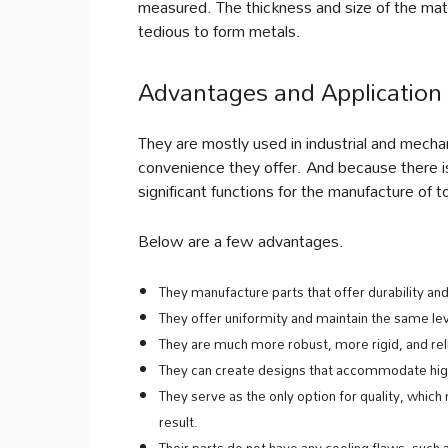
measured. The thickness and size of the mater
tedious to form metals.
Advantages and Application 
They are mostly used in industrial and mecha
convenience they offer. And because there is
significant functions for the manufacture of t
Below are a few advantages.
They manufacture parts that offer durability and
They offer uniformity and maintain the same le
They are much more robust, more rigid, and rel
They can create designs that accommodate high
They serve as the only option for quality, which
result.