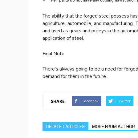
Their parts do not have any cooling flaws, such a
The ability that the forged steel possess has 
agriculture, automobile, and manufacturing. Th
and used as gears and pulleys in the automob
application of steel.
Final Note
There’s always going to be a need for forged 
demand for them in the future.
SHARE
Facebook
Twitter
RELATED ARTICLES
MORE FROM AUTHOR