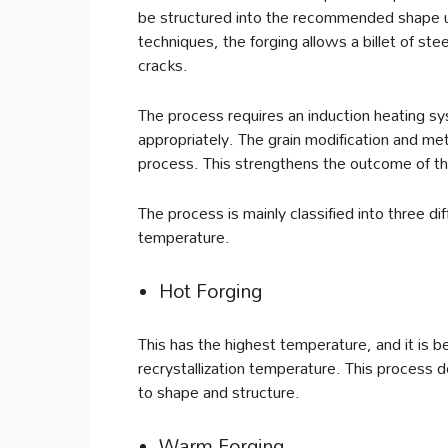
be structured into the recommended shape u
techniques, the forging allows a billet of s
cracks.
The process requires an induction heating sy
appropriately. The grain modification and met
process. This strengthens the outcome of th
The process is mainly classified into three d
temperature.
Hot Forging
This has the highest temperature, and it is
recrystallization temperature. This process 
to shape and structure.
Warm Forging