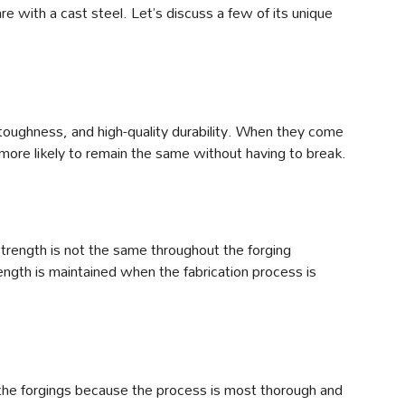
e with a cast steel. Let’s discuss a few of its unique
 toughness, and high-quality durability. When they come
 more likely to remain the same without having to break.
trength is not the same throughout the forging
ength is maintained when the fabrication process is
n the forgings because the process is most thorough and