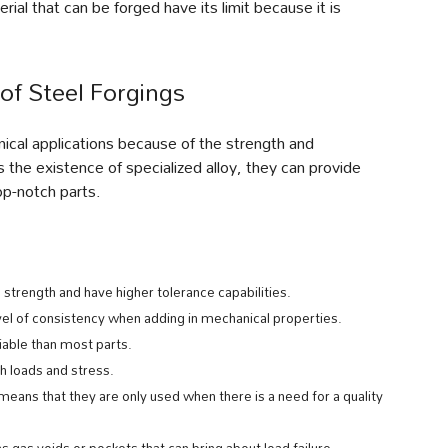
ial that can be forged have its limit because it is
of Steel Forgings
nical applications because of the strength and
 the existence of specialized alloy, they can provide
op-notch parts.
 strength and have higher tolerance capabilities.
vel of consistency when adding in mechanical properties.
iable than most parts.
 loads and stress.
 means that they are only used when there is a need for a quality