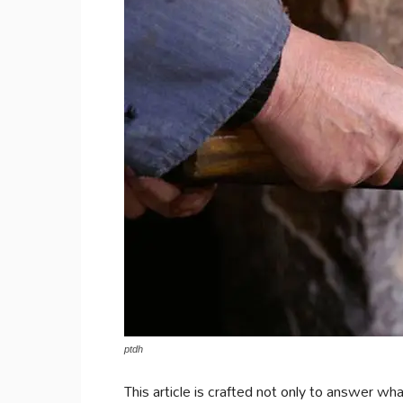
ptdh
This article is crafted not only to answer wha