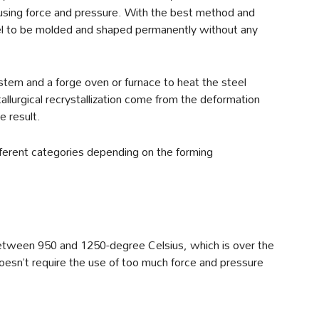
sing force and pressure. With the best method and
teel to be molded and shaped permanently without any
stem and a forge oven or furnace to heat the steel
allurgical recrystallization come from the deformation
e result.
ifferent categories depending on the forming
 between 950 and 1250-degree Celsius, which is over the
doesn’t require the use of too much force and pressure