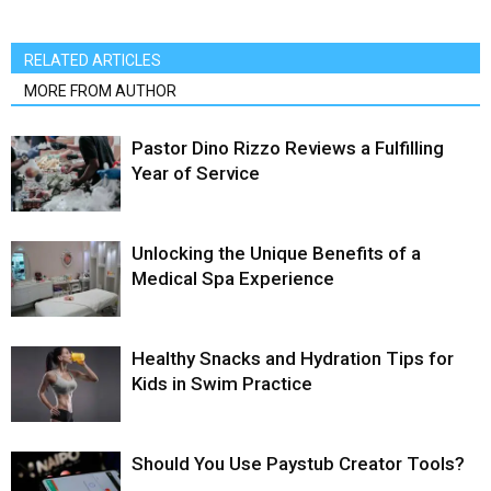
RELATED ARTICLES
MORE FROM AUTHOR
Pastor Dino Rizzo Reviews a Fulfilling
Year of Service
Unlocking the Unique Benefits of a
Medical Spa Experience
Healthy Snacks and Hydration Tips for
Kids in Swim Practice
Should You Use Paystub Creator Tools?