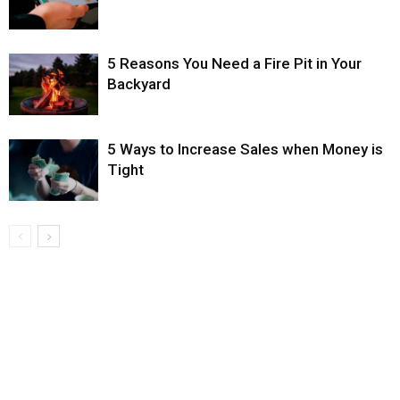
5 Reasons You Need a Fire Pit in Your
Backyard
5 Ways to Increase Sales when Money is
Tight