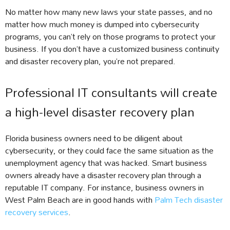
No matter how many new laws your state passes, and no
matter how much money is dumped into cybersecurity
programs, you can’t rely on those programs to protect your
business. If you don’t have a customized business continuity
and disaster recovery plan, you’re not prepared.
Professional IT consultants will create
a high-level disaster recovery plan
Florida business owners need to be diligent about
cybersecurity, or they could face the same situation as the
unemployment agency that was hacked. Smart business
owners already have a disaster recovery plan through a
reputable IT company. For instance, business owners in
West Palm Beach are in good hands with
Palm Tech disaster
recovery services
.