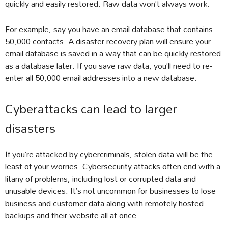
quickly and easily restored. Raw data won’t always work.
For example, say you have an email database that contains
50,000 contacts. A disaster recovery plan will ensure your
email database is saved in a way that can be quickly restored
as a database later. If you save raw data, you’ll need to re-
enter all 50,000 email addresses into a new database.
Cyberattacks can lead to larger
disasters
If you’re attacked by cybercriminals, stolen data will be the
least of your worries. Cybersecurity attacks often end with a
litany of problems, including lost or corrupted data and
unusable devices. It’s not uncommon for businesses to lose
business and customer data along with remotely hosted
backups and their website all at once.