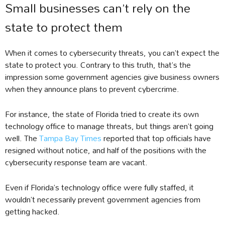
Small businesses can’t rely on the
state to protect them
When it comes to cybersecurity threats, you can’t expect the
state to protect you. Contrary to this truth, that’s the
impression some government agencies give business owners
when they announce plans to prevent cybercrime.
For instance, the state of Florida tried to create its own
technology office to manage threats, but things aren’t going
well. The
Tampa Bay Times
reported that top officials have
resigned without notice, and half of the positions with the
cybersecurity response team are vacant.
Even if Florida’s technology office were fully staffed, it
wouldn’t necessarily prevent government agencies from
getting hacked.