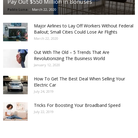
Pay Out $550 Million in Bonuses
Pablo Luna
-
March 22, 2020
Major Airlines to Lay Off Workers Without Federal
Bailout; Small Cities Could Lose Air Flights
March 22, 2020
Out With The Old – 5 Trends That Are
Revolutionizing The Business World
January 12, 2020
How To Get The Best Deal When Selling Your
Electric Car
July 24, 2019
Tricks For Boosting Your Broadband Speed
July 22, 2019