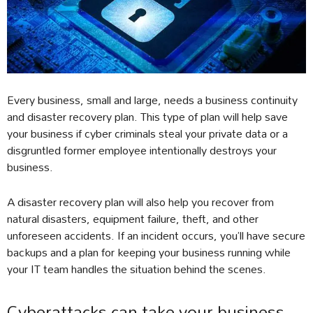
Every business, small and large, needs a business continuity
and disaster recovery plan. This type of plan will help save
your business if cyber criminals steal your private data or a
disgruntled former employee intentionally destroys your
business.
A disaster recovery plan will also help you recover from
natural disasters, equipment failure, theft, and other
unforeseen accidents. If an incident occurs, you’ll have secure
backups and a plan for keeping your business running while
your IT team handles the situation behind the scenes.
Cyberattacks can take your business