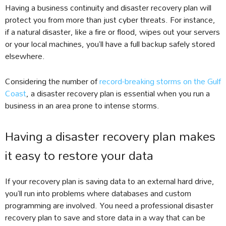
Having a business continuity and disaster recovery plan will
protect you from more than just cyber threats. For instance,
if a natural disaster, like a fire or flood, wipes out your servers
or your local machines, you’ll have a full backup safely stored
elsewhere.
Considering the number of
record-breaking storms on the Gulf
Coast
, a disaster recovery plan is essential when you run a
business in an area prone to intense storms.
Having a disaster recovery plan makes
it easy to restore your data
If your recovery plan is saving data to an external hard drive,
you’ll run into problems where databases and custom
programming are involved. You need a professional disaster
recovery plan to save and store data in a way that can be