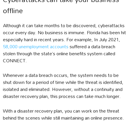
offline
Although it can take months to be discovered, cyberattacks
occur every day. No business is immune. Florida has been hit
especially hard in recent years. For example, In July 2021,
58,000 unemployment accounts
suffered a data breach
stolen through the state’s online benefits system called
CONNECT.
Whenever a data breach occurs, the system needs to be
shut down for a period of time while the threat is identified,
isolated and eliminated. However, without a continuity and
disaster recovery plan, this process can take much longer.
With a disaster recovery plan, you can work on the threat
behind the scenes while still maintaining an online presence.