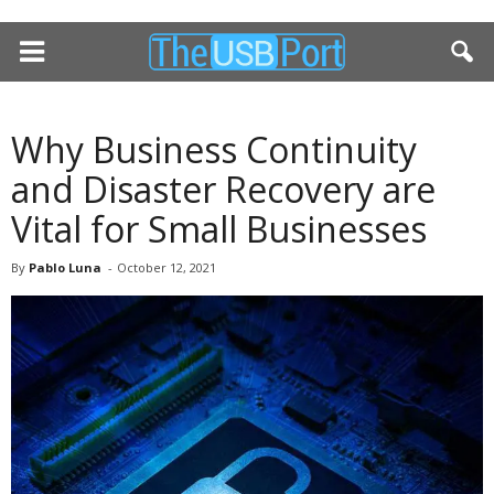
Why Business Continuity
and Disaster Recovery are
Vital for Small Businesses
By
Pablo Luna
-
October 12, 2021