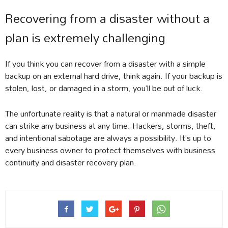
Recovering from a disaster without a
plan is extremely challenging
If you think you can recover from a disaster with a simple
backup on an external hard drive, think again. If your backup is
stolen, lost, or damaged in a storm, you’ll be out of luck.
The unfortunate reality is that a natural or manmade disaster
can strike any business at any time. Hackers, storms, theft,
and intentional sabotage are always a possibility. It’s up to
every business owner to protect themselves with business
continuity and disaster recovery plan.