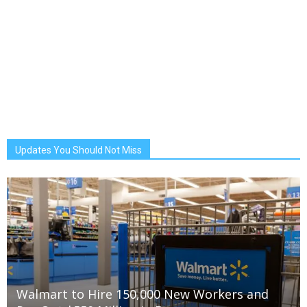
Updates You Should Not Miss
Walmart to Hire 150,000 New Workers and