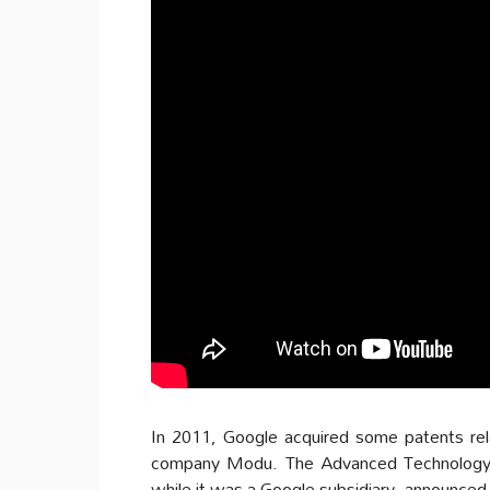
In 2011, Google acquired some patents rel
company Modu. The Advanced Technology a
while it was a Google subsidiary, announced