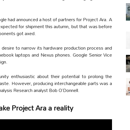
gle had announced a host of partners for Project Ara. A
expected for shipment this autumn, but that was before
ponents got axed.
desire to narrow its hardware production process and
romebook laptops and Nexus phones. Google Senior Vice
ign.
ty enthusiastic about their potential to prolong the
 waste. However, producing interchangeable parts was a
nalysis Research analyst Bob O’Donnell.
e Project Ara a reality