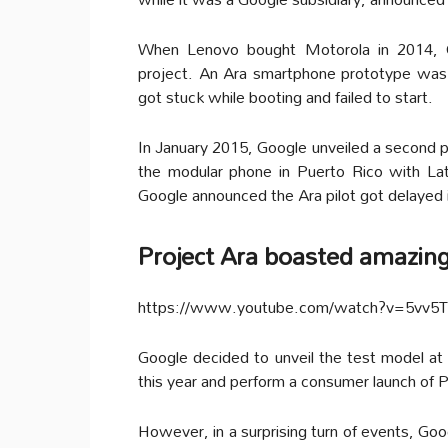
When Lenovo bought Motorola in 2014, G
project. An Ara smartphone prototype was
got stuck while booting and failed to start.
In January 2015, Google unveiled a second p
the modular phone in Puerto Rico with Lat
Google announced the Ara pilot got delayed i
Project Ara boasted amazing
https://www.youtube.com/watch?v=5vv5
Google decided to unveil the test model at
this year and perform a consumer launch of P
However, in a surprising turn of events, Goo