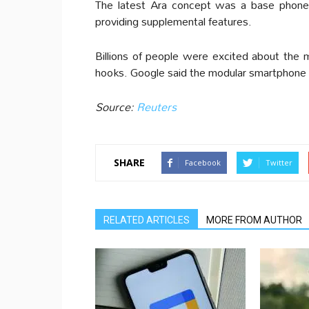
The latest Ara concept was a base phone
providing supplemental features.
Billions of people were excited about the 
hooks. Google said the modular smartphone
Source:
Reuters
SHARE
Facebook
Twitter
RELATED ARTICLES
MORE FROM AUTHOR