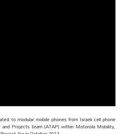
ated to modular mobile phones from Israeli cell phone
nd Projects team (ATAP) within Motorola Mobility,
 Project Ara in October 2013.