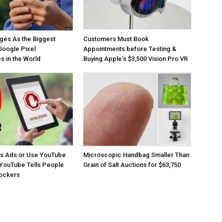
ges As the Biggest
Customers Must Book
Google Pixel
Appointments before Testing &
 in the World
Buying Apple’s $3,500 Vision Pro VR
os Ads or Use YouTube
Microscopic Handbag Smaller Than
YouTube Tells People
Grain of Salt Auctions for $63,750
lockers