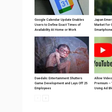
Google Calendar Update Enables
Japan Emer
Users to Define Exact Times of
Market for 
Availability At Home or Work
Smartphones
Daedalic Entertainment Shutters
Allow Vide
Game Development and Lays Off 25
Premium – 
Employees
Using Ad B