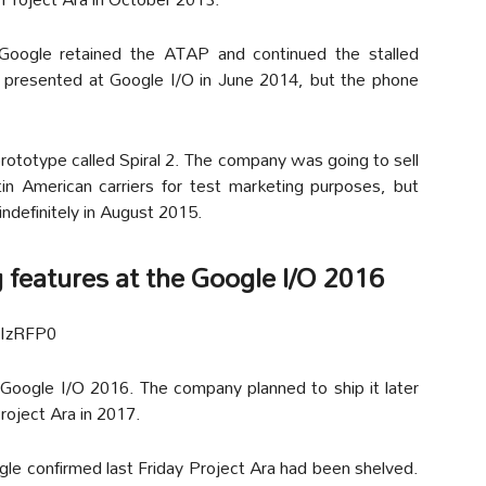
oogle retained the ATAP and continued the stalled
 presented at Google I/O in June 2014, but the phone
rototype called Spiral 2. The company was going to sell
in American carriers for test marketing purposes, but
ndefinitely in August 2015.
 features at the Google I/O 2016
TIzRFP0
 Google I/O 2016. The company planned to ship it later
roject Ara in 2017.
gle confirmed last Friday Project Ara had been shelved.