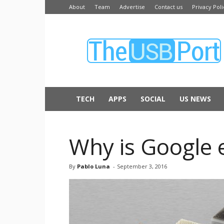
About
Team
Advertise
Contact us
Privacy Poli
The
USB
Port
TECH
APPS
SOCIAL
US NEWS
Why is Google 
By
Pablo Luna
-
September 3, 2016