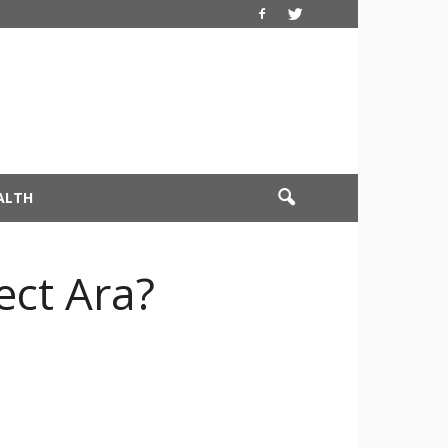
ALTH
ect Ara?