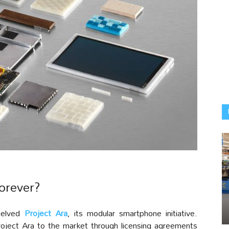
orever?
helved
Project Ara
, its modular smartphone initiative.
Project Ara to the market through licensing agreements