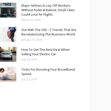
Major Airlines to Lay Off Workers
Without Federal Bailout; Small Cities
Could Lose Air Flights
March 22, 2020
Out With The Old – 5 Trends That Are
Revolutionizing The Business World
January 12, 2020
How To Get The Best Deal When
Selling Your Electric Car
July 24, 2019
Tricks For Boosting Your Broadband
Speed
July 22, 2019