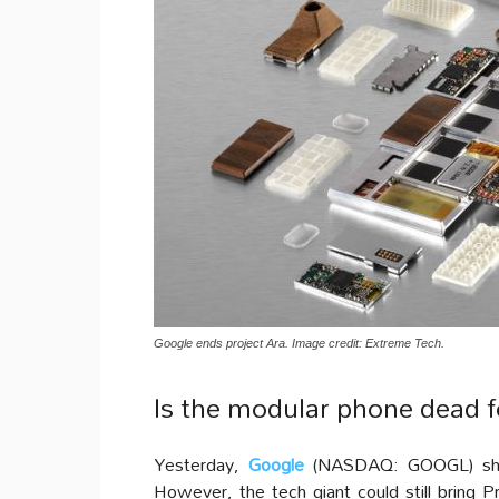
Google ends project Ara. Image credit: Extreme Tech.
Is the modular phone dead f
Yesterday,
Google
(NASDAQ: GOOGL) s
However, the tech giant could still bring 