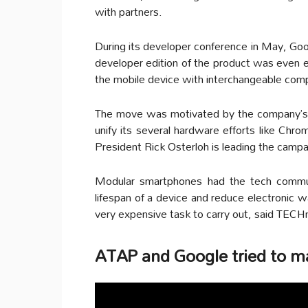
with partners.
During its developer conference in May, Goo
developer edition of the product was even 
the mobile device with interchangeable com
The move was motivated by the company’s 
unify its several hardware efforts like Ch
President Rick Osterloh is leading the campa
Modular smartphones had the tech communi
lifespan of a device and reduce electronic
very expensive task to carry out, said TECH
ATAP and Google tried to mak