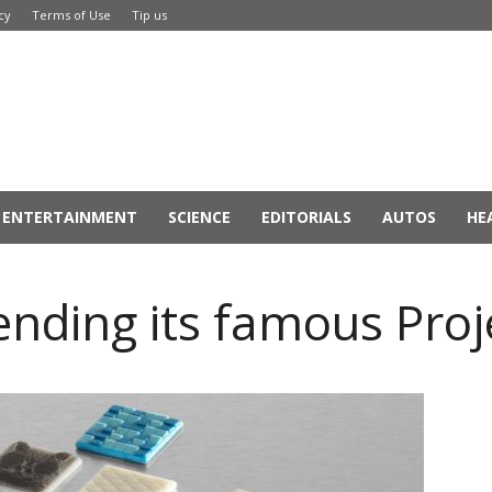
cy
Terms of Use
Tip us
ENTERTAINMENT
SCIENCE
EDITORIALS
AUTOS
HE
ending its famous Proj