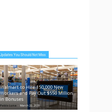
Updates You Should Not Miss
Walmart to Hire 150,000 New
Workers and Pay Out $550 Million
in Bonuses
Pablo Luna
-
March 22, 2020