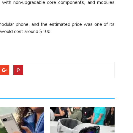
 with non-upgradable core components, and modules
modular phone, and the estimated price was one of its
 would cost around $100.