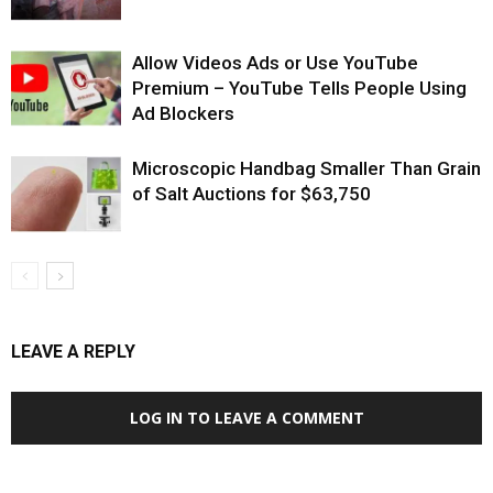
Allow Videos Ads or Use YouTube
Premium – YouTube Tells People Using
Ad Blockers
Microscopic Handbag Smaller Than Grain
of Salt Auctions for $63,750
LEAVE A REPLY
LOG IN TO LEAVE A COMMENT