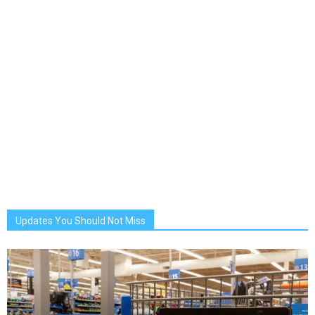
Updates You Should Not Miss