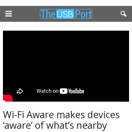
Wi-Fi Aware makes devices
‘aware’ of what’s nearby