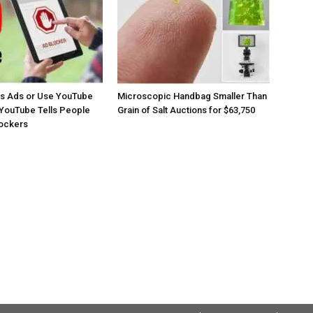
os Ads or Use YouTube
Microscopic Handbag Smaller Than
YouTube Tells People
Grain of Salt Auctions for $63,750
lockers