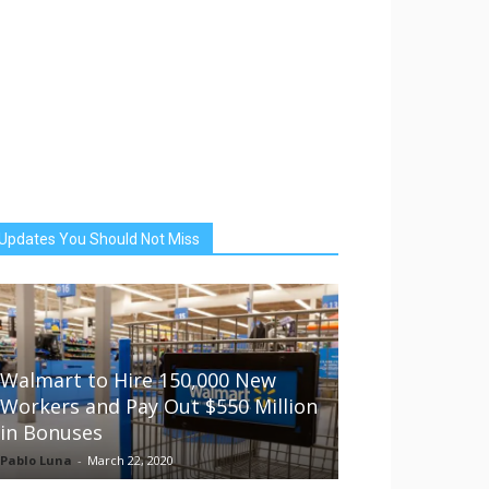
Updates You Should Not Miss
Walmart to Hire 150,000 New
Workers and Pay Out $550 Million
in Bonuses
Pablo Luna
-
March 22, 2020