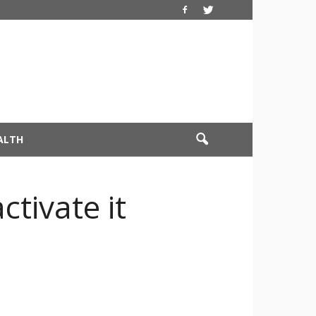
ALTH
ctivate it