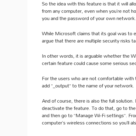
So the idea with this feature is that it will
from any computer, even when you’re not home
you and the password of your own network.
While Microsoft claims that its goal was to 
argue that there are multiple security risks t
In other words, it is arguable whether the Wi
certain feature could cause some serious sec
For the users who are not comfortable with th
add “_output” to the name of your network.
And of course, there is also the full solution.
deactivate the feature. To do that, go to th
and then go to “Manage Wi-Fi settings”. Fro
computer’s wireless connections so you’ll als