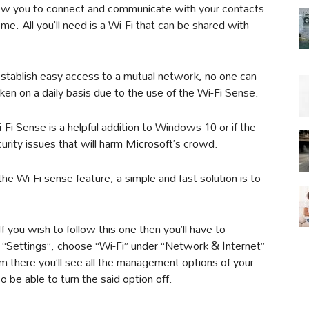
 allow you to connect and communicate with your contacts
. All you’ll need is a Wi-Fi that can be shared with
establish easy access to a mutual network, no one can
aken on a daily basis due to the use of the Wi-Fi Sense.
-Fi Sense is a helpful addition to Windows 10 or if the
urity issues that will harm Microsoft’s crowd.
e Wi-Fi sense feature, a simple and fast solution is to
 If you wish to follow this one then you’ll have to
e “Settings”, choose “Wi-Fi” under “Network & Internet”
m there you’ll see all the management options of your
o be able to turn the said option off.