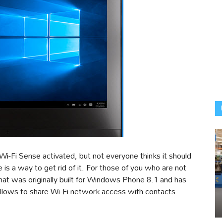
Wi-Fi Sense activated, but not everyone thinks it should
 is a way to get rid of it. For those of you who are not
 that was originally built for Windows Phone 8.1 and has
lows to share Wi-Fi network access with contacts