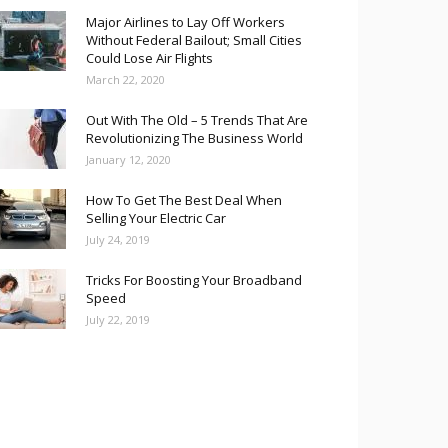
Major Airlines to Lay Off Workers
Without Federal Bailout; Small Cities
Could Lose Air Flights
March 22, 2020
Out With The Old – 5 Trends That Are
Revolutionizing The Business World
January 12, 2020
How To Get The Best Deal When
Selling Your Electric Car
July 24, 2019
Tricks For Boosting Your Broadband
Speed
July 22, 2019