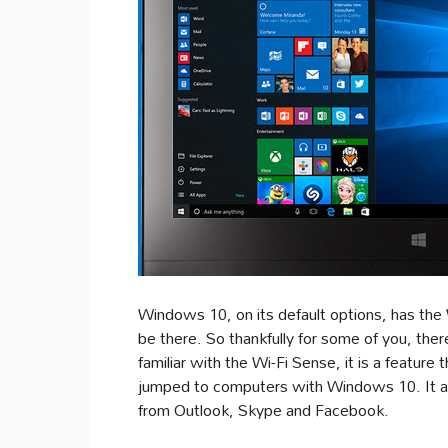
Windows 10, on its default options, has the 
be there. So thankfully for some of you, there
familiar with the Wi-Fi Sense, it is a feature
jumped to computers with Windows 10. It al
from Outlook, Skype and Facebook.