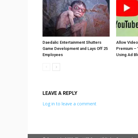
Daedalic Entertainment Shutters
Allow Vide
Game Development and Lays Off 25
Premium – 
Employees
Using Ad B
LEAVE A REPLY
Log in to leave a comment