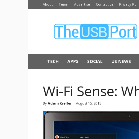
About
Team
Advertise
Contact us
Privacy Poli
The
USB
Port
TECH
APPS
SOCIAL
US NEWS
Wi-Fi Sense: Wh
By
Adam Kreller
-
August 15, 2015