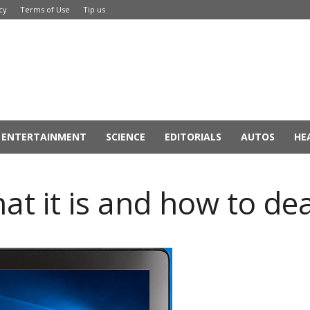
cy
Terms of Use
Tip us
ENTERTAINMENT
SCIENCE
EDITORIALS
AUTOS
HE
at it is and how to dea