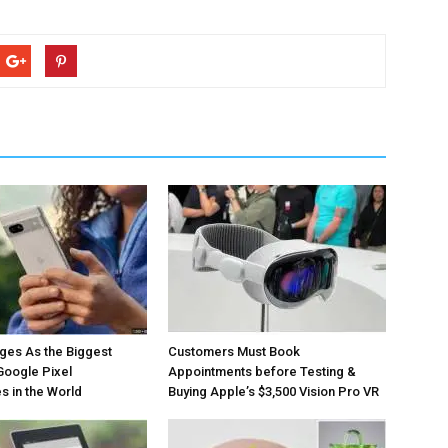
ges As the Biggest
Customers Must Book
Google Pixel
Appointments before Testing &
 in the World
Buying Apple’s $3,500 Vision Pro VR