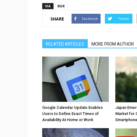
VIA
BGR
SHARE
Facebook
Twitter
RELATED ARTICLES
MORE FROM AUTHOR
Google Calendar Update Enables
Japan Emer
Users to Define Exact Times of
Market for 
Availability At Home or Work
Smartphones