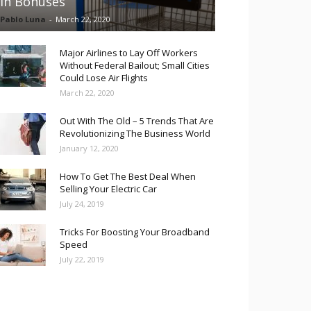
in Bonuses
Pablo Luna
-
March 22, 2020
Major Airlines to Lay Off Workers
Without Federal Bailout; Small Cities
Could Lose Air Flights
March 22, 2020
Out With The Old – 5 Trends That Are
Revolutionizing The Business World
January 12, 2020
How To Get The Best Deal When
Selling Your Electric Car
July 24, 2019
Tricks For Boosting Your Broadband
Speed
July 22, 2019