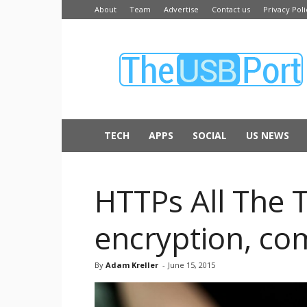
About
Team
Advertise
Contact us
Privacy Poli
The
USB
Port
TECH
APPS
SOCIAL
US NEWS
HTTPs All The T
encryption, com
By
Adam Kreller
-
June 15, 2015