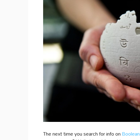
The next time you search for info on
Boolean