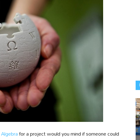
 Algebra
for a project would you mind if someone could