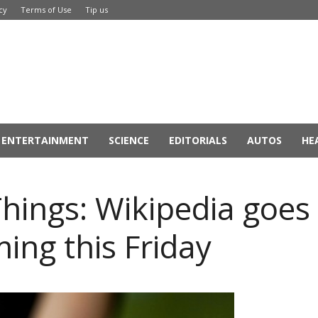
cy
Terms of Use
Tip us
ENTERTAINMENT
SCIENCE
EDITORIALS
AUTOS
HE
hings: Wikipedia goes
ing this Friday