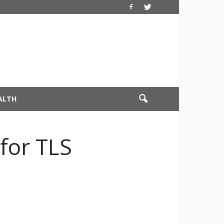
ALTH
 for TLS