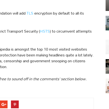
undation will add
TLS
encryption by default to all its
rict Transport Security (
HSTS
) to circumvent attempts
pedia is amongst the top 10 most visited websites
otection have been making headlines quite a lot lately.
ra, censorship and government snooping on citizens
tion.
free to sound off in the comments’ section below.