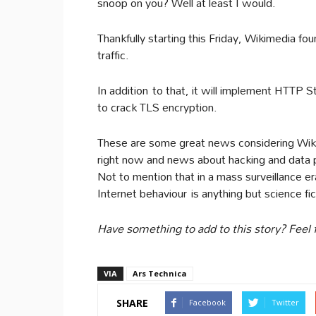
snoop on you? Well at least I would.
Thankfully starting this Friday, Wikimedia fo
traffic.
In addition to that, it will implement HTTP St
to crack TLS encryption.
These are some great news considering Wiki
right now and news about hacking and data pr
Not to mention that in a mass surveillance e
Internet behaviour is anything but science fic
Have something to add to this story? Feel 
VIA
Ars Technica
SHARE
Facebook
Twitter