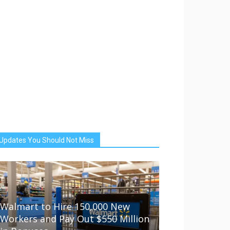
Updates You Should Not Miss
Walmart to Hire 150,000 New
Workers and Pay Out $550 Million