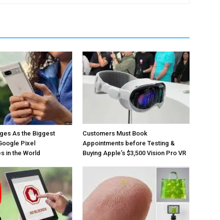
ges As the Biggest
Customers Must Book
Google Pixel
Appointments before Testing &
 in the World
Buying Apple’s $3,500 Vision Pro VR