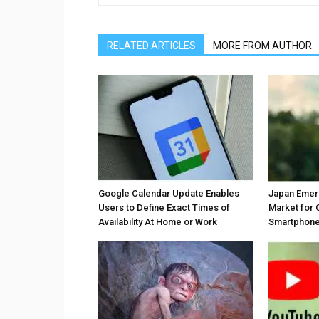
RELATED ARTICLES
MORE FROM AUTHOR
Google Calendar Update Enables
Japan Emer
Users to Define Exact Times of
Market for 
Availability At Home or Work
Smartphones