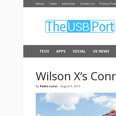
About
Team
Advertise
Contact us
Privacy Poli
The
USB
Port
TECH
APPS
SOCIAL
US NEWS
Wilson X’s Conn
By
Pablo Luna
-
August 9, 2016