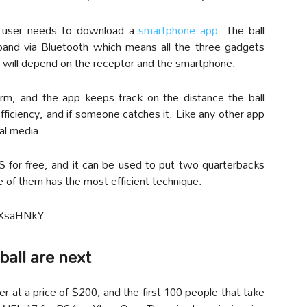
e user needs to download a
smartphone app
. The ball
band via Bluetooth which means all the three gadgets
e will depend on the receptor and the smartphone.
rm, and the app keeps track on the distance the ball
 efficiency, and if someone catches it. Like any other app
al media.
OS for free, and it can be used to put two quarterbacks
of them has the most efficient technique.
AXsaHNkY
ball are next
der at a price of $200, and the first 100 people that take