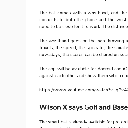
The ball comes with a wristband, and th
connects to both the phone and the wrist
need to be close for it to work. The distanc
The wristband goes on the non-throwing a
travels, the speed, the spin rate, the spiral
nowadays, the scores can be shared on soci
The app will be available for Android and i
against each other and show them which one 
https://www.youtube.com/watch?v=qRv
Wilson X says Golf and Base
The smart ball is already available for pre-or