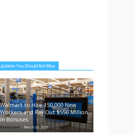
Updates You Should Not Miss
Walmart to Hire 150,000 New
Workers and Pay Out $550 Million
in Bonuses
Pablo Luna
-
March 22, 2020