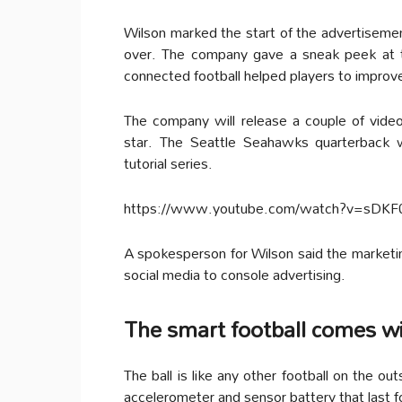
Wilson marked the start of the advertisemen
over. The company gave a sneak peek at t
connected football helped players to improve
The company will release a couple of video
star. The Seattle Seahawks quarterback w
tutorial series.
https://www.youtube.com/watch?v=sDK
A spokesperson for Wilson said the marketi
social media to console advertising.
The smart football comes w
The ball is like any other football on the ou
accelerometer and sensor battery that last 