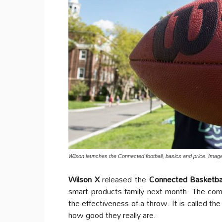
Wilson launches the Connected football, basics and price. Image
Wilson X
released the
Connected Basketba
smart products family next month. The comp
the effectiveness of a throw. It is called th
how good they really are.