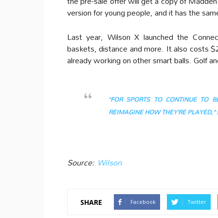
the pre-sale offer will get a copy of Madden
version for young people, and it has the same
Last year, Wilson X launched the Connect
baskets, distance and more. It also costs $2
already working on other smart balls. Golf an
“FOR SPORTS TO CONTINUE TO 
REIMAGINE HOW THEY’RE PLAYED,” sai
Source:
Wilson
SHARE
Facebook
Twitter