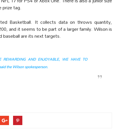
 NFL 17 for PS4 or Xbox One. There is also a junior size
 prize tag.
ed Basketball. It collects data on throws quantity,
00, and it seems to be part of a larger family. Wilson is
d baseball are its next targets.
BE REWARDING AND ENJOYABLE, WE HAVE TO
d the Wilson spokesperson.