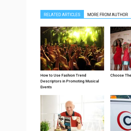
RELATED ARTICLES
MORE FROM AUTHOR
How to Use Fashion Trend
Choose The 
Descriptors in Promoting Musical
Events