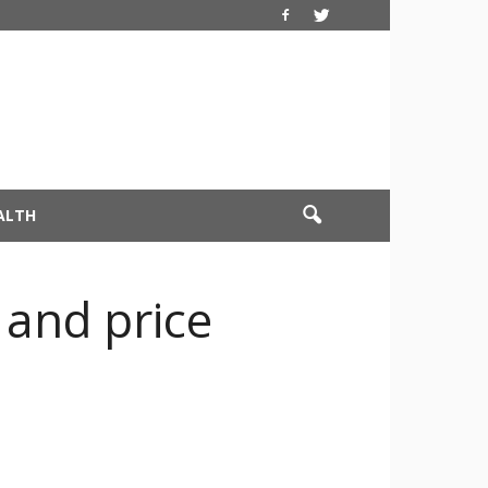
ALTH
 and price