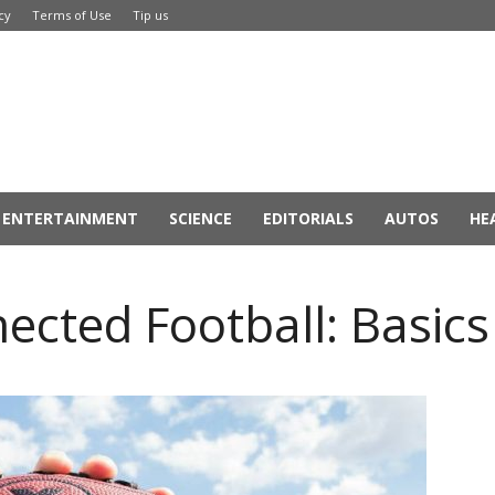
cy
Terms of Use
Tip us
ENTERTAINMENT
SCIENCE
EDITORIALS
AUTOS
HE
ected Football: Basics