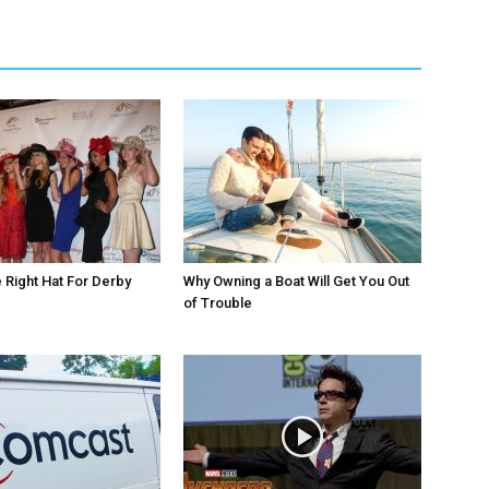
Right Hat For Derby
Why Owning a Boat Will Get You Out
of Trouble