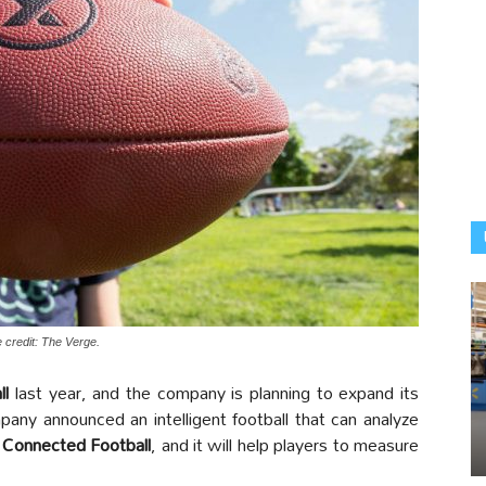
 credit: The Verge.
ll
last year, and the company is planning to expand its
any announced an intelligent football that can analyze
e
Connected Football
, and it will help players to measure