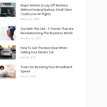
Major Airlines to Lay Off Workers
Without Federal Bailout; Small Cities
Could Lose Air Flights
March 22, 2020
Out With The Old – 5 Trends That Are
Revolutionizing The Business World
January 12, 2020
How To Get The Best Deal When
Selling Your Electric Car
July 24, 2019
Tricks For Boosting Your Broadband
Speed
July 22, 2019