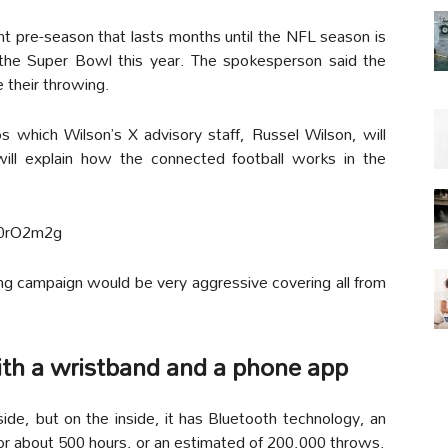
t pre-season that lasts months until the NFL season is
he Super Bowl this year. The spokesperson said the
 their throwing.
s which Wilson’s X advisory staff, Russel Wilson, will
ill explain how the connected football works in the
F0rO2m2g
ng campaign would be very aggressive covering all from
ith a wristband and a phone app
tside, but on the inside, it has Bluetooth technology, an
for about 500 hours, or an estimated of 200,000 throws.