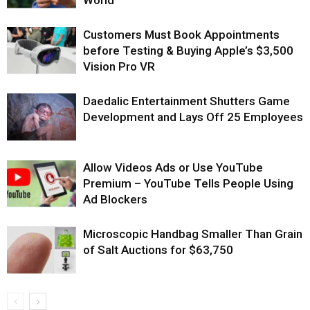
World
Customers Must Book Appointments
before Testing & Buying Apple’s $3,500
Vision Pro VR
Daedalic Entertainment Shutters Game
Development and Lays Off 25 Employees
Allow Videos Ads or Use YouTube
Premium – YouTube Tells People Using
Ad Blockers
Microscopic Handbag Smaller Than Grain
of Salt Auctions for $63,750