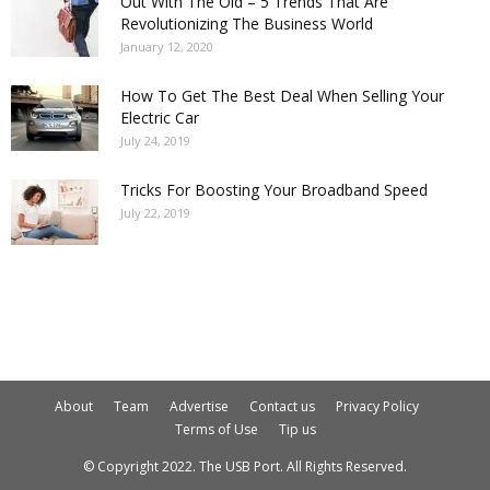
Out With The Old – 5 Trends That Are
Revolutionizing The Business World
January 12, 2020
How To Get The Best Deal When Selling Your
Electric Car
July 24, 2019
Tricks For Boosting Your Broadband Speed
July 22, 2019
About
Team
Advertise
Contact us
Privacy Policy
Terms of Use
Tip us
© Copyright 2022. The USB Port. All Rights Reserved.