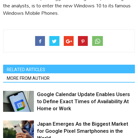
the analysts, is to enter the new Windows 10 to its famous
Windows Mobile Phones.
RELATED ARTICLES
MORE FROM AUTHOR
Google Calendar Update Enables Users
to Define Exact Times of Availability At
Home or Work
Japan Emerges As the Biggest Market
for Google Pixel Smartphones in the