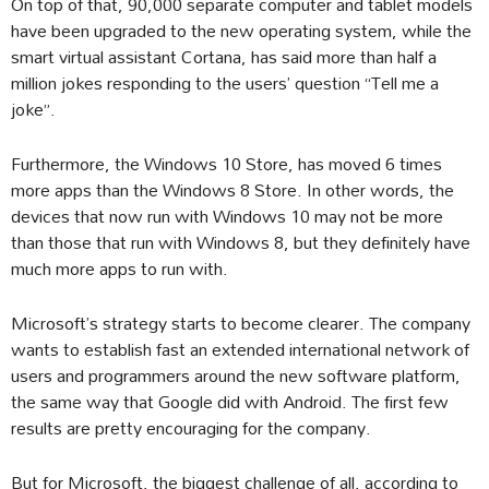
On top of that, 90,000 separate computer and tablet models
have been upgraded to the new operating system, while the
smart virtual assistant Cortana, has said more than half a
million jokes responding to the users’ question “Tell me a
joke”.
Furthermore, the Windows 10 Store, has moved 6 times
more apps than the Windows 8 Store. In other words, the
devices that now run with Windows 10 may not be more
than those that run with Windows 8, but they definitely have
much more apps to run with.
Microsoft’s strategy starts to become clearer. The company
wants to establish fast an extended international network of
users and programmers around the new software platform,
the same way that Google did with Android. The first few
results are pretty encouraging for the company.
But for Microsoft, the biggest challenge of all, according to