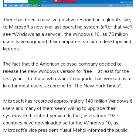
There has been a massive positive respond on a global scale,
to Microsoft’s new and last operating system (after that we’ll
see “Windows as a service), the Windows 10, as 75 million
users have upgraded their computers so far on desktops and
laptops.
The fact that the American colossal company decided to
release the new Windows version for free – at least for the
first year – to those who want to upgrade, has worked as a
lure for most users, according to “The New York Times”.
Microsoft has recorded approximately 140 million Windows 8
users and many of them seem willing to upgrade their
systems to the latest version. In fact, users from 192
countries have downloaded so far the Windows 10, as
Microsoft’s vice president Yusuf Mehdi informed the public.