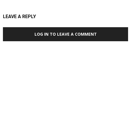
LEAVE A REPLY
LOG IN TO LEAVE A COMMENT