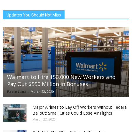
Updates You Should Not Miss
Walmart to Hire 150,000 New Workers and
Pay Out $550 Million in Bonuses
Pablo Luna
-
March 22, 2020
Major Airlines to Lay Off Workers Without Federal
Bailout; Small Cities Could Lose Air Flights
March 22, 2020