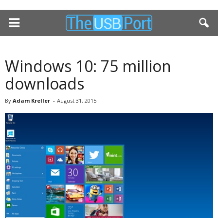
Windows 10: 75 million
downloads
By
Adam Kreller
-
August 31, 2015