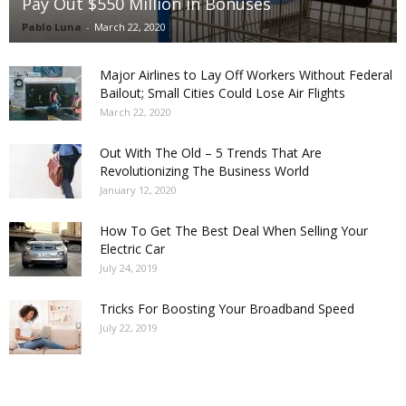
Pay Out $550 Million in Bonuses
Pablo Luna
-
March 22, 2020
Major Airlines to Lay Off Workers Without Federal
Bailout; Small Cities Could Lose Air Flights
March 22, 2020
Out With The Old – 5 Trends That Are
Revolutionizing The Business World
January 12, 2020
How To Get The Best Deal When Selling Your
Electric Car
July 24, 2019
Tricks For Boosting Your Broadband Speed
July 22, 2019