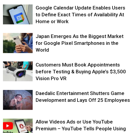
Google Calendar Update Enables Users
to Define Exact Times of Availability At
Home or Work
Japan Emerges As the Biggest Market
for Google Pixel Smartphones in the
World
Customers Must Book Appointments
before Testing & Buying Apple’s $3,500
Vision Pro VR
Daedalic Entertainment Shutters Game
Development and Lays Off 25 Employees
Allow Videos Ads or Use YouTube
Premium – YouTube Tells People Using