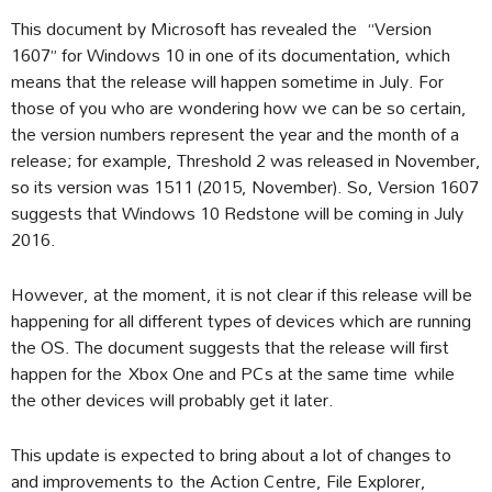
This document by Microsoft has revealed the “Version
1607” for Windows 10 in one of its documentation, which
means that the release will happen sometime in July. For
those of you who are wondering how we can be so certain,
the version numbers represent the year and the month of a
release; for example, Threshold 2 was released in November,
so its version was 1511 (2015, November). So, Version 1607
suggests that Windows 10 Redstone will be coming in July
2016.
However, at the moment, it is not clear if this release will be
happening for all different types of devices which are running
the OS. The document suggests that the release will first
happen for the Xbox One and PCs at the same time while
the other devices will probably get it later.
This update is expected to bring about a lot of changes to
and improvements to the Action Centre, File Explorer,