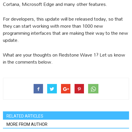
Cortana, Microsoft Edge and many other features.
For developers, this update will be released today, so that
they can start working with more than 1000 new
programming interfaces that are making their way to the new
update.
What are your thoughts on Redstone Wave 1? Let us know
in the comments below.
RELATED ARTICLES
MORE FROM AUTHOR