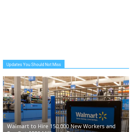
Updates You Should Not Miss
Walmart to Hire 150,000 New Workers and