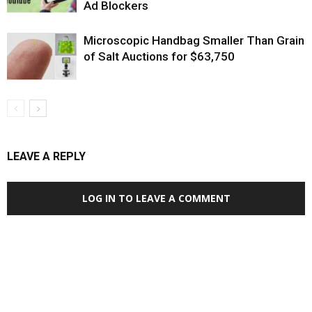
Ad Blockers
Microscopic Handbag Smaller Than Grain
of Salt Auctions for $63,750
LEAVE A REPLY
LOG IN TO LEAVE A COMMENT