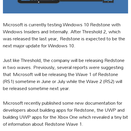
Microsoft is currently testing Windows 10 Redstone with
Windows Insiders and Internally. After Threshold 2, which
was released the last year, Redstone is expected to be the
next major update for Windows 10.
Just like Threshold, the company will be releasing Redstone
in two waves. Previously, several reports were suggesting
that Microsoft will be releasing the Wave 1 of Redstone
(RS1) sometime in June or July while the Wave 2 (RS2) will
be released sometime next year.
Microsoft recently published some new documentation for
developers about building apps for Redstone, the UWP and
building UWP apps for the Xbox One which revealed a tiny bit
of information about Redstone Wave 1.