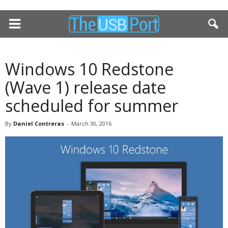
Windows 10 Redstone
(Wave 1) release date
scheduled for summer
By
Daniel Contreras
-
March 30, 2016