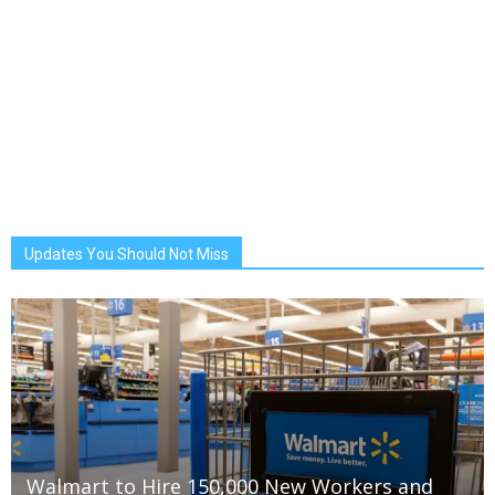
Updates You Should Not Miss
Walmart to Hire 150,000 New Workers and