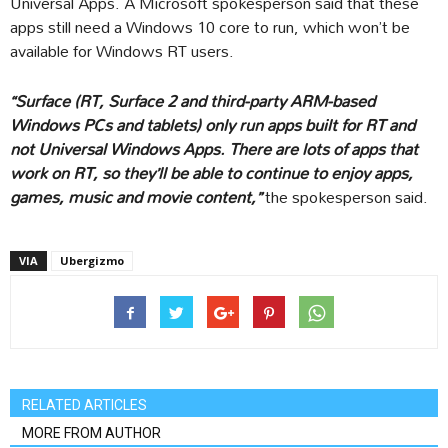
Universal Apps. A Microsoft spokesperson said that these
apps still need a Windows 10 core to run, which won’t be
available for Windows RT users.
“Surface (RT, Surface 2 and third-party ARM-based
Windows PCs and tablets) only run apps built for RT and
not Universal Windows Apps. There are lots of apps that
work on RT, so they’ll be able to continue to enjoy apps,
games, music and movie content,”
the spokesperson said.
VIA
Ubergizmo
RELATED ARTICLES
MORE FROM AUTHOR