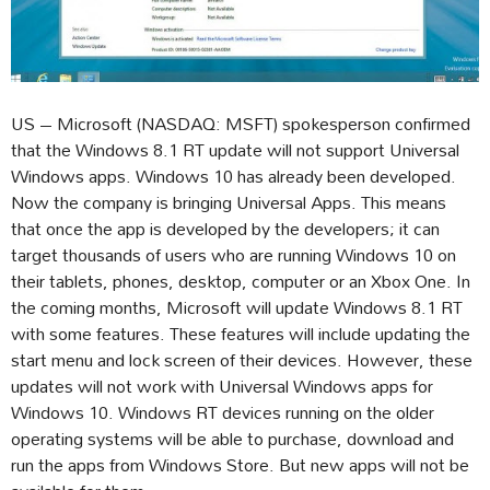
US – Microsoft (NASDAQ: MSFT) spokesperson confirmed
that the Windows 8.1 RT update will not support Universal
Windows apps. Windows 10 has already been developed.
Now the company is bringing Universal Apps. This means
that once the app is developed by the developers; it can
target thousands of users who are running Windows 10 on
their tablets, phones, desktop, computer or an Xbox One. In
the coming months, Microsoft will update Windows 8.1 RT
with some features. These features will include updating the
start menu and lock screen of their devices. However, these
updates will not work with Universal Windows apps for
Windows 10. Windows RT devices running on the older
operating systems will be able to purchase, download and
run the apps from Windows Store. But new apps will not be