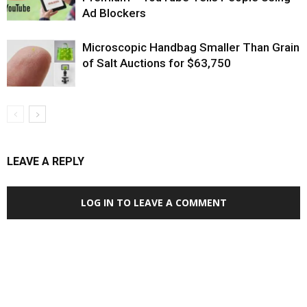
Ad Blockers
Microscopic Handbag Smaller Than Grain
of Salt Auctions for $63,750
LEAVE A REPLY
LOG IN TO LEAVE A COMMENT