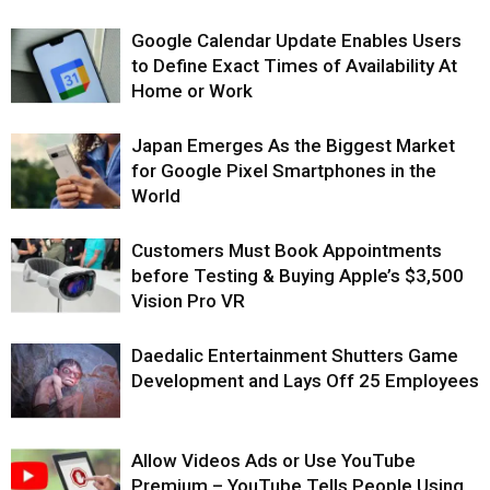
Google Calendar Update Enables Users
to Define Exact Times of Availability At
Home or Work
Japan Emerges As the Biggest Market
for Google Pixel Smartphones in the
World
Customers Must Book Appointments
before Testing & Buying Apple’s $3,500
Vision Pro VR
Daedalic Entertainment Shutters Game
Development and Lays Off 25 Employees
Allow Videos Ads or Use YouTube
Premium – YouTube Tells People Using