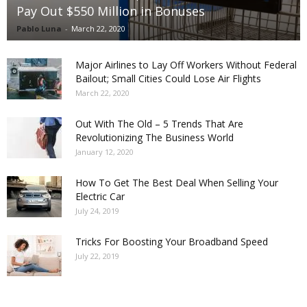
Pay Out $550 Million in Bonuses
Pablo Luna
-
March 22, 2020
Major Airlines to Lay Off Workers Without Federal
Bailout; Small Cities Could Lose Air Flights
March 22, 2020
Out With The Old – 5 Trends That Are
Revolutionizing The Business World
January 12, 2020
How To Get The Best Deal When Selling Your
Electric Car
July 24, 2019
Tricks For Boosting Your Broadband Speed
July 22, 2019