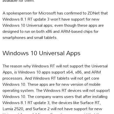
available for them.
A spokesperson for Microsoft has confirmed to ZDNet that
Windows 8.1 RT update 3 won’t have support for new
Windows 10 Universal apps; even though these apps are
designed to run on both x86 and ARM-based chips for
smartphones and small tablets.
Windows 10 Universal Apps
The reason why Windows RT will not support the Universal
Apps, is Windows 10 apps support x64, x86, and ARM
processors. And Windows RT tablets will not get core
Windows 10. These apps are for new version of mobile
operating system. The Windows RT devices will not support
Windows 10. The company warns users that after installing
Windows 8.1 RT update 3, the devices like Surface RT,
Lumia 2520, and Surface 2 will not have support for new