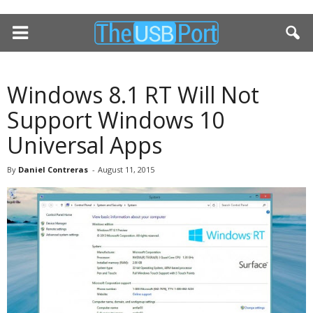
Windows 8.1 RT Will Not
Support Windows 10
Universal Apps
By
Daniel Contreras
-
August 11, 2015