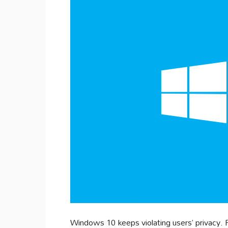
Windows 10 keeps violating users’ privacy. 