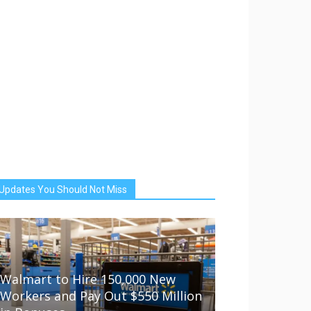
Updates You Should Not Miss
Walmart to Hire 150,000 New
Workers and Pay Out $550 Million