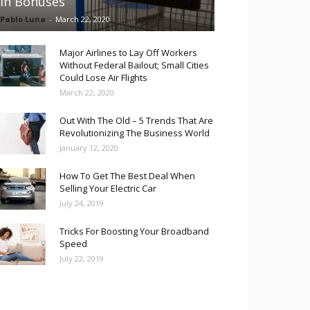
in Bonuses
Pablo Luna
-
March 22, 2020
Major Airlines to Lay Off Workers
Without Federal Bailout; Small Cities
Could Lose Air Flights
March 22, 2020
Out With The Old – 5 Trends That Are
Revolutionizing The Business World
January 12, 2020
How To Get The Best Deal When
Selling Your Electric Car
July 24, 2019
Tricks For Boosting Your Broadband
Speed
July 22, 2019