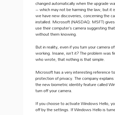
changed automatically when the upgrade was
– which may not be harming the law, but it is
we have new discoveries, concerning the c
installed. Microsoft (NASDAQ: MSFT) gives it
use their computer’s camera suggesting that
without them knowing.
But in reality, even if you turn your camera 
working. Insane, isn’t it? The problem was fi
who wrote, that nothing is that simple.
Microsoft has a very interesting reference to
protection of privacy. The company explains 
the new biometric identity feature called Wi
turn off your camera.
If you choose to activate Windows Hello, you
off by the settings. If Windows Hello is turn