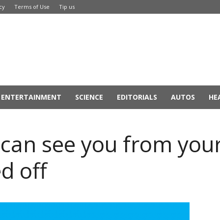
cy
Terms of Use
Tip us
ENTERTAINMENT
SCIENCE
EDITORIALS
AUTOS
HE
can see you from you
d off