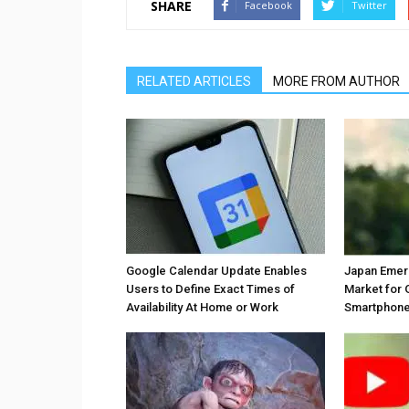
SHARE
Facebook
Twitter
RELATED ARTICLES
MORE FROM AUTHOR
Google Calendar Update Enables
Japan Emer
Users to Define Exact Times of
Market for 
Availability At Home or Work
Smartphones