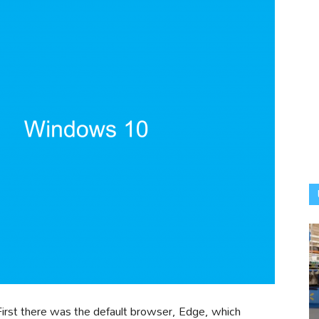
First there was the default browser, Edge, which