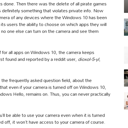
 done. Then there was the delete of all pirate games
 definitely something that violates private info. Now
amera of any devices where the Windows 10 has been
s users the ability to choose on which apps they will
 no one else can turn on the camera and see them
off for all apps on Windows 10, the camera keeps
rst found and reported by a reddit user,
dioxol-5-yl
,
 the frequently asked question field, about the
that even if your camera is turned off on Windows 10,
ndows Hello, remains on. Thus, you can never practically
’ll be able to use your camera even when it is turned
ed off, it won’t have access to your camera of course.