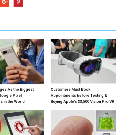
ges As the Biggest
Customers Must Book
Google Pixel
Appointments before Testing &
 in the World
Buying Apple’s $3,500 Vision Pro VR