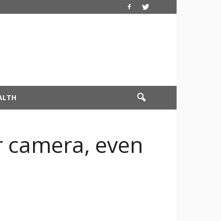
ALTH
r camera, even