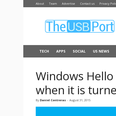
About
Team
Advertise
Contact us
Privacy Poli
The
USB
Port
TECH
APPS
SOCIAL
US NEWS
Windows Hello 
when it is turne
By
Daniel Contreras
-
August 31, 2015