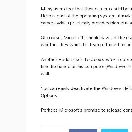
Many users fear that their camera could be
Hello is part of the operating system, it ma
camera which practically provides biometrical 
Of course, Microsoft, should have let the u
whether they want this feature turned on or 
Another Reddit user -t
herealmaster-
reporte
time he turned on his computer (Windows 10) 
wall.
You can easily deactivate the Windows Hello
Options.
Perhaps Microsoft’s promise to release const