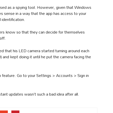
 used as a spying tool. However, given that Windows
kes sense in a way that the app has access to your
identification.
sers know so that they can decide for themselves
off.
d that his LED camera started turning around each
and kept doing it until he put the camera facing the
 feature. Go to your Settings > Accounts > Sign in
ant updates wasn’t such a bad idea after all.