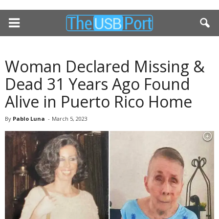
Woman Declared Missing &
Dead 31 Years Ago Found
Alive in Puerto Rico Home
By
Pablo Luna
-
March 5, 2023