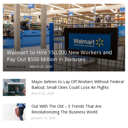
Walmart to Hire 150,000 New Workers and
Pay Out $550 Million in Bonuses
Pablo Luna
-
March 22, 2020
Major Airlines to Lay Off Workers Without Federal
Bailout; Small Cities Could Lose Air Flights
March 22, 2020
Out With The Old – 5 Trends That Are
Revolutionizing The Business World
January 12, 2020