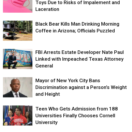
Toys Due to Risks of Impalement and
Laceration
Black Bear Kills Man Drinking Morning
Coffee in Arizona; Officials Puzzled
FBI Arrests Estate Developer Nate Paul
Linked with Impeached Texas Attorney
General
Mayor of New York City Bans
Discrimination against a Person’s Weight
and Height
Teen Who Gets Admission from 188
Universities Finally Chooses Cornell
University