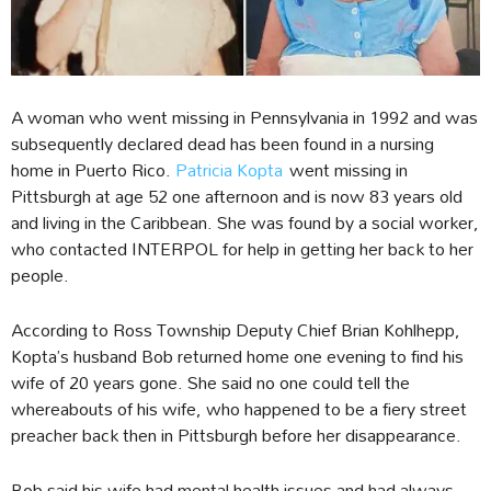
A woman who went missing in Pennsylvania in 1992 and was
subsequently declared dead has been found in a nursing
home in Puerto Rico.
Patricia Kopta
went missing in
Pittsburgh at age 52 one afternoon and is now 83 years old
and living in the Caribbean. She was found by a social worker,
who contacted INTERPOL for help in getting her back to her
people.
According to Ross Township Deputy Chief Brian Kohlhepp,
Kopta’s husband Bob returned home one evening to find his
wife of 20 years gone. She said no one could tell the
whereabouts of his wife, who happened to be a fiery street
preacher back then in Pittsburgh before her disappearance.
Bob said his wife had mental health issues and had always