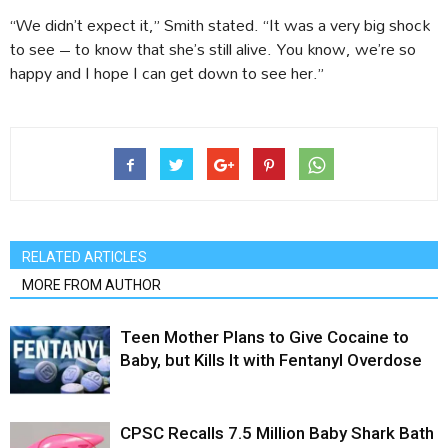
“We didn’t expect it,” Smith stated. “It was a very big shock
to see – to know that she’s still alive. You know, we’re so
happy and I hope I can get down to see her.”
RELATED ARTICLES
MORE FROM AUTHOR
Teen Mother Plans to Give Cocaine to
Baby, but Kills It with Fentanyl Overdose
CPSC Recalls 7.5 Million Baby Shark Bath