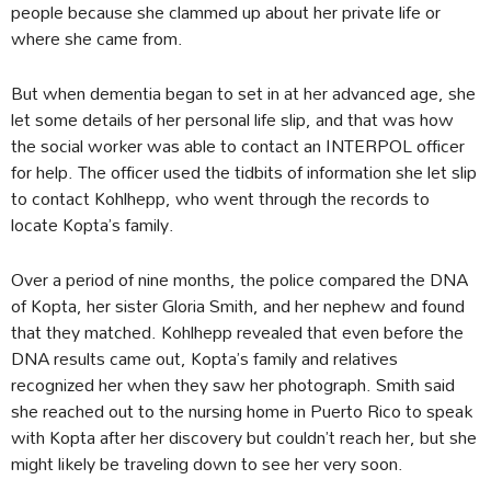
people because she clammed up about her private life or
where she came from.
But when dementia began to set in at her advanced age, she
let some details of her personal life slip, and that was how
the social worker was able to contact an INTERPOL officer
for help. The officer used the tidbits of information she let slip
to contact Kohlhepp, who went through the records to
locate Kopta’s family.
Over a period of nine months, the police compared the DNA
of Kopta, her sister Gloria Smith, and her nephew and found
that they matched. Kohlhepp revealed that even before the
DNA results came out, Kopta’s family and relatives
recognized her when they saw her photograph. Smith said
she reached out to the nursing home in Puerto Rico to speak
with Kopta after her discovery but couldn’t reach her, but she
might likely be traveling down to see her very soon.