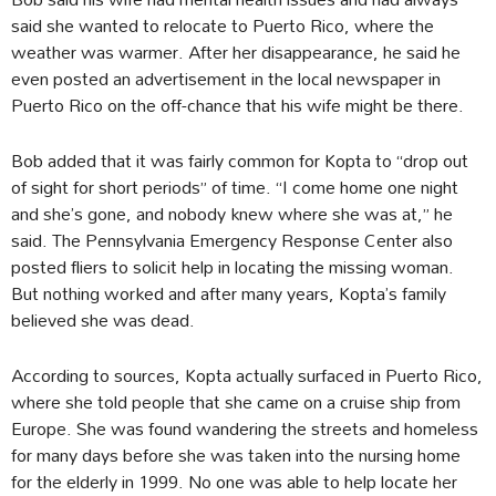
said she wanted to relocate to Puerto Rico, where the
weather was warmer. After her disappearance, he said he
even posted an advertisement in the local newspaper in
Puerto Rico on the off-chance that his wife might be there.
Bob added that it was fairly common for Kopta to “drop out
of sight for short periods” of time. “I come home one night
and she’s gone, and nobody knew where she was at,” he
said. The Pennsylvania Emergency Response Center also
posted fliers to solicit help in locating the missing woman.
But nothing worked and after many years, Kopta’s family
believed she was dead.
According to sources, Kopta actually surfaced in Puerto Rico,
where she told people that she came on a cruise ship from
Europe. She was found wandering the streets and homeless
for many days before she was taken into the nursing home
for the elderly in 1999. No one was able to help locate her