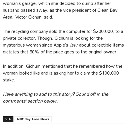
woman’s garage, which she decided to dump after her
husband passed away, as the vice president of Clean Bay
Area, Victor Gichun, said.
The recycling company sold the computer for $200,000, to a
private collector. Though, Gichum is looking for the
mysterious woman since Apple’s
law
about collectible items
dictates that 50% of the price goes to the original owner.
In addition, Gichum mentioned that he remembered how the
woman looked like and is asking her to claim the $100,000
stake.
Have anything to add to this story? Sound off in the
comments’ section below.
VIA
NBC Bay Area News