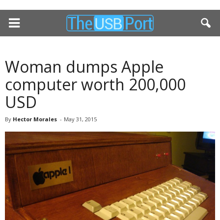
Woman dumps Apple
computer worth 200,000
USD
By
Hector Morales
-
May 31, 2015