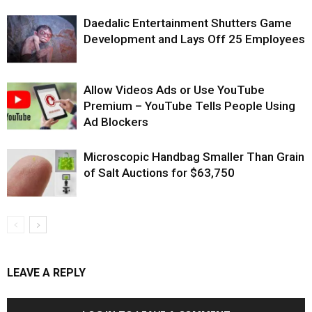
Daedalic Entertainment Shutters Game
Development and Lays Off 25 Employees
Allow Videos Ads or Use YouTube
Premium – YouTube Tells People Using
Ad Blockers
Microscopic Handbag Smaller Than Grain
of Salt Auctions for $63,750
LEAVE A REPLY