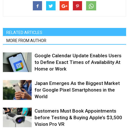
RELATED ARTICLES
MORE FROM AUTHOR
Google Calendar Update Enables Users
to Define Exact Times of Availability At
Home or Work
Japan Emerges As the Biggest Market
for Google Pixel Smartphones in the
World
Customers Must Book Appointments
before Testing & Buying Apple’s $3,500
Vision Pro VR