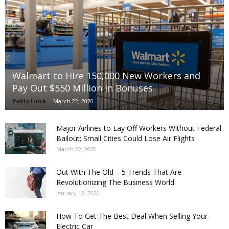
Walmart to Hire 150,000 New Workers and
Pay Out $550 Million in Bonuses
Pablo Luna
-
March 22, 2020
Major Airlines to Lay Off Workers Without Federal
Bailout; Small Cities Could Lose Air Flights
March 22, 2020
Out With The Old – 5 Trends That Are
Revolutionizing The Business World
January 12, 2020
How To Get The Best Deal When Selling Your
Electric Car