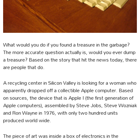
What would you do if you found a treasure in the garbage?
The more accurate question actually is, would you ever dump
a treasure? Based on the story that hit the news today, there
are people that do.
A recycling center in Silicon Valley is looking for a woman who
apparently dropped off a collectible Apple computer. Based
on sources, the device that is Apple I (the first generation of
Apple computers), assembled by Steve Jobs, Steve Wozniak
and Ron Wayne in 1976, with only two hundred units
produced world wide.
The piece of art was inside a box of electronics in the