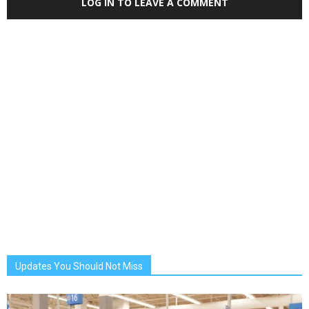
LOG IN TO LEAVE A COMMENT
Updates You Should Not Miss