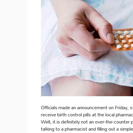
Officials made an announcement on Friday, st
receive birth control pills at the local pharm
Well, it is definitely not an over-the-counte
talking to a pharmacist and filling out a simpl