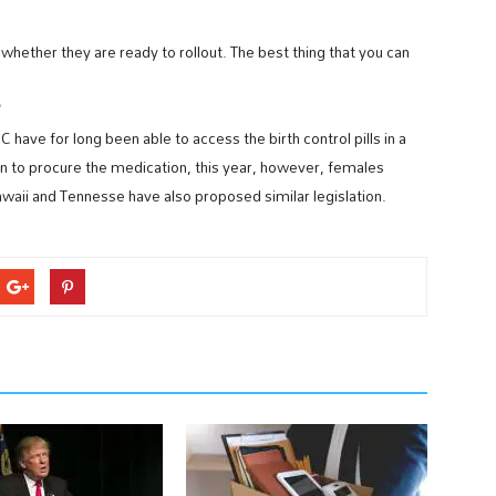
her they are ready to rollout. The best thing that you can
w?
ve for long been able to access the birth control pills in a
 to procure the medication, this year, however, females
waii and Tennesse have also proposed similar legislation.