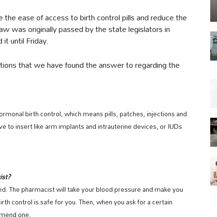
e the ease of access to birth control pills and reduce the
w was originally passed by the state legislators in
it until Friday.
tions that we have found the answer to regarding the
monal birth control, which means pills, patches, injections and
ave to insert like arm implants and intrauterine devices, or IUDs
ist?
d. The pharmacist will take your blood pressure and make you
irth control is safe for you. Then, when you ask for a certain
ommend one.