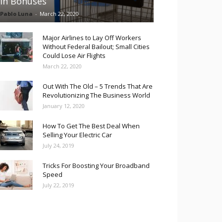
in Bonuses
Pablo Luna
-
March 22, 2020
Major Airlines to Lay Off Workers
Without Federal Bailout; Small Cities
Could Lose Air Flights
March 22, 2020
Out With The Old – 5 Trends That Are
Revolutionizing The Business World
January 12, 2020
How To Get The Best Deal When
Selling Your Electric Car
July 24, 2019
Tricks For Boosting Your Broadband
Speed
July 22, 2019