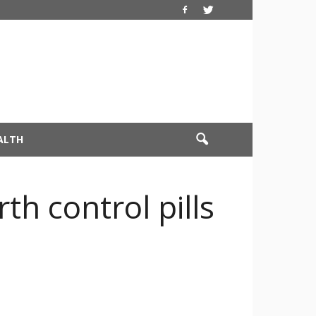
ALTH
th control pills