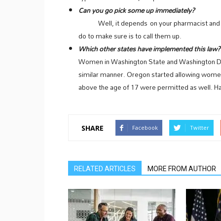
Can you go pick some up immediately?
Well, it depends on your pharmacist and whet
do to make sure is to call them up.
Which other states have implemented this la
Women in Washington State and Washington DC ha
similar manner. Oregon started allowing women
above the age of 17 were permitted as well. Ha
SHARE
Facebook
Twitter
RELATED ARTICLES
MORE FROM AUTHOR