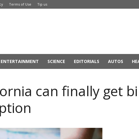
cy
Terms of Use
Tip us
ENTERTAINMENT
SCIENCE
EDITORIALS
AUTOS
HE
nia can finally get bir
ption