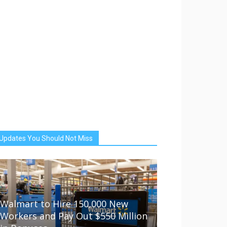
Updates You Should Not Miss
Walmart to Hire 150,000 New
Workers and Pay Out $550 Million