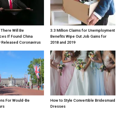
There Will Be
3.3 Million Claims for Unemployment
es If Found China
Benefits Wipe Out Job Gains for
y Released Coronavirus
2018 and 2019
ons For Would-Be
How to Style Convertible Bridesmaid
urs
Dresses