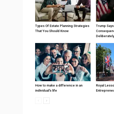
Types Of Estate Planning Strategies
Trump Says 
That You Should Know
Consequenc
Deliberatel
How to make a difference in an
Royal Less
individual’s life
Entreprene