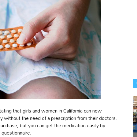
ating that girls and women in California can now
acy without the need of a prescription from their doctors.
r purchase, but you can get the medication easily by
e questionnaire.