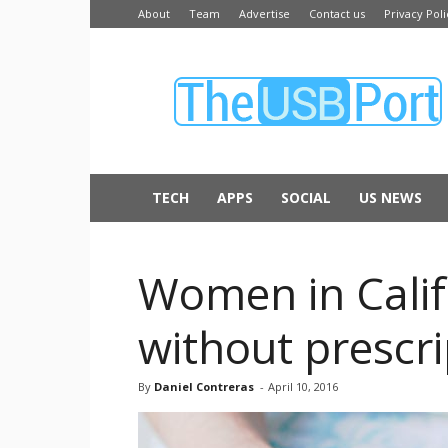
About
Team
Advertise
Contact us
Privacy Poli
The
USB
Port
TECH
APPS
SOCIAL
US NEWS
Women in Califor
without prescri
By
Daniel Contreras
-
April 10, 2016