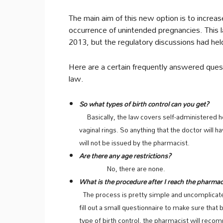
The main aim of this new option is to increas
occurrence of unintended pregnancies. This la
2013, but the regulatory discussions had held 
Here are a certain frequently answered ques
law.
So what types of birth control can you get?
Basically, the law covers self-administered hor
vaginal rings. So anything that the doctor will h
will not be issued by the pharmacist.
Are there any age restrictions?
No, there are none.
What is the procedure after I reach the pharmac
The process is pretty simple and uncomplicate
fill out a small questionnaire to make sure that b
type of birth control, the pharmacist will rec