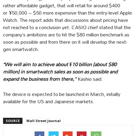
rather affordable gadget, that will retail for around $400
or ¥50,000 – $50 more expensive than the entry-level Apple
Watch. The report adds that discussions about pricing have
not reached to a conclusion yet. CASIO chief stated that the
company’s ambitions are to hit the $80 million benchmark as
soon as possible and from there on it will develop the next-
gen smartwatch.
“We will aim to achieve about ¥10 billion [about $80
million] in smartwatch sales as soon as possible and
expand the business from there,”
Kashio said.
The device is expected to be launched in March, initially
available for the US and Japanese markets.
SOURCE
Wall Street Journal