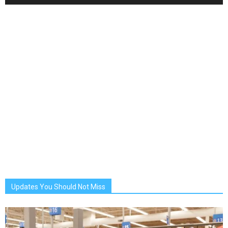
Updates You Should Not Miss