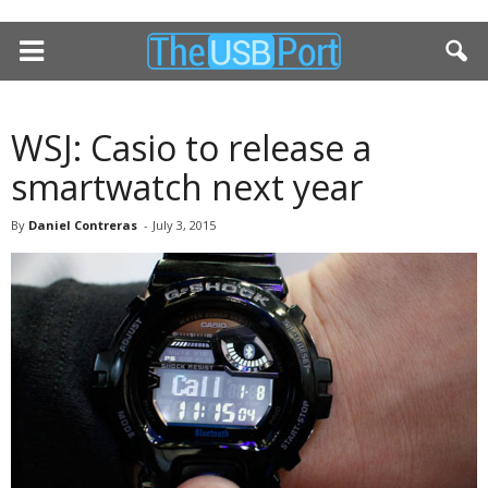
WSJ: Casio to release a
smartwatch next year
By
Daniel Contreras
-
July 3, 2015