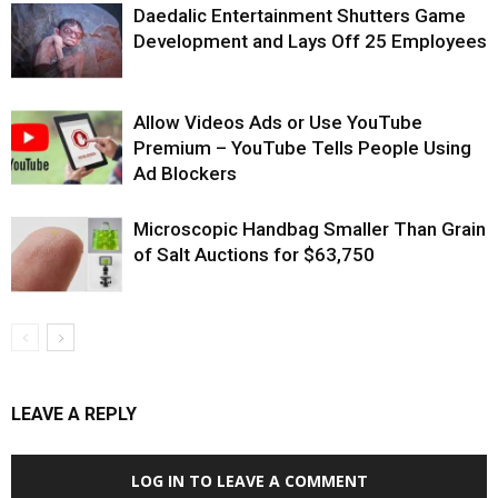
Daedalic Entertainment Shutters Game
Development and Lays Off 25 Employees
Allow Videos Ads or Use YouTube
Premium – YouTube Tells People Using
Ad Blockers
Microscopic Handbag Smaller Than Grain
of Salt Auctions for $63,750
LEAVE A REPLY
LOG IN TO LEAVE A COMMENT