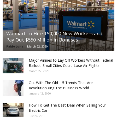
Walmart to Hire 150,000 New Workers and
Pay Out $550 Million in Bonuses
Pablo Luna
-
March 22, 2020
Major Airlines to Lay Off Workers Without Federal
Bailout; Small Cities Could Lose Air Flights
March 22, 2020
Out With The Old – 5 Trends That Are
Revolutionizing The Business World
January 12, 2020
How To Get The Best Deal When Selling Your
Electric Car
July 24, 2019