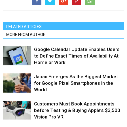
RELATED ARTICLES
MORE FROM AUTHOR
Google Calendar Update Enables Users
to Define Exact Times of Availability At
Home or Work
Japan Emerges As the Biggest Market
for Google Pixel Smartphones in the
World
Customers Must Book Appointments
before Testing & Buying Apple’s $3,500
Vision Pro VR