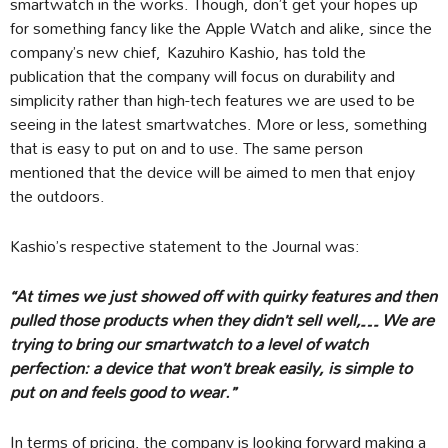
smartwatch in the works. Though, don’t get your hopes up
for something fancy like the Apple Watch and alike, since the
company’s new chief, Kazuhiro Kashio, has told the
publication that the company will focus on durability and
simplicity rather than high-tech features we are used to be
seeing in the latest smartwatches. More or less, something
that is easy to put on and to use. The same person
mentioned that the device will be aimed to men that enjoy
the outdoors.
Kashio’s respective statement to the Journal was:
“At times we just showed off with quirky features and then
pulled those products when they didn’t sell well,… We are
trying to bring our smartwatch to a level of watch
perfection: a device that won’t break easily, is simple to
put on and feels good to wear.”
In terms of pricing, the company is looking forward making a