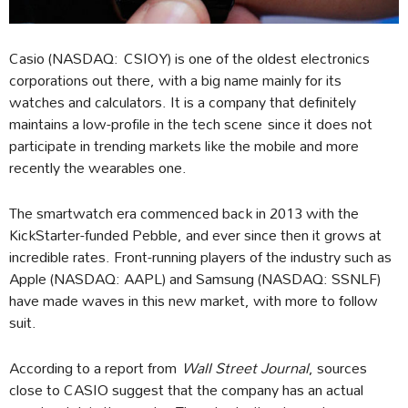
Casio (NASDAQ: CSIOY) is one of the oldest electronics
corporations out there, with a big name mainly for its
watches and calculators. It is a company that definitely
maintains a low-profile in the tech scene since it does not
participate in trending markets like the mobile and more
recently the wearables one.
The smartwatch era commenced back in 2013 with the
KickStarter-funded Pebble, and ever since then it grows at
incredible rates. Front-running players of the industry such as
Apple (NASDAQ: AAPL) and Samsung (NASDAQ: SSNLF)
have made waves in this new market, with more to follow
suit.
According to a report from
Wall Street Journal
, sources
close to CASIO suggest that the company has an actual