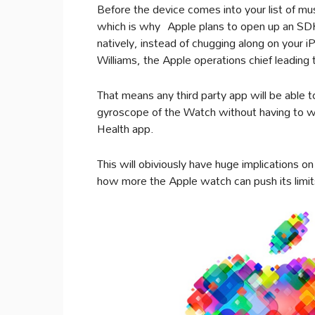
Before the device comes into your list of mu
which is why Apple plans to open up an SDK t
natively, instead of chugging along on your 
Williams, the Apple operations chief leadin
That means any third party app will be able t
gyroscope of the Watch without having to wai
Health app.
This will obiviously have huge implications on 
how more the Apple watch can push its limit