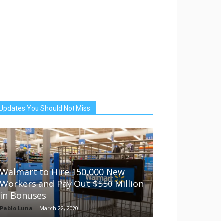
Updates You Should Not Miss
Walmart to Hire 150,000 New
Workers and Pay Out $550 Million
in Bonuses
Pablo Luna
-
March 22, 2020