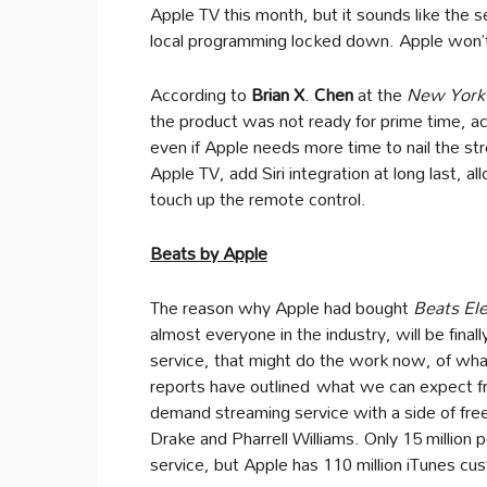
Apple TV this month, but it sounds like the s
local programming locked down. Apple won’t 
According to
Brian X
.
Chen
at the
New York
the product was not ready for prime time, a
even if Apple needs more time to nail the st
Apple TV, add Siri integration at long last,
touch up the remote control.
Beats by Apple
The reason why Apple had bought
Beats Ele
almost everyone in the industry, will be finall
service, that might do the work now, of wha
reports have outlined what we can expect f
demand streaming service with a side of free,
Drake and Pharrell Williams. Only 15 million p
service, but Apple has 110 million iTunes 