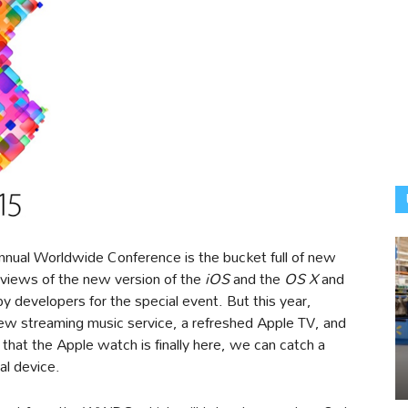
nnual Worldwide Conference is the bucket full of new
eviews of the new version of the
iOS
and the
OS X
and
 developers for the special event. But this year,
new streaming music service, a refreshed Apple TV, and
hat the Apple watch is finally here, we can catch a
al device.