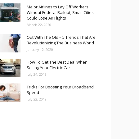
Major Airlines to Lay Off Workers
Without Federal Bailout; Small Cities
Could Lose Air Flights
March 22, 2020
Out With The Old – 5 Trends That Are
Revolutionizing The Business World
January 12, 2020
How To Get The Best Deal When
Selling Your Electric Car
July 24, 2019
Tricks For Boosting Your Broadband
Speed
July 22, 2019