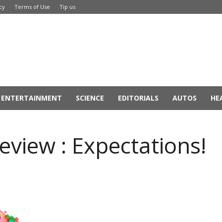
cy
Terms of Use
Tip us
ENTERTAINMENT
SCIENCE
EDITORIALS
AUTOS
HE
iew : Expectations!