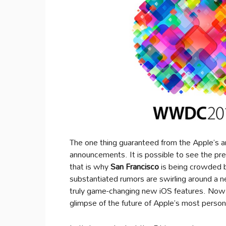
The one thing guaranteed from the Apple’s a
announcements. It is possible to see the pr
that is why
San Francisco
is being crowded by
substantiated rumors are swirling around a 
truly game-changing new iOS features. Now t
glimpse of the future of Apple’s most person