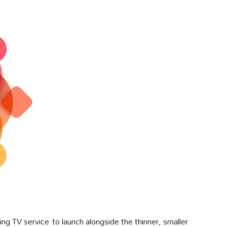
ng TV service to launch alongside the thinner, smaller