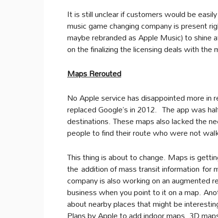
It is still unclear if customers would be easi
music game changing company is present righ
maybe rebranded as Apple Music) to shine a
on the finalizing the licensing deals with the 
Maps Rerouted
No Apple service has disappointed more in re
replaced Google’s in 2012. The app was half
destinations. These maps also lacked the need
people to find their route who were not walki
This thing is about to change. Maps is gettin
the addition of mass transit information for 
company is also working on an augmented rea
business when you point to it on a map. An
about nearby places that might be interesti
Plans by Apple to add indoor maps, 3D maps 