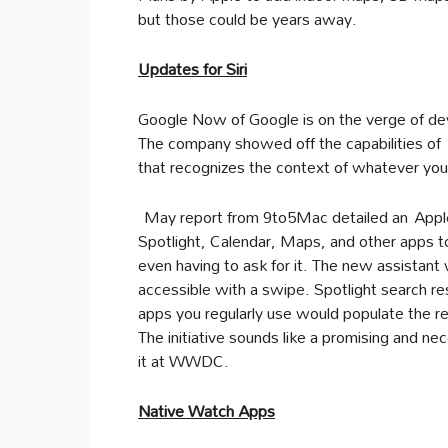
but those could be years away.
Updates for Siri
Google Now of Google is on the verge of dev
The company showed off the capabilities of 
that recognizes the context of whatever you’
May report from 9to5Mac detailed an Apple in
Spotlight, Calendar, Maps, and other apps t
even having to ask for it. The new assistant
accessible with a swipe. Spotlight search re
apps you regularly use would populate the r
The initiative sounds like a promising and 
it at WWDC.
Native Watch Apps