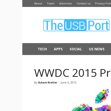
About
Team
Advertise
Contact us
Privacy Poli
The
USB
Port
TECH
APPS
SOCIAL
US NEWS
WWDC 2015 Prev
By
Adam Kreller
-
June 6, 2015