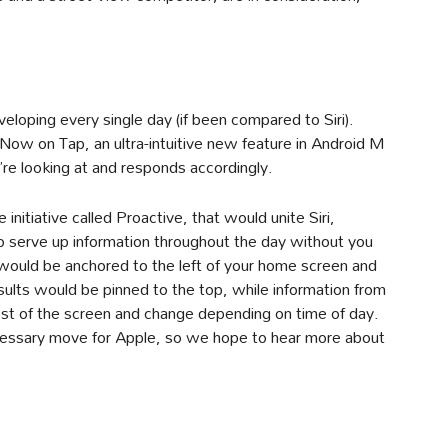
eloping every single day (if been compared to Siri).
Now on Tap, an ultra-intuitive new feature in Android M
re looking at and responds accordingly.
itiative called Proactive, that would unite Siri,
o serve up information throughout the day without you
 would be anchored to the left of your home screen and
sults would be pinned to the top, while information from
est of the screen and change depending on time of day.
necessary move for Apple, so we hope to hear more about