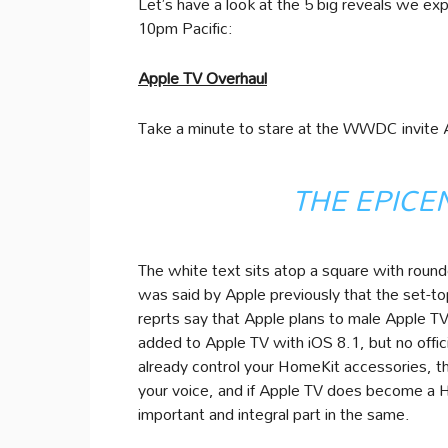
Let’s have a look at the 5 big reveals we e
10pm Pacific:
Apple TV Overhaul
Take a minute to stare at the WWDC invite A
THE EPICE
The white text sits atop a square with roun
was said by Apple previously that the set-t
reprts say that Apple plans to male Apple T
added to Apple TV with iOS 8.1, but no offic
already control your HomeKit accessories, th
your voice, and if Apple TV does become a Ho
important and integral part in the same.