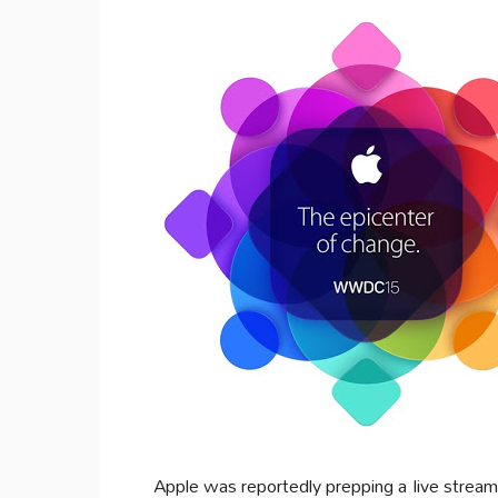
Apple was reportedly prepping a live streami