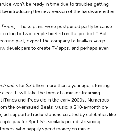
ervice won’t be ready in time due to troubles getting
be introducing the new version of the hardware either.
 Times
, “Those plans were postponed partly because
ccording to two people briefed on the product.” But
reaming part, expect the company to finally revamp
 allow developers to create TV apps, and perhaps even
ctronics
for $3 billion more than a year ago, stunning
y clear. It will take the form of a music streaming
t iTunes and iPods did in the early 2000s. Numerous
rom the overhauled Beats Music: a $10-a-month on-
 ad-supported radio stations curated by celebrities like
eople pay for Spotify’s similarly priced streaming
customers who happily spend money on music.