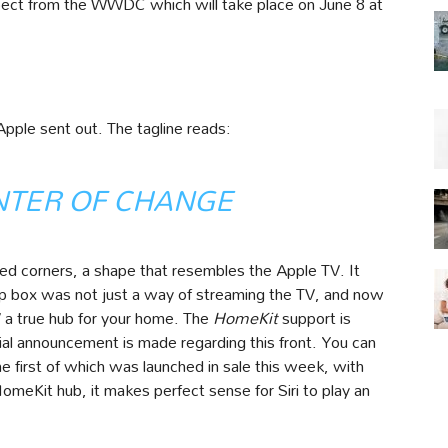
xpect from the WWDC which will take place on June 8 at
pple sent out. The tagline reads:
NTER OF CHANGE
ded corners, a shape that resembles the Apple TV. It
op box was not just a way of streaming the TV, and now
V a true hub for your home. The
HomeKit
support is
ial announcement is made regarding this front. You can
e first of which was launched in sale this week, with
meKit hub, it makes perfect sense for Siri to play an