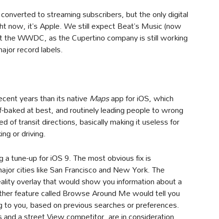
ly converted to streaming subscribers, but the only digital
t now, it’s Apple. We still expect Beat’s Music (now
t the WWDC, as the Cupertino company is still working
major record labels.
cent years than its native
Maps
app for iOS, which
-baked at best, and routinely leading people to wrong
 of transit directions, basically making it useless for
ng or driving.
g a tune-up for iOS 9. The most obvious fix is
major cities like San Francisco and New York. The
lity overlay that would show you information about a
other feature called Browse Around Me would tell you
ng to you, based on previous searches or preferences.
and a street View competitor, are in consideration,