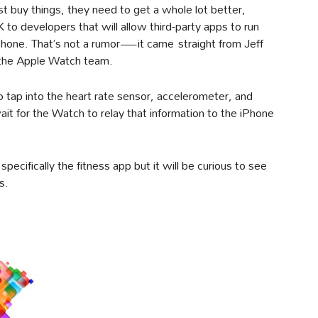
st buy things, they need to get a whole lot better,
o developers that will allow third-party apps to run
iPhone. That’s not a rumor—it came straight from Jeff
g the Apple Watch team.
o tap into the heart rate sensor, accelerometer, and
t for the Watch to relay that information to the iPhone
specifically the fitness app but it will be curious to see
s.