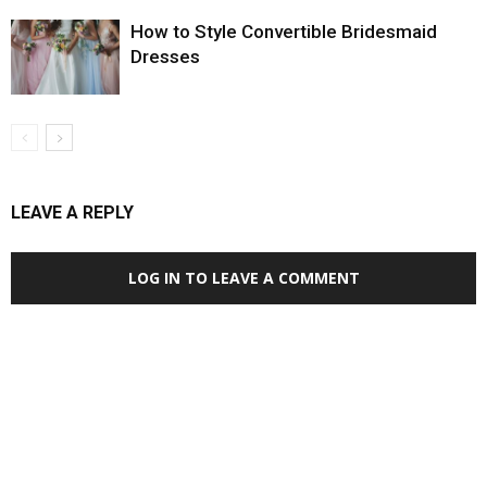
How to Style Convertible Bridesmaid
Dresses
LEAVE A REPLY
LOG IN TO LEAVE A COMMENT