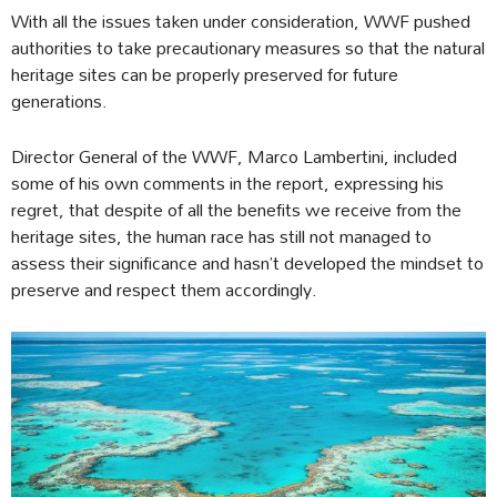
With all the issues taken under consideration, WWF pushed
authorities to take precautionary measures so that the natural
heritage sites can be properly preserved for future
generations.
Director General of the WWF, Marco Lambertini, included
some of his own comments in the report, expressing his
regret, that despite of all the benefits we receive from the
heritage sites, the human race has still not managed to
assess their significance and hasn’t developed the mindset to
preserve and respect them accordingly.