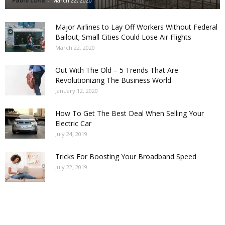
Pablo Luna
-
March 22, 2020
Major Airlines to Lay Off Workers Without Federal
Bailout; Small Cities Could Lose Air Flights
March 22, 2020
Out With The Old – 5 Trends That Are
Revolutionizing The Business World
January 12, 2020
How To Get The Best Deal When Selling Your
Electric Car
July 24, 2019
Tricks For Boosting Your Broadband Speed
July 22, 2019