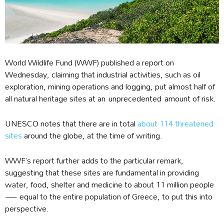
World Wildlife Fund (WWF) published a report on
Wednesday, claiming that industrial activities, such as oil
exploration, mining operations and logging, put almost half of
all natural heritage sites at an unprecedented amount of risk.
UNESCO notes that there are in total
about 114 threatened
sites
around the globe, at the time of writing.
WWF’s report further adds to the particular remark,
suggesting that these sites are fundamental in providing
water, food, shelter and medicine to about 11 million people
— equal to the entire population of Greece, to put this into
perspective.