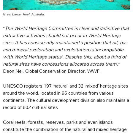
Great Barrier Reef, Australia.
“
The World Heritage Committee is clear and definitive that
extractive activities should not occur in World Heritage
sites.It has consistently maintained a position that oil, gas
and mineral exploration and exploitation is ‘incompatible
with World Heritage status’. Despite this, about a third of
natural sites have concessions allocated across them.
”
Deon Nel, Global Conservation Director, WWF.
UNESCO registers 197 ‘natural’ and 32 ‘mixed’ heritage sites
around the world, located in 96 countries from various
continents. The cultural development division also maintains a
record of 802 cultural sites.
Coral reefs, forests, reserves, parks and even islands
constitute the combination of the natural and mixed heritage