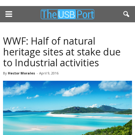
WWF: Half of natural
heritage sites at stake due
to Industrial activities
By
Hector Morales
-
April 9, 2016