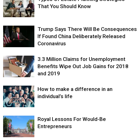
That You Should Know
Trump Says There Will Be Consequences
If Found China Deliberately Released
Coronavirus
3.3 Million Claims for Unemployment
Benefits Wipe Out Job Gains for 2018
and 2019
How to make a difference in an
individual’s life
Royal Lessons For Would-Be
Entrepreneurs