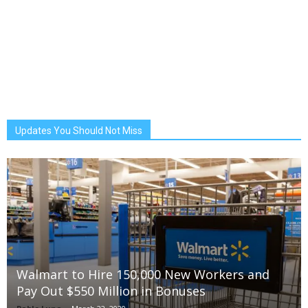
Updates You Should Not Miss
Walmart to Hire 150,000 New Workers and
Pay Out $550 Million in Bonuses