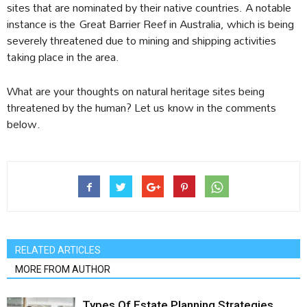
sites that are nominated by their native countries. A notable
instance is the Great Barrier Reef in Australia, which is being
severely threatened due to mining and shipping activities
taking place in the area.
What are your thoughts on natural heritage sites being
threatened by the human? Let us know in the comments
below.
RELATED ARTICLES
MORE FROM AUTHOR
Types Of Estate Planning Strategies