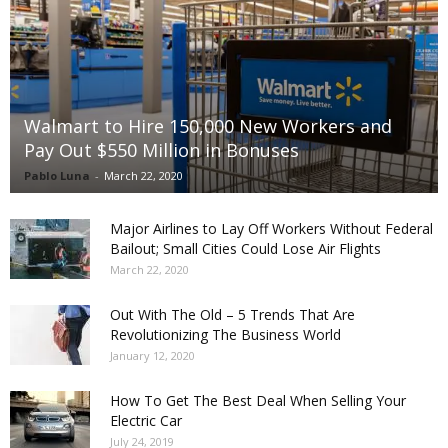
Walmart to Hire 150,000 New Workers and
Pay Out $550 Million in Bonuses
Pablo Luna
-
March 22, 2020
Major Airlines to Lay Off Workers Without Federal
Bailout; Small Cities Could Lose Air Flights
March 22, 2020
Out With The Old – 5 Trends That Are
Revolutionizing The Business World
January 12, 2020
How To Get The Best Deal When Selling Your
Electric Car
July 24, 2019