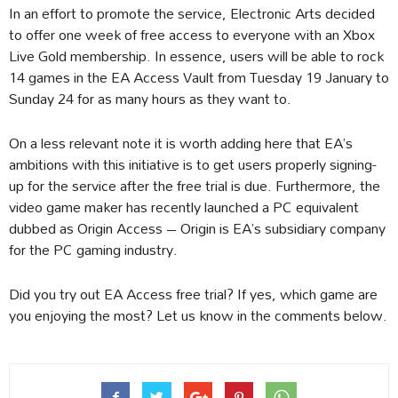
In an effort to promote the service, Electronic Arts decided
to offer one week of free access to everyone with an Xbox
Live Gold membership. In essence, users will be able to rock
14 games in the EA Access Vault from Tuesday 19 January to
Sunday 24 for as many hours as they want to.
On a less relevant note it is worth adding here that EA’s
ambitions with this initiative is to get users properly signing-
up for the service after the free trial is due. Furthermore, the
video game maker has recently launched a PC equivalent
dubbed as Origin Access – Origin is EA’s subsidiary company
for the PC gaming industry.
Did you try out EA Access free trial? If yes, which game are
you enjoying the most? Let us know in the comments below.