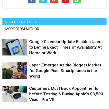
RELATED ARTICLES
MORE FROM AUTHOR
Google Calendar Update Enables Users
to Define Exact Times of Availability At
Home or Work
Japan Emerges As the Biggest Market
for Google Pixel Smartphones in the
World
Customers Must Book Appointments
before Testing & Buying Apple’s $3,500
Vision Pro VR