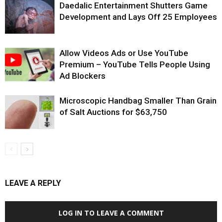
Daedalic Entertainment Shutters Game
Development and Lays Off 25 Employees
Allow Videos Ads or Use YouTube
Premium – YouTube Tells People Using
Ad Blockers
Microscopic Handbag Smaller Than Grain
of Salt Auctions for $63,750
LEAVE A REPLY
LOG IN TO LEAVE A COMMENT