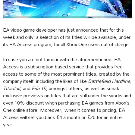
EA video game developer has just announced that for this
week and only, a selection of its titles will be available, under
its EA Access program, for all Xbox One users out of charge.
In case you are not familiar with the aforementioned, EA
Access is a subscription-based service that provides free
access to some of the most prominent titles, created by the
company itself, including the likes of like
Battlefield Hardline,
Titanfall,
and
Fifa 15
, amongst others, as well as sneak
exclusive previews on titles that are still under the works and
even 10% discount when purchasing EA games from Xbox’s
One online store. Moreover, when it comes to pricing, EA
Access will set you back £4 a month or £20 for an entire
year.