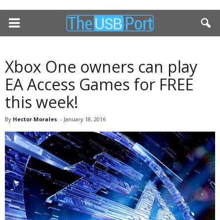
Xbox One owners can play
EA Access Games for FREE
this week!
By
Hector Morales
-
January 18, 2016