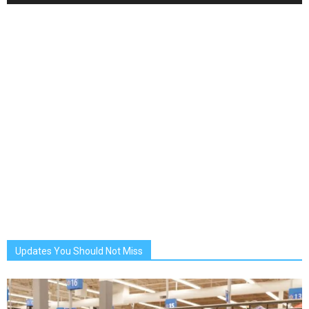
Updates You Should Not Miss