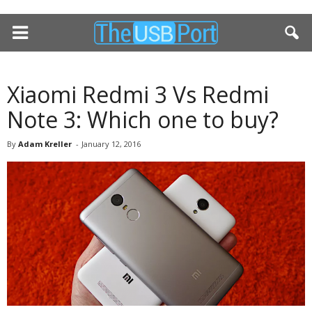
Xiaomi Redmi 3 Vs Redmi
Note 3: Which one to buy?
By
Adam Kreller
-
January 12, 2016