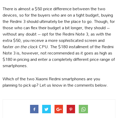
There is almost a $50 price difference between the two
devices, so for the buyers who are on a tight budget, buying
the Redmi 3 should ultimately be the place to go. Though, for
those who can flex their budget a bit longer, they should –
without any doubt – opt for the Redmi Note 3, as with the
extra $50, you receive a more sophisticated screen and
faster
on the clock
CPU. The $180 installment of the Redmi
Note 3 is, however, not recommended as it goes as high as
$180 in pricing and enter a completely different price range of
smartphones.
Which of the two Xiaomi Redmi smartphones are you
planning to pick up? Let us know in the comments below.