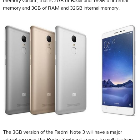
memory variant, that is 2GB of RAM and 16GB of internal
memory and 3GB of RAM and 32GB internal memory.
The 3GB version of the Redmi Note 3 will have a major
advantage over the Redmi 3 when it comes to multi-tasking,