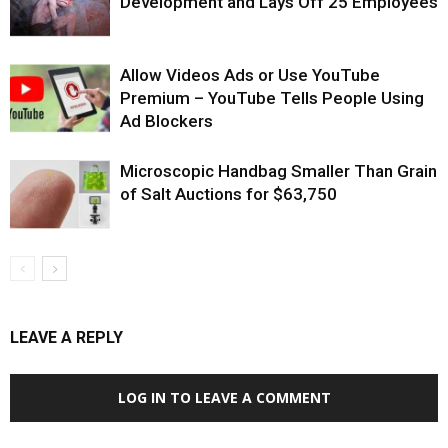
Development and Lays Off 25 Employees
Allow Videos Ads or Use YouTube
Premium – YouTube Tells People Using
Ad Blockers
Microscopic Handbag Smaller Than Grain
of Salt Auctions for $63,750
LEAVE A REPLY
LOG IN TO LEAVE A COMMENT