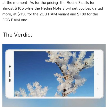
at the moment. As for the pricing, the Redmi 3 sells for
almost $105 while the Redmi Note 3 will set you back a tad
more, at $150 for the 2GB RAM variant and $180 for the
3GB RAM one.
The Verdict