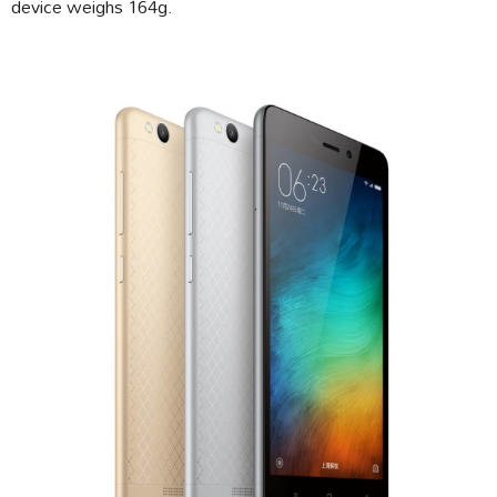
device weighs 164g.