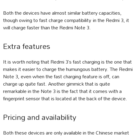
Both the devices have almost similar battery capacities,
though owing to fast charge compatibility in the Redmi 3, it
will charge faster than the Redmi Note 3.
Extra features
It is worth noting that Redmi 3’s fast charging is the one that
makes it easier to charge the humungous battery. The Redmi
Note 3, even when the fast charging feature is off, can
charge up quite fast. Another gimmick that is quite
remarkable in the Note 3 is the fact that it comes with a
fingerprint sensor that is located at the back of the device.
Pricing and availability
Both these devices are only available in the Chinese market