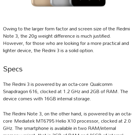
Owing to the larger form factor and screen size of the Redmi
Note 3, the 20g weight difference is much justified.
However, for those who are looking for a more practical and
lighter device, the Redmi 3 is a solid option.
Specs
The Redmi 3 is powered by an octa-core Qualcomm
Snapdragon 616, clocked at 1.2 GHz and 2GB of RAM. The
device comes with 16GB internal storage.
The Redmi Note 3, on the other hand, is powered by an octa-
core Mediatek MT6795 Helio X10 processor, clocked at 2.0
GHz. The smartphone is available in two RAM/internal