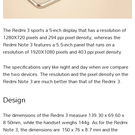
The Redmi 3 sports a 5-inch display that has a resolution of
1280X720 pixels and 294 ppi pixel density, whereas the
Redmi Note 3 features a 5.5-inch panel that runs on a
resolution of 1920X1080 pixels and 403 ppi pixel density.
The specifications vary like night and day when we compare
the two devices. The resolution and the pixel density on the
Redmi Note 3 are much better than that of the Redmi 3.
Design
The dimensions of the Redmi 3 measure 139.30 x 69.60 x
8.50mm, while the handset weighs 144g. As for the Redmi
Note 3, the dimensions are 150 x 76 x 8.7 mm and the