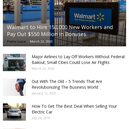
Walmart to Hire 150,000 New Workers and
Pay Out $550 Million in Bonuses
Pablo Luna
-
March 22, 2020
Major Airlines to Lay Off Workers Without Federal
Bailout; Small Cities Could Lose Air Flights
March 22, 2020
Out With The Old – 5 Trends That Are
Revolutionizing The Business World
January 12, 2020
How To Get The Best Deal When Selling Your
Electric Car
July 24, 2019