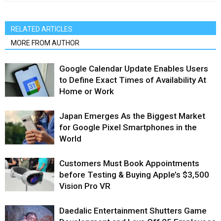
RELATED ARTICLES
MORE FROM AUTHOR
Google Calendar Update Enables Users
to Define Exact Times of Availability At
Home or Work
Japan Emerges As the Biggest Market
for Google Pixel Smartphones in the
World
Customers Must Book Appointments
before Testing & Buying Apple’s $3,500
Vision Pro VR
Daedalic Entertainment Shutters Game