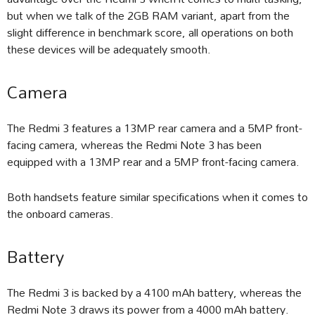
but when we talk of the 2GB RAM variant, apart from the
slight difference in benchmark score, all operations on both
these devices will be adequately smooth.
Camera
The Redmi 3 features a 13MP rear camera and a 5MP front-
facing camera, whereas the Redmi Note 3 has been
equipped with a 13MP rear and a 5MP front-facing camera.
Both handsets feature similar specifications when it comes to
the onboard cameras.
Battery
The Redmi 3 is backed by a 4100 mAh battery, whereas the
Redmi Note 3 draws its power from a 4000 mAh battery.