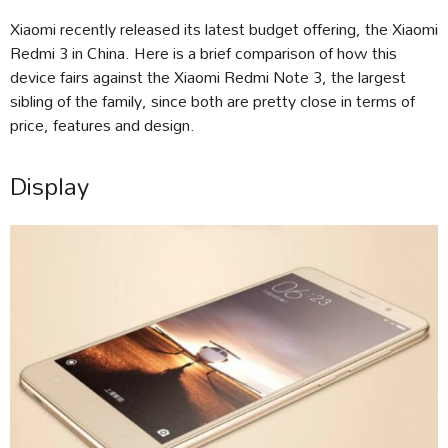
Xiaomi recently released its latest budget offering, the Xiaomi
Redmi 3 in China. Here is a brief comparison of how this
device fairs against the Xiaomi Redmi Note 3, the largest
sibling of the family, since both are pretty close in terms of
price, features and design.
Display