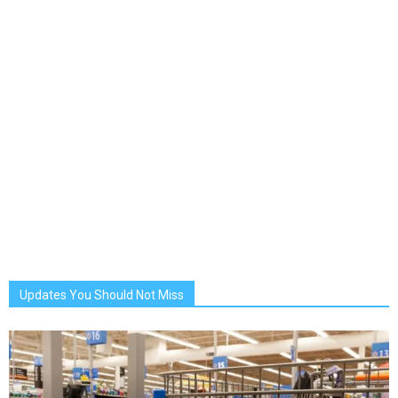
Updates You Should Not Miss