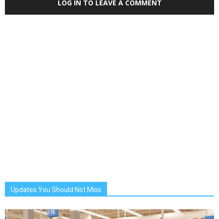
LOG IN TO LEAVE A COMMENT
Updates You Should Not Miss