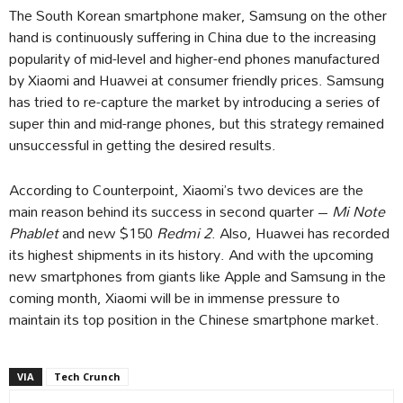
The South Korean smartphone maker, Samsung on the other
hand is continuously suffering in China due to the increasing
popularity of mid-level and higher-end phones manufactured
by Xiaomi and Huawei at consumer friendly prices. Samsung
has tried to re-capture the market by introducing a series of
super thin and mid-range phones, but this strategy remained
unsuccessful in getting the desired results.
According to Counterpoint, Xiaomi’s two devices are the
main reason behind its success in second quarter –
Mi Note
Phablet
and new $150
Redmi 2
. Also, Huawei has recorded
its highest shipments in its history. And with the upcoming
new smartphones from giants like Apple and Samsung in the
coming month, Xiaomi will be in immense pressure to
maintain its top position in the Chinese smartphone market.
VIA
Tech Crunch