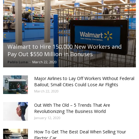
Walmart to Hire 150,000 New Workers and
Pay Out $550 Million in Bonuses
Pablo Luna
-
March 22, 2020
Major Airlines to Lay Off Workers Without Federal
Bailout; Small Cities Could Lose Air Flights
March 22, 2020
Out With The Old – 5 Trends That Are
Revolutionizing The Business World
January 12, 2020
How To Get The Best Deal When Selling Your
Electric Car