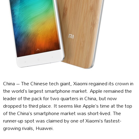
China – The Chinese tech giant, Xiaomi regained its crown in
the world’s largest smartphone market. Apple remained the
leader of the pack for two quarters in China, but now
dropped to third place. It seems like Apple’s time at the top
of the China’s smartphone market was short-lived. The
runner-up spot was claimed by one of Xiaomi’s fastest-
growing rivals, Huawei.