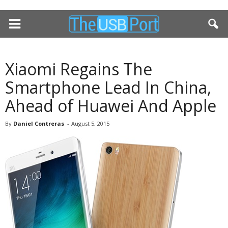
Xiaomi Regains The
Smartphone Lead In China,
Ahead of Huawei And Apple
By
Daniel Contreras
-
August 5, 2015