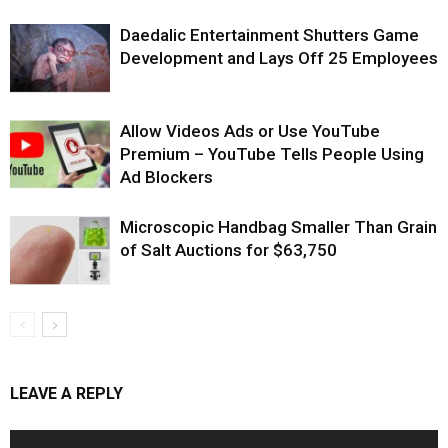
Daedalic Entertainment Shutters Game
Development and Lays Off 25 Employees
Allow Videos Ads or Use YouTube
Premium – YouTube Tells People Using
Ad Blockers
Microscopic Handbag Smaller Than Grain
of Salt Auctions for $63,750
LEAVE A REPLY