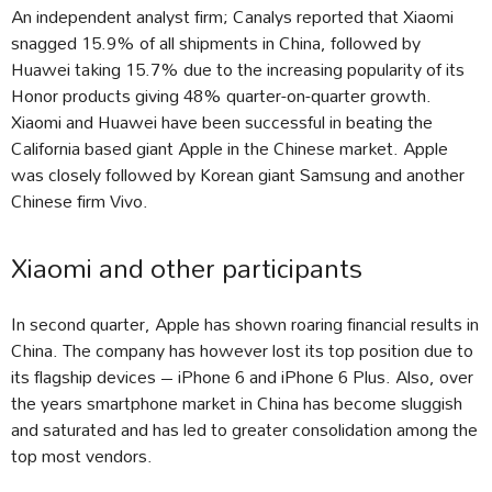
An independent analyst firm; Canalys reported that Xiaomi
snagged 15.9% of all shipments in China, followed by
Huawei taking 15.7% due to the increasing popularity of its
Honor products giving 48% quarter-on-quarter growth.
Xiaomi and Huawei have been successful in beating the
California based giant Apple in the Chinese market. Apple
was closely followed by Korean giant Samsung and another
Chinese firm Vivo.
Xiaomi and other participants
In second quarter, Apple has shown roaring financial results in
China. The company has however lost its top position due to
its flagship devices – iPhone 6 and iPhone 6 Plus. Also, over
the years smartphone market in China has become sluggish
and saturated and has led to greater consolidation among the
top most vendors.