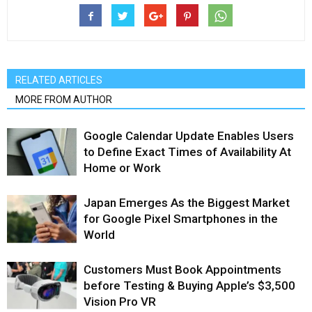
RELATED ARTICLES
MORE FROM AUTHOR
Google Calendar Update Enables Users
to Define Exact Times of Availability At
Home or Work
Japan Emerges As the Biggest Market
for Google Pixel Smartphones in the
World
Customers Must Book Appointments
before Testing & Buying Apple’s $3,500
Vision Pro VR