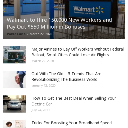
Walmart to Hire 150,000 New Workers and
Pay Out $550 Million in Bonuses
Pablo Luna
-
March 22, 2020
Major Airlines to Lay Off Workers Without Federal
Bailout; Small Cities Could Lose Air Flights
March 22, 2020
Out With The Old – 5 Trends That Are
Revolutionizing The Business World
January 12, 2020
How To Get The Best Deal When Selling Your
Electric Car
July 24, 2019
Tricks For Boosting Your Broadband Speed