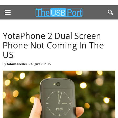
YotaPhone 2 Dual Screen
Phone Not Coming In The
US
By
Adam Kreller
-
August 2, 2015