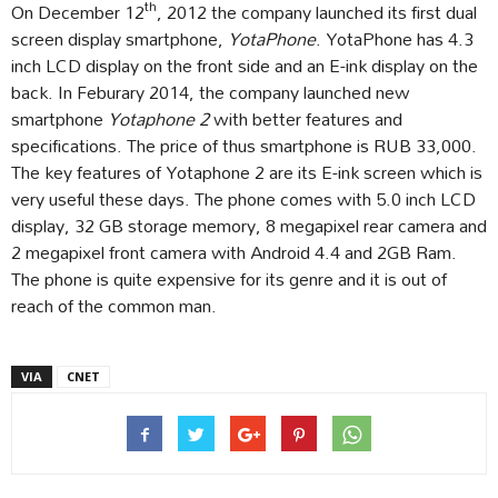
th
On December 12
, 2012 the company launched its first dual
screen display smartphone,
YotaPhone
. YotaPhone has 4.3
inch LCD display on the front side and an E-ink display on the
back. In Feburary 2014, the company launched new
smartphone
Yotaphone 2
with better features and
specifications. The price of thus smartphone is RUB 33,000.
The key features of Yotaphone 2 are its E-ink screen which is
very useful these days. The phone comes with 5.0 inch LCD
display, 32 GB storage memory, 8 megapixel rear camera and
2 megapixel front camera with Android 4.4 and 2GB Ram.
The phone is quite expensive for its genre and it is out of
reach of the common man.
VIA
CNET