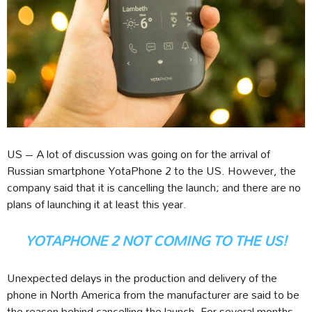
US – A lot of discussion was going on for the arrival of
Russian smartphone YotaPhone 2 to the US. However, the
company said that it is cancelling the launch; and there are no
plans of launching it at least this year.
YOTAPHONE 2 NOT COMING TO THE US!
Unexpected delays in the production and delivery of the
phone in North America from the manufacturer are said to be
the reason behind cancelling the launch. For several months,