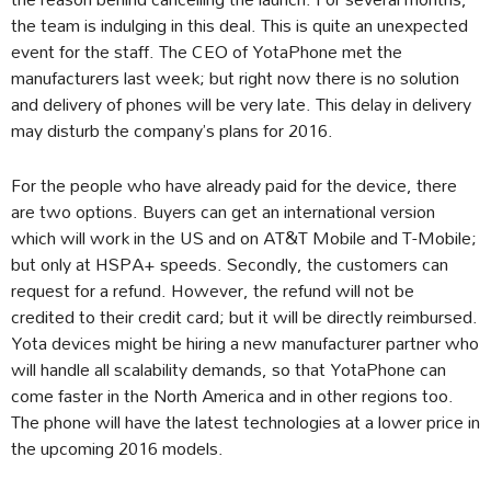
the team is indulging in this deal. This is quite an unexpected
event for the staff. The CEO of YotaPhone met the
manufacturers last week; but right now there is no solution
and delivery of phones will be very late. This delay in delivery
may disturb the company’s plans for 2016.
For the people who have already paid for the device, there
are two options. Buyers can get an international version
which will work in the US and on AT&T Mobile and T-Mobile;
but only at HSPA+ speeds. Secondly, the customers can
request for a refund. However, the refund will not be
credited to their credit card; but it will be directly reimbursed.
Yota devices might be hiring a new manufacturer partner who
will handle all scalability demands, so that YotaPhone can
come faster in the North America and in other regions too.
The phone will have the latest technologies at a lower price in
the upcoming 2016 models.