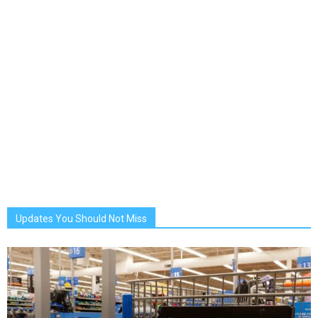
Updates You Should Not Miss