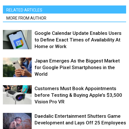
RELATED ARTICLES
MORE FROM AUTHOR
Google Calendar Update Enables Users
to Define Exact Times of Availability At
Home or Work
Japan Emerges As the Biggest Market
for Google Pixel Smartphones in the
World
Customers Must Book Appointments
before Testing & Buying Apple’s $3,500
Vision Pro VR
Daedalic Entertainment Shutters Game
Development and Lays Off 25 Employees