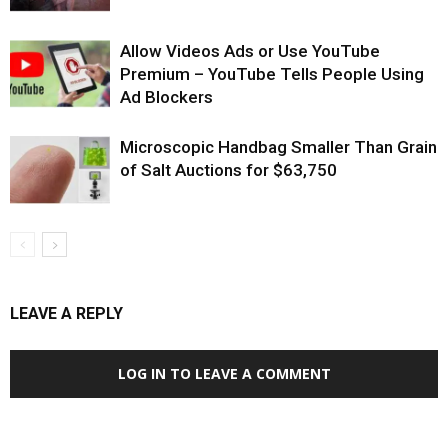
Allow Videos Ads or Use YouTube
Premium – YouTube Tells People Using
Ad Blockers
Microscopic Handbag Smaller Than Grain
of Salt Auctions for $63,750
LEAVE A REPLY
LOG IN TO LEAVE A COMMENT