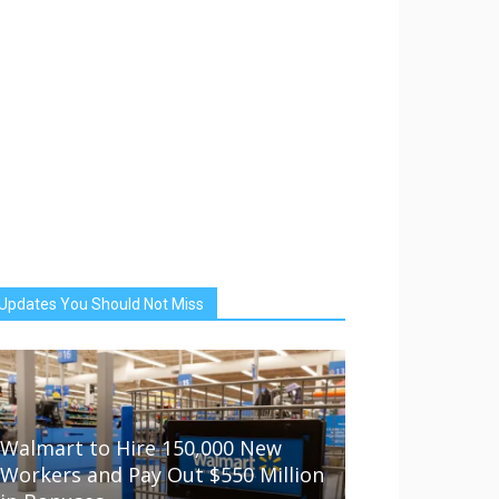
Updates You Should Not Miss
Walmart to Hire 150,000 New
Workers and Pay Out $550 Million