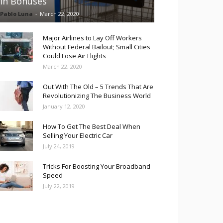
in Bonuses
Pablo Luna
-
March 22, 2020
Major Airlines to Lay Off Workers
Without Federal Bailout; Small Cities
Could Lose Air Flights
March 22, 2020
Out With The Old – 5 Trends That Are
Revolutionizing The Business World
January 12, 2020
How To Get The Best Deal When
Selling Your Electric Car
July 24, 2019
Tricks For Boosting Your Broadband
Speed
July 22, 2019