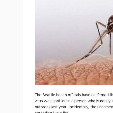
The Seattle health officials have confirmed 
virus was spotted in a person who is nearly 4
outbreak last year. Incidentally, the unnamed
spreading like a fire.