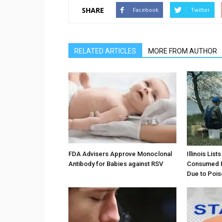
SHARE
Facebook
Twitter
RELATED ARTICLES
MORE FROM AUTHOR
FDA Advisers Approve Monoclonal
Illinois Lis
Antibody for Babies against RSV
Consumed F
Due to Pois