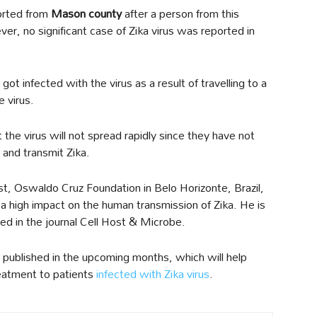
ported from
Mason county
after a person from this
ver, no significant case of Zika virus was reported in
ot infected with the virus as a result of travelling to a
e virus.
 the virus will not spread rapidly since they have not
 and transmit Zika.
ist, Oswaldo Cruz Foundation in Belo Horizonte, Brazil,
 a high impact on the human transmission of Zika. He is
hed in the journal Cell Host & Microbe.
 published in the upcoming months, which will help
reatment to patients
infected with Zika virus
.