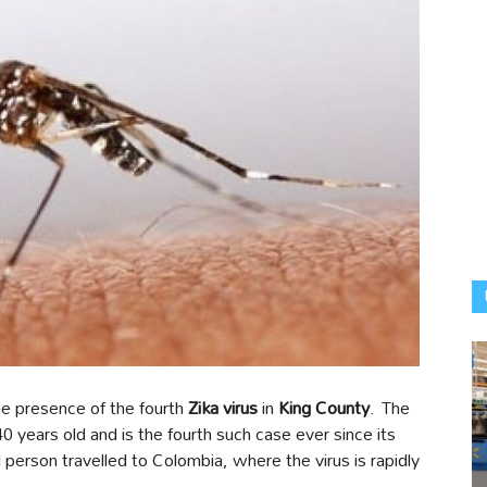
the presence of the fourth
Zika virus
in
King County
. The
0 years old and is the fourth such case ever since its
 person travelled to Colombia, where the virus is rapidly