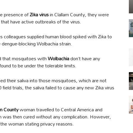
the presence of
Zika virus
in Clallam County, they were
that have active outbreaks of the virus.
is colleagues supplied human blood spiked with Zika to
e dengue-blocking Wolbachia strain.
d that mosquitoes with
Wolbachia
don’t have any
found to be under the tolerable limits.
ted their saliva into those mosquitoes, which are not
 field trials, the saliva failed to cause any new Zika virus
am County
woman travelled to Central America and
ch was then cured without any complication. However,
of the woman stating privacy reasons.