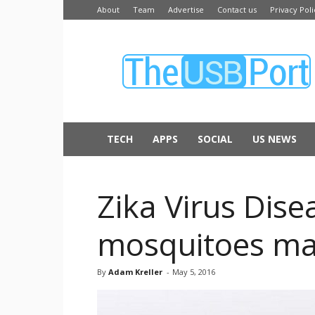
About
Team
Advertise
Contact us
Privacy Poli
The
USB
Port
TECH
APPS
SOCIAL
US NEWS
Zika Virus Dise
mosquitoes ma
By
Adam Kreller
-
May 5, 2016