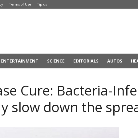
cy
Terms of Use
Tip us
ENTERTAINMENT
SCIENCE
EDITORIALS
AUTOS
HE
ase Cure: Bacteria-Inf
y slow down the spre