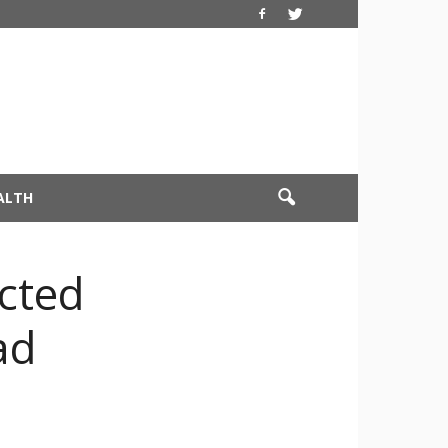
ALTH
ected
ad