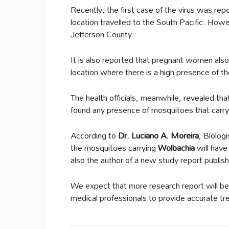
Recently, the first case of the virus was re
location travelled to the South Pacific. Howe
Jefferson County.
It is also reported that pregnant women also g
location where there is a high presence of th
The health officials, meanwhile, revealed that
found any presence of mosquitoes that carry
According to
Dr. Luciano A. Moreira
, Biolog
the mosquitoes carrying
Wolbachia
will have
also the author of a new study report publis
We expect that more research report will be
medical professionals to provide accurate t