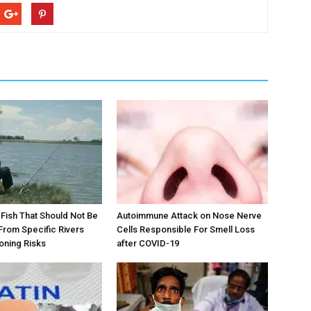
ts Fish That Should Not Be
Autoimmune Attack on Nose Nerve
rom Specific Rivers
Cells Responsible For Smell Loss
oning Risks
after COVID-19