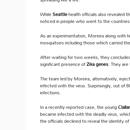
While
Seattle
health officials also revealed 
noticed in people who went to the countries 
As an experimentation, Moreira along with h
mosquitoes including those which carried th
After waiting for two weeks, they conclude
significant presence of
Zika genes
. They are 
The team led by Moreira, alternatively, injec
infected with the virus. Surprisingly, out of 80
infections.
In a recently reported case, the young
Clall
became infected with the deadly virus, whi
the officials declined to reveal the identity 