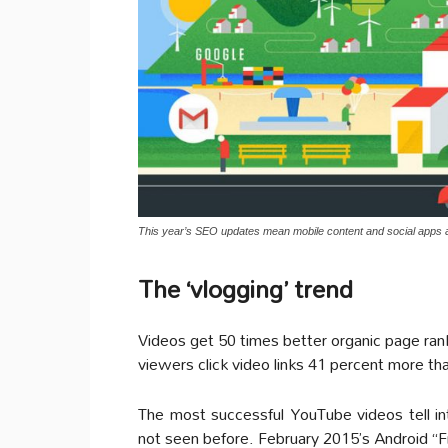
This year’s SEO updates mean mobile content and social apps 
The ‘vlogging’ trend
Videos get 50 times better organic page rank
viewers click video links 41 percent more tha
The most successful YouTube videos tell int
not seen before. February 2015’s Android “F