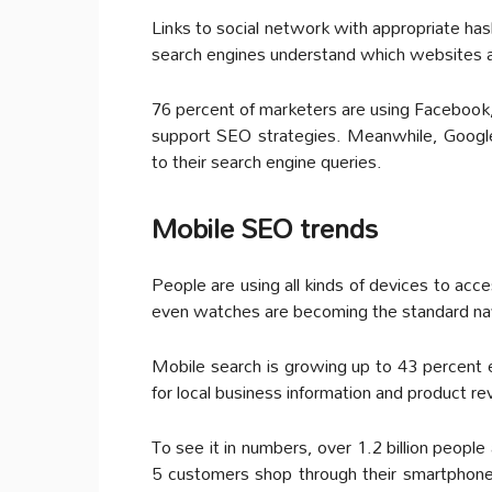
Links to social network with appropriate has
search engines understand which websites ar
76 percent of marketers are using Facebook
support SEO strategies. Meanwhile, Google
to their search engine queries.
Mobile SEO trends
People are using all kinds of devices to ac
even watches are becoming the standard na
Mobile search is growing up to 43 percent 
for local business information and product r
To see it in numbers, over 1.2 billion peopl
5 customers shop through their smartphones