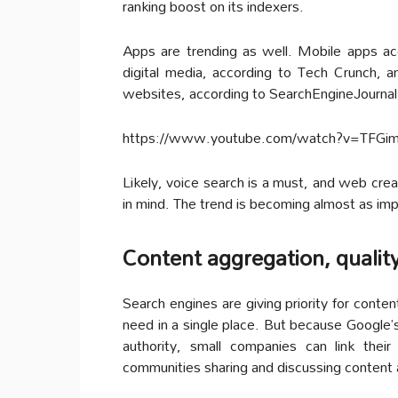
ranking boost on its indexers.
Apps are trending as well. Mobile apps acc
digital media, according to Tech Crunch, 
websites, according to SearchEngineJournal
https://www.youtube.com/watch?v=TFG
Likely, voice search is a must, and web crea
in mind. The trend is becoming almost as im
Content aggregation, qualit
Search engines are giving priority for conten
need in a single place. But because Google’
authority, small companies can link thei
communities sharing and discussing content 