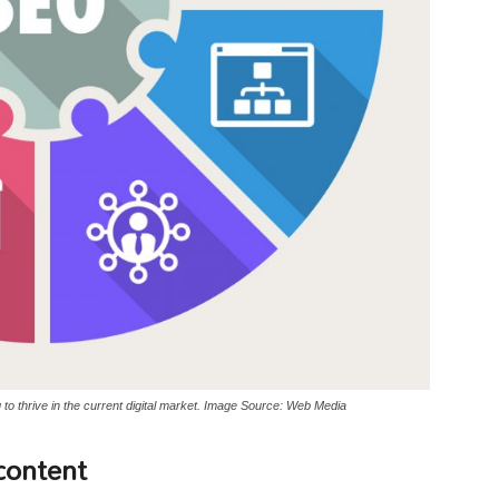
o thrive in the current digital market. Image Source: Web Media
content