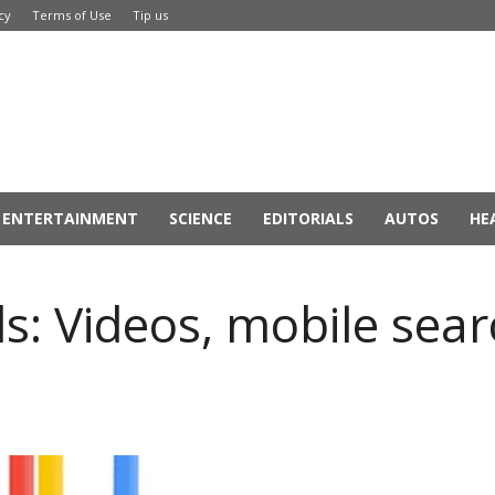
cy
Terms of Use
Tip us
ENTERTAINMENT
SCIENCE
EDITORIALS
AUTOS
HE
: Videos, mobile sear