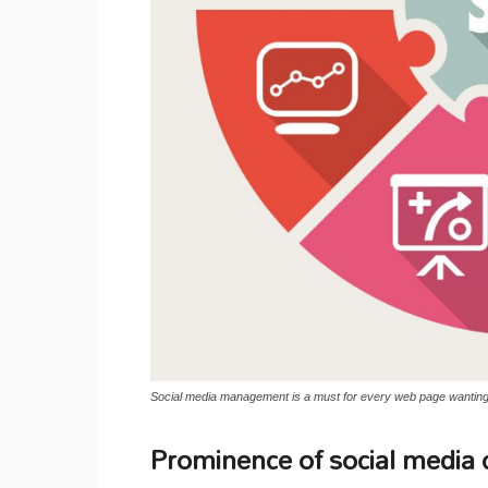
Social media management is a must for every web page wanting t
Prominence of social media 