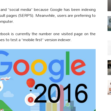
 and “social media” because Google has been indexing
esult pages (SERPS). Meanwhile, users are preferring to
computer.
ebook is currently the number one visited page on the
s to test a “mobile first” version indexer.