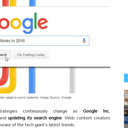
etter adapt to users' patterns. Image Source: Google
ategies continuously change as
Google Inc.
 and
updating its search engine
. Web content creators
are of the tech giant’s latest trends.