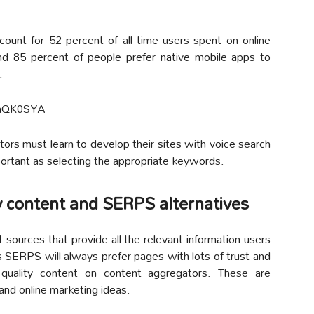
ount for 52 percent of all time users spent on online
and 85 percent of people prefer native mobile apps to
.
imQK0SYA
tors must learn to develop their sites with voice search
portant as selecting the appropriate keywords.
y content and SERPS alternatives
t sources that provide all the relevant information users
s SERPS will always prefer pages with lots of trust and
r quality content on content aggregators. These are
and online marketing ideas.