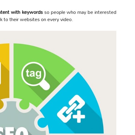
ontent with keywords
so people who may be interested
ink to their websites on every video.