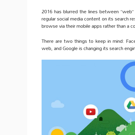
2016 has blurred the lines between “web”
regular social media content on its search r
browse via their mobile apps rather than a 
There are two things to keep in mind: Fac
web, and Google is changing its search engine