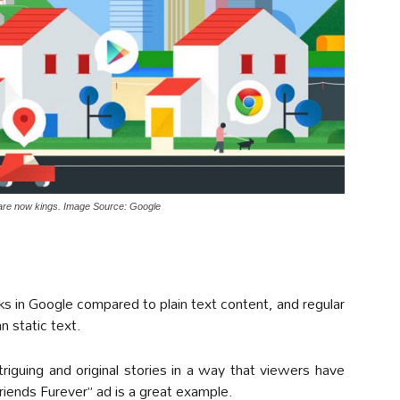
are now kings. Image Source: Google
s in Google compared to plain text content, and regular
n static text.
riguing and original stories in a way that viewers have
riends Furever” ad is a great example.