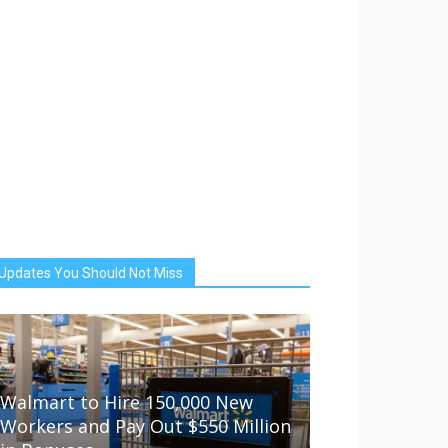
Updates You Should Not Miss
Walmart to Hire 150,000 New
Workers and Pay Out $550 Million