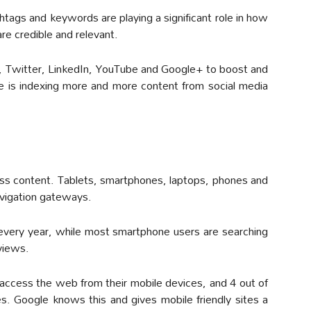
htags and keywords are playing a significant role in how
e credible and relevant.
, Twitter, LinkedIn, YouTube and Google+ to boost and
 is indexing more and more content from social media
cess content. Tablets, smartphones, laptops, phones and
vigation gateways.
every year, while most smartphone users are searching
eviews.
e access the web from their mobile devices, and 4 out of
. Google knows this and gives mobile friendly sites a