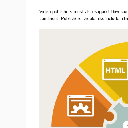
Video publishers must also
support their c
can find it. Publishers should also include a l