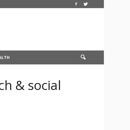
ALTH
ch & social