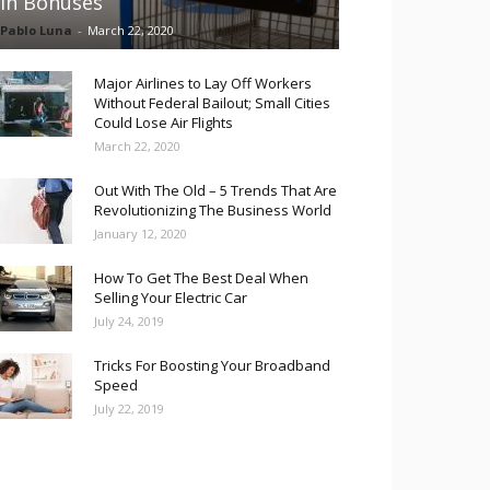
in Bonuses
Pablo Luna
-
March 22, 2020
Major Airlines to Lay Off Workers
Without Federal Bailout; Small Cities
Could Lose Air Flights
March 22, 2020
Out With The Old – 5 Trends That Are
Revolutionizing The Business World
January 12, 2020
How To Get The Best Deal When
Selling Your Electric Car
July 24, 2019
Tricks For Boosting Your Broadband
Speed
July 22, 2019