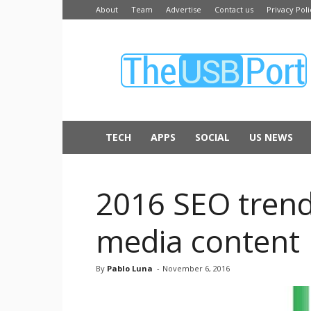
About
Team
Advertise
Contact us
Privacy Poli
The
USB
Port
TECH
APPS
SOCIAL
US NEWS
2016 SEO trends
media content
By
Pablo Luna
-
November 6, 2016