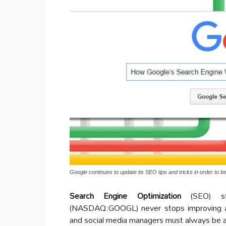
Google continues to update its SEO tips and tricks in order to b
Search Engine Optimization
(SEO) str
(NASDAQ:GOOGL) never stops improving
and social media managers must always be aw