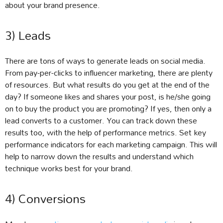
about your brand presence.
3) Leads
There are tons of ways to generate leads on social media.
From pay-per-clicks to influencer marketing, there are plenty
of resources. But what results do you get at the end of the
day? If someone likes and shares your post, is he/she going
on to buy the product you are promoting? If yes, then only a
lead converts to a customer. You can track down these
results too, with the help of performance metrics. Set key
performance indicators for each marketing campaign. This will
help to narrow down the results and understand which
technique works best for your brand.
4) Conversions