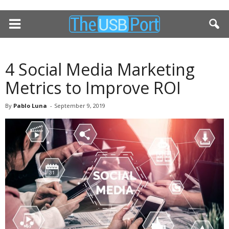
4 Social Media Marketing
Metrics to Improve ROI
By
Pablo Luna
-
September 9, 2019