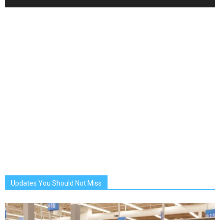
Updates You Should Not Miss