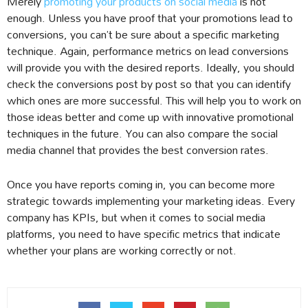
Merely
promoting your products on social media
is not
enough. Unless you have proof that your promotions lead to
conversions, you can’t be sure about a specific marketing
technique. Again, performance metrics on lead conversions
will provide you with the desired reports. Ideally, you should
check the conversions post by post so that you can identify
which ones are more successful. This will help you to work on
those ideas better and come up with innovative promotional
techniques in the future. You can also compare the social
media channel that provides the best conversion rates.
Once you have reports coming in, you can become more
strategic towards implementing your marketing ideas. Every
company has KPIs, but when it comes to social media
platforms, you need to have specific metrics that indicate
whether your plans are working correctly or not.