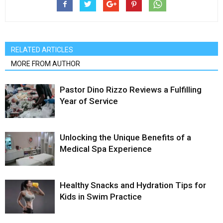
RELATED ARTICLES
MORE FROM AUTHOR
Pastor Dino Rizzo Reviews a Fulfilling
Year of Service
Unlocking the Unique Benefits of a
Medical Spa Experience
Healthy Snacks and Hydration Tips for
Kids in Swim Practice