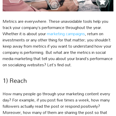
Metrics are everywhere. These unavoidable tools help you
track your company’s performance throughout the year.
Whether it is about your
marketing campaigns
, return on
investments or any other thing for that matter; you shouldn’t
keep away from metrics if you want to understand how your
company is performing. But what are the metrics in social
media marketing that tell you about your brand’s performance
on socializing websites? Let’s find out.
1) Reach
How many people go through your marketing content every
day? For example, if you post five times a week, how many
followers actually read the post or respond positively?
Moreover, how many of them are sharing the post so that