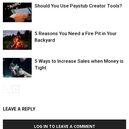
Should You Use Paystub Creator Tools?
5 Reasons You Need a Fire Pit in Your
Backyard
5 Ways to Increase Sales when Money is
Tight
LEAVE A REPLY
LOG IN TO LEAVE A COMMENT