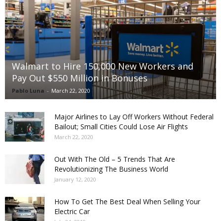
Walmart to Hire 150,000 New Workers and
Pay Out $550 Million in Bonuses
Pablo Luna
-
March 22, 2020
Major Airlines to Lay Off Workers Without Federal
Bailout; Small Cities Could Lose Air Flights
March 22, 2020
Out With The Old – 5 Trends That Are
Revolutionizing The Business World
January 12, 2020
How To Get The Best Deal When Selling Your
Electric Car