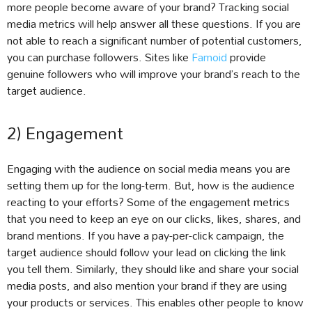
more people become aware of your brand? Tracking social
media metrics will help answer all these questions. If you are
not able to reach a significant number of potential customers,
you can purchase followers. Sites like
Famoid
provide
genuine followers who will improve your brand’s reach to the
target audience.
2) Engagement
Engaging with the audience on social media means you are
setting them up for the long-term. But, how is the audience
reacting to your efforts? Some of the engagement metrics
that you need to keep an eye on our clicks, likes, shares, and
brand mentions. If you have a pay-per-click campaign, the
target audience should follow your lead on clicking the link
you tell them. Similarly, they should like and share your social
media posts, and also mention your brand if they are using
your products or services. This enables other people to know