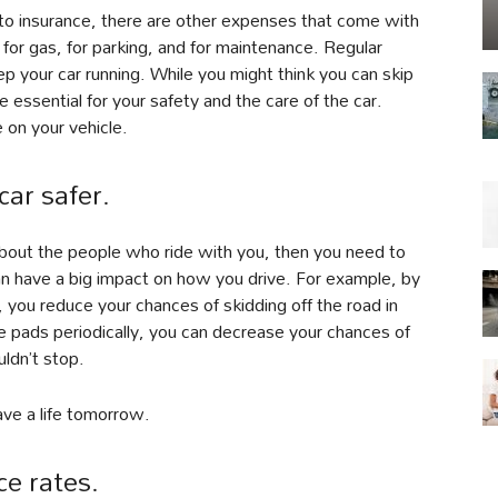
to insurance, there are other expenses that come with
or gas, for parking, and for maintenance. Regular
eep your car running. While you might think you can skip
re essential for your safety and the care of the car.
 on your vehicle.
ar safer.
e about the people who ride with you, then you need to
an have a big impact on how you drive. For example, by
 you reduce your chances of skidding off the road in
ke pads periodically, you can decrease your chances of
ldn’t stop.
ave a life tomorrow.
ce rates.