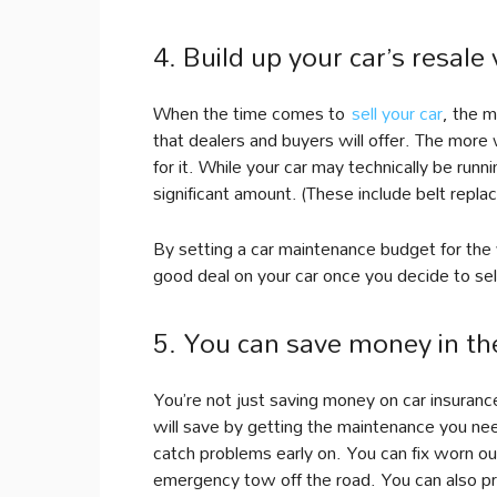
4. Build up your car’s resale 
When the time comes to
sell your car
, the m
that dealers and buyers will offer. The more 
for it. While your car may technically be run
significant amount. (These include belt repla
By setting a car maintenance budget for the 
good deal on your car once you decide to sell i
5. You can save money in th
You’re not just saving money on car insuranc
will save by getting the maintenance you ne
catch problems early on. You can fix worn o
emergency tow off the road. You can also prev