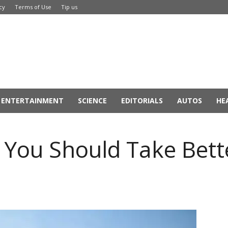
cy
Terms of Use
Tip us
ENTERTAINMENT
SCIENCE
EDITORIALS
AUTOS
HE
You Should Take Bette