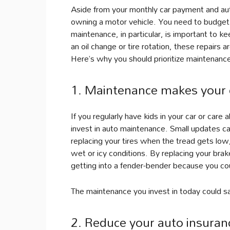
Aside from your monthly car payment and au
owning a motor vehicle. You need to budget f
maintenance, in particular, is important to k
an oil change or tire rotation, these repairs a
Here’s why you should prioritize maintenance
1. Maintenance makes your c
If you regularly have kids in your car or car
invest in auto maintenance. Small updates c
replacing your tires when the tread gets low,
wet or icy conditions. By replacing your bra
getting into a fender-bender because you cou
The maintenance you invest in today could s
2. Reduce your auto insuran