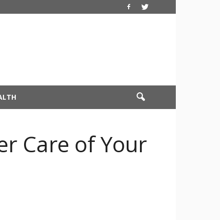
ALTH
r Care of Your