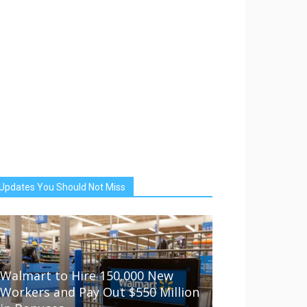
Updates You Should Not Miss
Walmart to Hire 150,000 New
Workers and Pay Out $550 Million