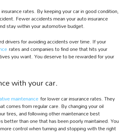
insurance rates. By keeping your car in good condition,
accident. Fewer accidents mean your auto insurance
nd stay within your automotive budget.
 drivers for avoiding accidents over time. If your
ance
rates and companies to find one that hits your
tives you want. You deserve to be rewarded for your
ce with your car.
ative maintenance
for lower car insurance rates. They
at comes from regular care. By changing your oil
your tires, and following other maintenance best
les better than one that has been poorly maintained. You
 more control when turning and stopping with the right