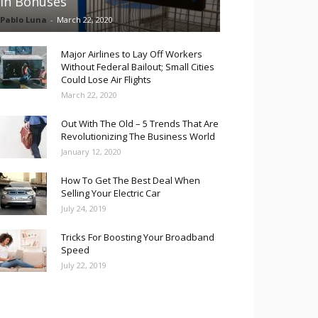
in Bonuses
Pablo Luna
-
March 22, 2020
Major Airlines to Lay Off Workers
Without Federal Bailout; Small Cities
Could Lose Air Flights
March 22, 2020
Out With The Old – 5 Trends That Are
Revolutionizing The Business World
January 12, 2020
How To Get The Best Deal When
Selling Your Electric Car
July 24, 2019
Tricks For Boosting Your Broadband
Speed
July 22, 2019