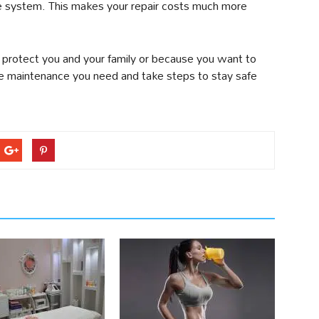
the system. This makes your repair costs much more
l protect you and your family or because you want to
 maintenance you need and take steps to stay safe