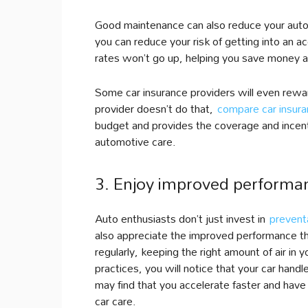
Good maintenance can also reduce your auto 
you can reduce your risk of getting into an 
rates won’t go up, helping you save money a
Some car insurance providers will even reward
provider doesn’t do that,
compare car insur
budget and provides the coverage and incen
automotive care.
3. Enjoy improved performan
Auto enthusiasts don’t just invest in
prevent
also appreciate the improved performance th
regularly, keeping the right amount of air in 
practices, you will notice that your car hand
may find that you accelerate faster and have
car care.