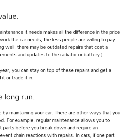
value.
aintenance it needs makes all the difference in the price
work the car needs, the less people are willing to pay
ning well, there may be outdated repairs that cost a
cements and updates to the radiator or battery.)
year, you can stay on top of these repairs and get a
t or trade it in.
e long run.
e by maintaining your car. There are other ways that you
ed. For example, regular maintenance allows you to
ut parts before you break down and require an
ent chain reactions with repairs. In cars, if one part