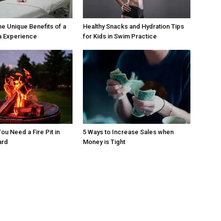
he Unique Benefits of a
Healthy Snacks and Hydration Tips
a Experience
for Kids in Swim Practice
ou Need a Fire Pit in
5 Ways to Increase Sales when
ard
Money is Tight