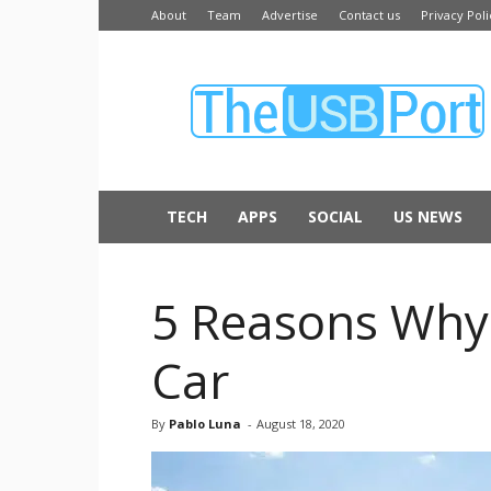
About
Team
Advertise
Contact us
Privacy Poli
The
USB
Port
TECH
APPS
SOCIAL
US NEWS
5 Reasons Why 
Car
By
Pablo Luna
-
August 18, 2020