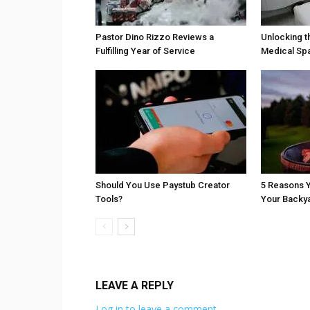
Pastor Dino Rizzo Reviews a
Unlocking t
Fulfilling Year of Service
Medical Sp
Should You Use Paystub Creator
5 Reasons Y
Tools?
Your Backy
LEAVE A REPLY
Log in to leave a comment