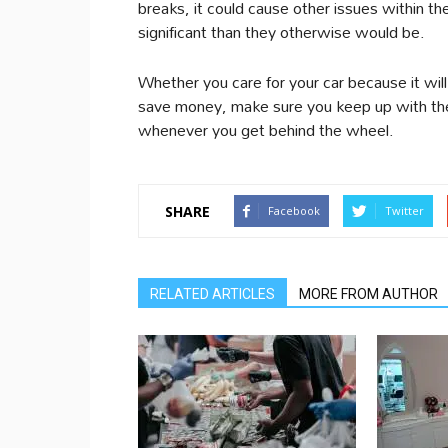
breaks, it could cause other issues within 
significant than they otherwise would be.
Whether you care for your car because it wil
save money, make sure you keep up with the
whenever you get behind the wheel.
SHARE
Facebook
Twitter
RELATED ARTICLES
MORE FROM AUTHOR