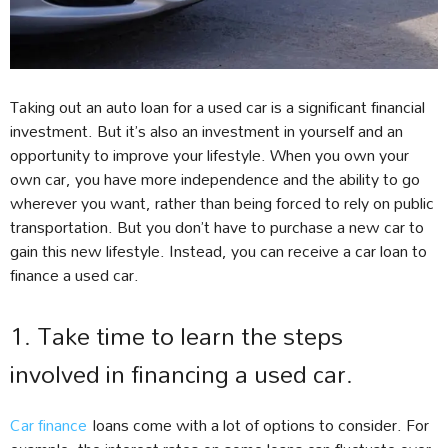
Taking out an auto loan for a used car is a significant financial
investment. But it’s also an investment in yourself and an
opportunity to improve your lifestyle. When you own your
own car, you have more independence and the ability to go
wherever you want, rather than being forced to rely on public
transportation. But you don’t have to purchase a new car to
gain this new lifestyle. Instead, you can receive a car loan to
finance a used car.
1. Take time to learn the steps
involved in financing a used car.
Car finance
loans come with a lot of options to consider. For