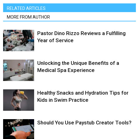
RELATED ARTICLES
MORE FROM AUTHOR
Pastor Dino Rizzo Reviews a Fulfilling
Year of Service
Unlocking the Unique Benefits of a
Medical Spa Experience
Healthy Snacks and Hydration Tips for
Kids in Swim Practice
Should You Use Paystub Creator Tools?