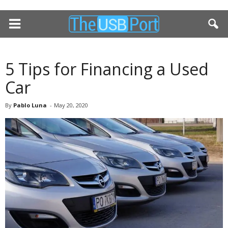
5 Tips for Financing a Used
Car
By
Pablo Luna
-
May 20, 2020