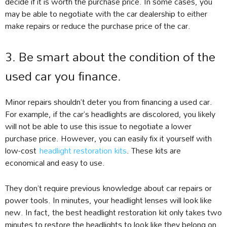
decide if it is worth the purchase price. In some cases, you
may be able to negotiate with the car dealership to either
make repairs or reduce the purchase price of the car.
3. Be smart about the condition of the
used car you finance.
Minor repairs shouldn’t deter you from financing a used car.
For example, if the car’s headlights are discolored, you likely
will not be able to use this issue to negotiate a lower
purchase price. However, you can easily fix it yourself with
low-cost
headlight restoration kits
. These kits are
economical and easy to use.
They don’t require previous knowledge about car repairs or
power tools. In minutes, your headlight lenses will look like
new. In fact, the best headlight restoration kit only takes two
minutes to restore the headlights to look like they belong on