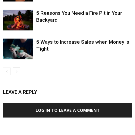
5 Reasons You Need a Fire Pit in Your
Backyard
5 Ways to Increase Sales when Money is
Tight
LEAVE A REPLY
LOG IN TO LEAVE A COMMENT