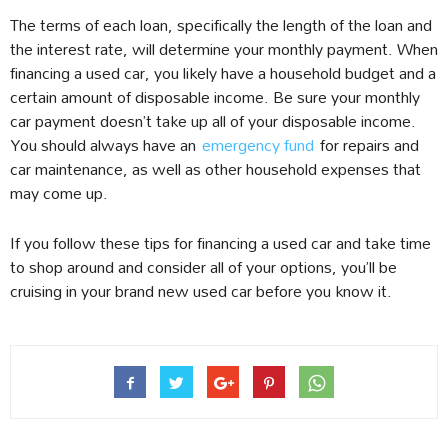
The terms of each loan, specifically the length of the loan and
the interest rate, will determine your monthly payment. When
financing a used car, you likely have a household budget and a
certain amount of disposable income. Be sure your monthly
car payment doesn’t take up all of your disposable income.
You should always have an
emergency fund
for repairs and
car maintenance, as well as other household expenses that
may come up.
If you follow these tips for financing a used car and take time
to shop around and consider all of your options, you’ll be
cruising in your brand new used car before you know it.