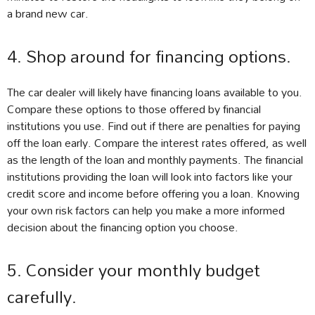
a brand new car.
4. Shop around for financing options.
The car dealer will likely have financing loans available to you.
Compare these options to those offered by financial
institutions you use. Find out if there are penalties for paying
off the loan early. Compare the interest rates offered, as well
as the length of the loan and monthly payments. The financial
institutions providing the loan will look into factors like your
credit score and income before offering you a loan. Knowing
your own risk factors can help you make a more informed
decision about the financing option you choose.
5. Consider your monthly budget
carefully.