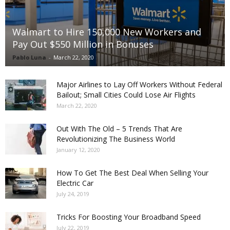
Walmart to Hire 150,000 New Workers and
Pay Out $550 Million in Bonuses
Pablo Luna
-
March 22, 2020
Major Airlines to Lay Off Workers Without Federal
Bailout; Small Cities Could Lose Air Flights
March 22, 2020
Out With The Old – 5 Trends That Are
Revolutionizing The Business World
January 12, 2020
How To Get The Best Deal When Selling Your
Electric Car
July 24, 2019
Tricks For Boosting Your Broadband Speed
July 22, 2019