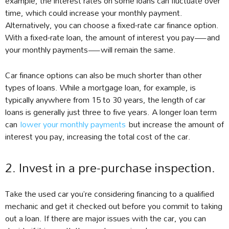
example, the interest rates on some loans can fluctuate over
time, which could increase your monthly payment.
Alternatively, you can choose a fixed-rate car finance option.
With a fixed-rate loan, the amount of interest you pay—and
your monthly payments—will remain the same.
Car finance options can also be much shorter than other
types of loans. While a mortgage loan, for example, is
typically anywhere from 15 to 30 years, the length of car
loans is generally just three to five years. A longer loan term
can
lower your monthly payments
but increase the amount of
interest you pay, increasing the total cost of the car.
2. Invest in a pre-purchase inspection.
Take the used car you’re considering financing to a qualified
mechanic and get it checked out before you commit to taking
out a loan. If there are major issues with the car, you can