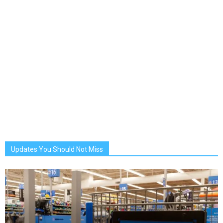
Updates You Should Not Miss