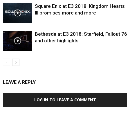
Square Enix at E3 2018: Kingdom Hearts
III promises more and more
Bethesda at E3 2018: Starfield, Fallout 76
and other highlights
LEAVE A REPLY
LOG IN TO LEAVE A COMMENT