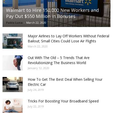
Walmart to Hire 150,000 New Workers and
Pay Out $550 Million in Bonuses
Pablo Luna
-
March 22, 2020
Major Airlines to Lay Off Workers Without Federal
Bailout; Small Cities Could Lose Air Flights
March 22, 2020
Out With The Old – 5 Trends That Are
Revolutionizing The Business World
January 12, 2020
How To Get The Best Deal When Selling Your
Electric Car
July 24, 2019
Tricks For Boosting Your Broadband Speed
July 22, 2019