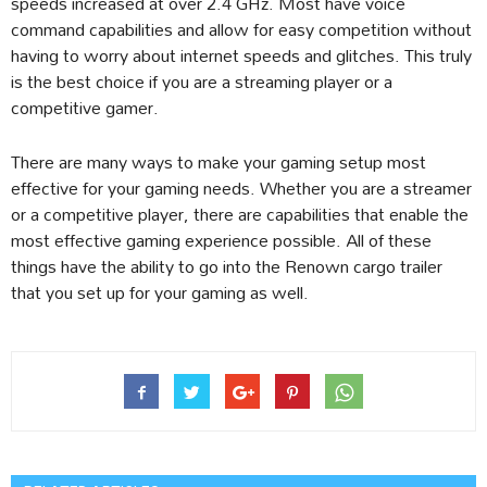
speeds increased at over 2.4 GHz. Most have voice
command capabilities and allow for easy competition without
having to worry about internet speeds and glitches. This truly
is the best choice if you are a streaming player or a
competitive gamer.
There are many ways to make your gaming setup most
effective for your gaming needs. Whether you are a streamer
or a competitive player, there are capabilities that enable the
most effective gaming experience possible. All of these
things have the ability to go into the Renown cargo trailer
that you set up for your gaming as well.