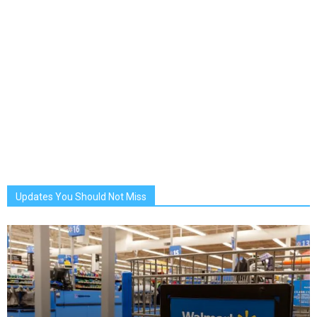
Updates You Should Not Miss