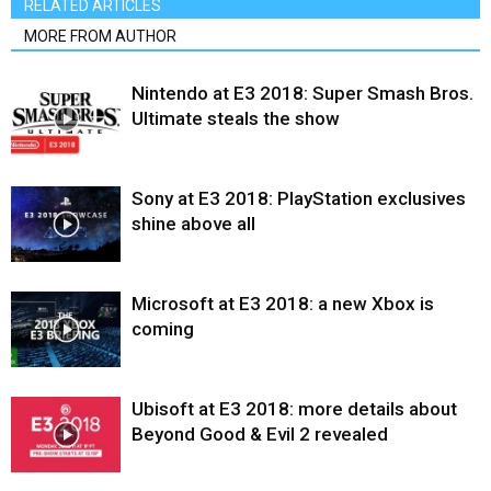
RELATED ARTICLES
MORE FROM AUTHOR
Nintendo at E3 2018: Super Smash Bros.
Ultimate steals the show
Sony at E3 2018: PlayStation exclusives
shine above all
Microsoft at E3 2018: a new Xbox is
coming
Ubisoft at E3 2018: more details about
Beyond Good & Evil 2 revealed