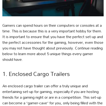
Gamers can spend hours on their computers or consoles at a
time. This is because this is a very important hobby for them.
It is important to ensure that you have the perfect set-up and
the perfect accessories for the gaming, however, even those
you may not have thought about previously. Continue reading
below to learn more about 5 unique things every gamer
should have.
1. Enclosed Cargo Trailers
An enclosed cargo trailer can offer a truly unique and
entertaining set-up for gaming, especially if you are hosting
friends for a gaming night or are in a competition. This set-up
can become a “gamer-cave” for you, only being filled with the