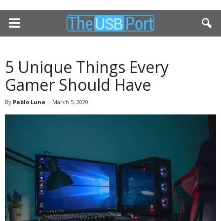
5 Unique Things Every
Gamer Should Have
By
Pablo Luna
-
March 5, 2020