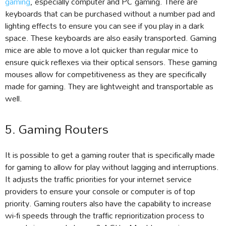
gaming
, especially computer and PC gaming. There are
keyboards that can be purchased without a number pad and
lighting effects to ensure you can see if you play in a dark
space. These keyboards are also easily transported. Gaming
mice are able to move a lot quicker than regular mice to
ensure quick reflexes via their optical sensors. These gaming
mouses allow for competitiveness as they are specifically
made for gaming. They are lightweight and transportable as
well.
5. Gaming Routers
It is possible to get a gaming router that is specifically made
for gaming to allow for play without lagging and interruptions.
It adjusts the traffic priorities for your internet service
providers to ensure your console or computer is of top
priority. Gaming routers also have the capability to increase
wi-fi speeds through the traffic reprioritization process to