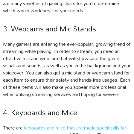
are many varieties of gaming chairs for you to determine
which would work best for your needs.
3. Webcams and Mic Stands
Many gamers are entering the ever-popular, growing trend of
streaming while playing. In order to stream, you need an
effective mic and webcam that will showcase the game
visuals and sounds, as well as you in the background and your
voiceover. You can also get a mic stand or webcam stand for
each item to ensure their safety and hands-free usages. Each
of these items will also make you appear more professional
when utilizing streaming services and hoping for viewers.
4. Keyboards and Mice
There are
keyboards and mice that are made specifically for