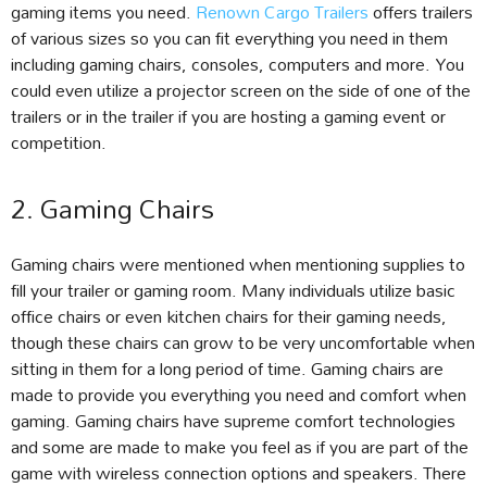
gaming items you need.
Renown Cargo Trailers
offers trailers
of various sizes so you can fit everything you need in them
including gaming chairs, consoles, computers and more. You
could even utilize a projector screen on the side of one of the
trailers or in the trailer if you are hosting a gaming event or
competition.
2. Gaming Chairs
Gaming chairs were mentioned when mentioning supplies to
fill your trailer or gaming room. Many individuals utilize basic
office chairs or even kitchen chairs for their gaming needs,
though these chairs can grow to be very uncomfortable when
sitting in them for a long period of time. Gaming chairs are
made to provide you everything you need and comfort when
gaming. Gaming chairs have supreme comfort technologies
and some are made to make you feel as if you are part of the
game with wireless connection options and speakers. There