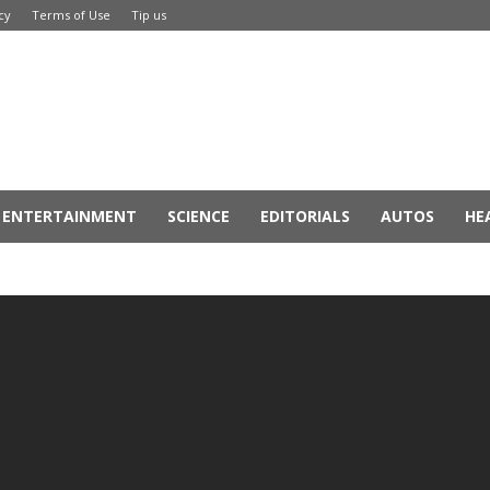
cy
Terms of Use
Tip us
ENTERTAINMENT
SCIENCE
EDITORIALS
AUTOS
HE