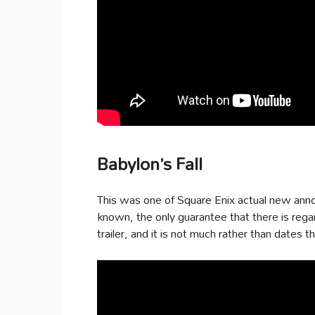
Babylon’s Fall
This was one of Square Enix actual new anno
known, the only guarantee that there is reg
trailer, and it is not much rather than dates