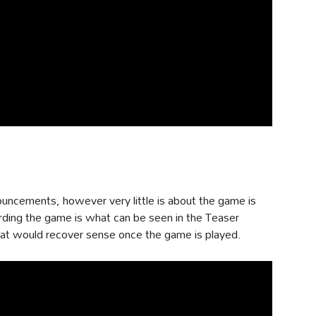
uncements, however very little is about the game is
arding the game is what can be seen in the Teaser
 that would recover sense once the game is played.