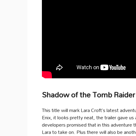
Shadow of the Tomb Raider
This title will mark Lara Croft’s latest adven
Enix, it looks pretty neat, the trailer gave 
developers promised that in this adventure t
Lara to take on. Plus there will also be anot