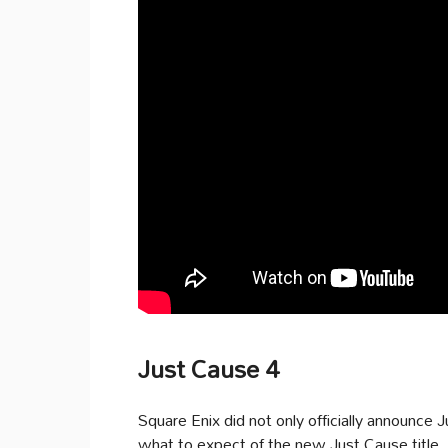
Just Cause 4
Square Enix did not only officially announce J
what to expect of the new Just Cause title.