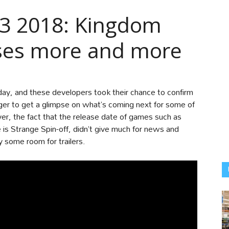
E3 2018: Kingdom
ises more and more
day, and these developers took their chance to confirm
er to get a glimpse on what’s coming next for some of
er, the fact that the release date of games such as
is Strange Spin-off, didn’t give much for news and
 some room for trailers.