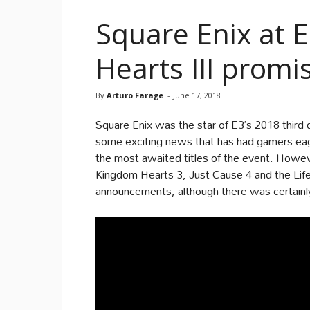
Square Enix at 
Hearts III prom
By
Arturo Farage
-
June 17, 2018
Square Enix was the star of E3’s 2018 third 
some exciting news that has had gamers eag
the most awaited titles of the event. Howev
Kingdom Hearts 3, Just Cause 4 and the Life 
announcements, although there was certainly