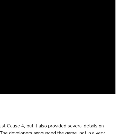
ust Cause 4, but it also provided several details on
 The developers announced the game, not in a very