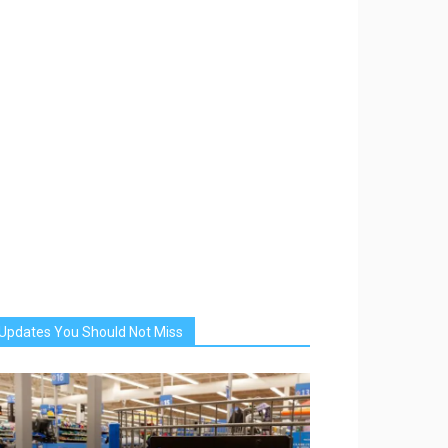
Updates You Should Not Miss