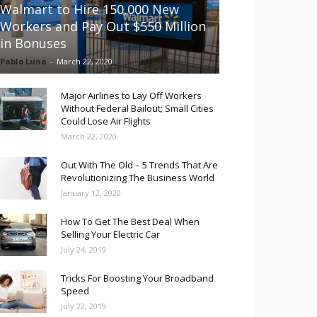
Walmart to Hire 150,000 New
Workers and Pay Out $550 Million
in Bonuses
Pablo Luna
-
March 22, 2020
Major Airlines to Lay Off Workers
Without Federal Bailout; Small Cities
Could Lose Air Flights
March 22, 2020
Out With The Old – 5 Trends That Are
Revolutionizing The Business World
January 12, 2020
How To Get The Best Deal When
Selling Your Electric Car
July 24, 2019
Tricks For Boosting Your Broadband
Speed
July 22, 2019