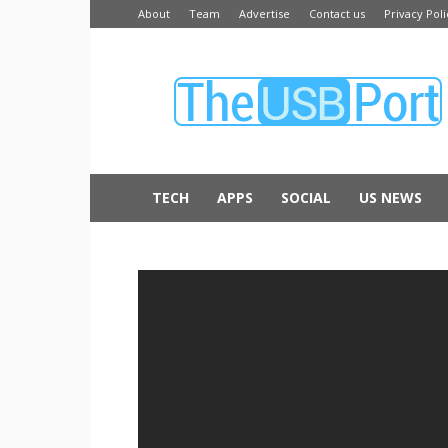
About
Team
Advertise
Contact us
Privacy Poli
The
USB
Port
TECH
APPS
SOCIAL
US NEWS