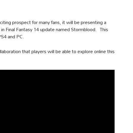
xciting prospect for many fans, it will be presenting a
in Final Fantasy 14 update named Stormblood. This
 PS4 and PC.
aboration that players will be able to explore online this