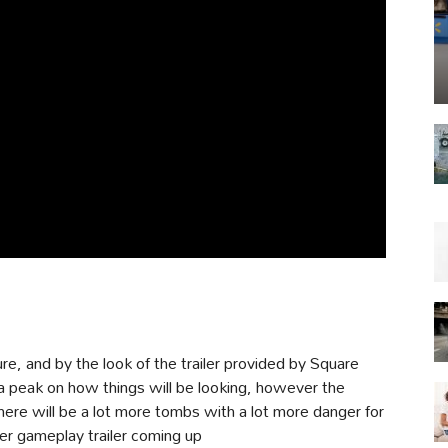
ture, and by the look of the trailer provided by Square
us a peak on how things will be looking, however the
here will be a lot more tombs with a lot more danger for
her gameplay trailer coming up