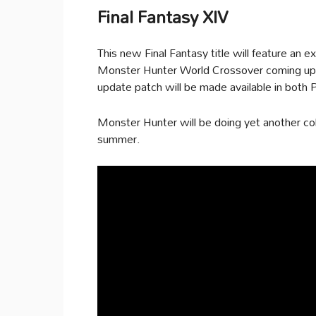
Final Fantasy XIV
This new Final Fantasy title will feature an e
Monster Hunter World Crossover coming up 
update patch will be made available in both
Monster Hunter will be doing yet another coll
summer.