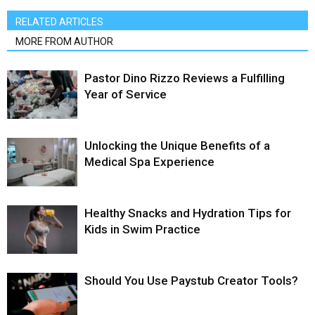
RELATED ARTICLES
MORE FROM AUTHOR
Pastor Dino Rizzo Reviews a Fulfilling
Year of Service
Unlocking the Unique Benefits of a
Medical Spa Experience
Healthy Snacks and Hydration Tips for
Kids in Swim Practice
Should You Use Paystub Creator Tools?