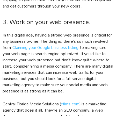
and get customers through your new doors.
3. Work on your web presence.
In this digital age, having a strong web presence is critical for
any business owner. The thing is, there’s so much involved –
from
Claiming your Google business listing
to making sure
your web page is search engine optimized. If you’d like to
increase your web presence but don’t know quite where to
start, consider hiring a media company. There are many digital
marketing services that can increase web traffic for your
business, but you should look for a full-service digital
marketing agency to make sure your social media and web
presence is as strong as it can be.
Central Florida Media Solutions (
cflms.com
) is a marketing
agency that does it all. They’re an SEO company, a web