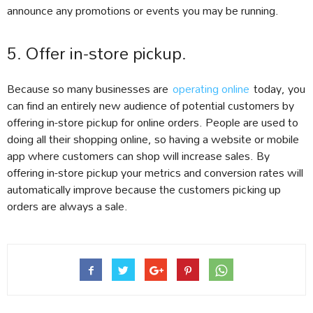
announce any promotions or events you may be running.
5. Offer in-store pickup.
Because so many businesses are
operating online
today, you
can find an entirely new audience of potential customers by
offering in-store pickup for online orders. People are used to
doing all their shopping online, so having a website or mobile
app where customers can shop will increase sales. By
offering in-store pickup your metrics and conversion rates will
automatically improve because the customers picking up
orders are always a sale.