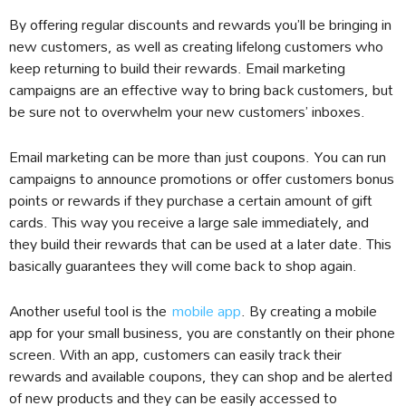
By offering regular discounts and rewards you’ll be bringing in
new customers, as well as creating lifelong customers who
keep returning to build their rewards. Email marketing
campaigns are an effective way to bring back customers, but
be sure not to overwhelm your new customers’ inboxes.
Email marketing can be more than just coupons. You can run
campaigns to announce promotions or offer customers bonus
points or rewards if they purchase a certain amount of gift
cards. This way you receive a large sale immediately, and
they build their rewards that can be used at a later date. This
basically guarantees they will come back to shop again.
Another useful tool is the
mobile app
. By creating a mobile
app for your small business, you are constantly on their phone
screen. With an app, customers can easily track their
rewards and available coupons, they can shop and be alerted
of new products and they can be easily accessed to