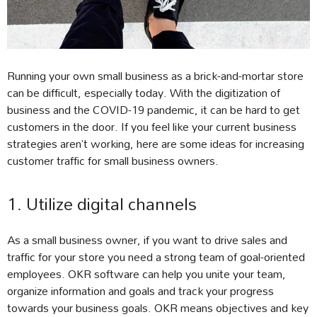
Running your own small business as a brick-and-mortar store
can be difficult, especially today. With the digitization of
business and the COVID-19 pandemic, it can be hard to get
customers in the door. If you feel like your current business
strategies aren’t working, here are some ideas for increasing
customer traffic for small business owners.
1. Utilize digital channels
As a small business owner, if you want to drive sales and
traffic for your store you need a strong team of goal-oriented
employees. OKR software can help you unite your team,
organize information and goals and track your progress
towards your business goals. OKR means objectives and key