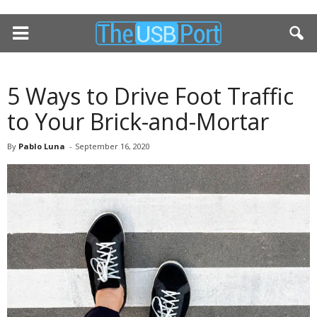
5 Ways to Drive Foot Traffic
to Your Brick-and-Mortar
By
Pablo Luna
-
September 16, 2020