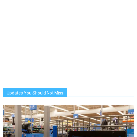
Updates You Should Not Miss