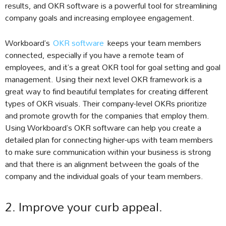
results, and OKR software is a powerful tool for streamlining
company goals and increasing employee engagement.
Workboard’s
OKR software
keeps your team members
connected, especially if you have a remote team of
employees, and it’s a great OKR tool for goal setting and goal
management. Using their next level OKR framework is a
great way to find beautiful templates for creating different
types of OKR visuals. Their company-level OKRs prioritize
and promote growth for the companies that employ them.
Using Workboard’s OKR software can help you create a
detailed plan for connecting higher-ups with team members
to make sure communication within your business is strong
and that there is an alignment between the goals of the
company and the individual goals of your team members.
2. Improve your curb appeal.