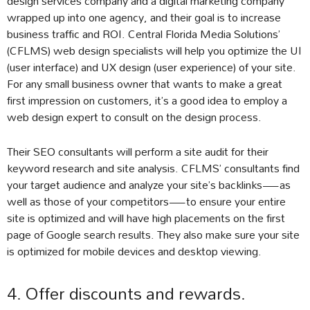
design services company and a digital marketing company
wrapped up into one agency, and their goal is to increase
business traffic and ROI. Central Florida Media Solutions’
(CFLMS) web design specialists will help you optimize the UI
(user interface) and UX design (user experience) of your site.
For any small business owner that wants to make a great
first impression on customers, it’s a good idea to employ a
web design expert to consult on the design process.
Their SEO consultants will perform a site audit for their
keyword research and site analysis. CFLMS’ consultants find
your target audience and analyze your site’s backlinks—as
well as those of your competitors—to ensure your entire
site is optimized and will have high placements on the first
page of Google search results. They also make sure your site
is optimized for mobile devices and desktop viewing.
4. Offer discounts and rewards.