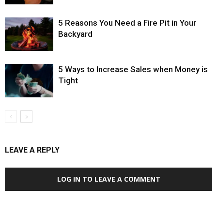
5 Reasons You Need a Fire Pit in Your
Backyard
5 Ways to Increase Sales when Money is
Tight
LEAVE A REPLY
LOG IN TO LEAVE A COMMENT