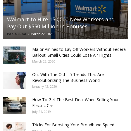
Walmart to Hire 150,000 New Workers and
Pay Out $550 Million in Bonuses
Pablo Luna
-
March 22, 2020
Major Airlines to Lay Off Workers Without Federal
Bailout; Small Cities Could Lose Air Flights
March 22, 2020
Out With The Old – 5 Trends That Are
Revolutionizing The Business World
January 12, 2020
How To Get The Best Deal When Selling Your
Electric Car
July 24, 2019
Tricks For Boosting Your Broadband Speed
July 22, 2019