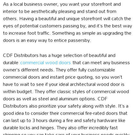
As a local business owner, you want your storefront and
interior to be aesthetically pleasing and stand out from
others. Having a beautiful and unique storefront will catch the
eyes of potential customers passing by, and it’s the best way
to increase foot traffic. Something as simple as upgrading the
doors is an easy way to entice passersby.
CDF Distributors has a huge selection of beautiful and
durable
commercial wood doors
that can meet any business
owner’s different needs. They offer fully customizable
commercial doors and instant price quoting, so you won’t
have to wait to see if your ideal architectural wood door is
within budget. They offer classic styles of commercial wood
doors as well as steel and aluminum options. CDF
Distributors also prioritize your safety along with style. It’s a
good idea to consider their commercial fire-rated doors that
can last up to 3 hours during a fire and safety hardware like
durable locks and hinges. They also offer incredibly fast
shipping so you can take care of your business needs quickly