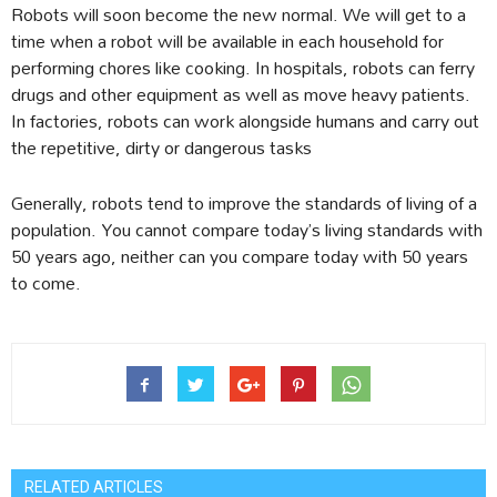
Robots will soon become the new normal. We will get to a
time when a robot will be available in each household for
performing chores like cooking. In hospitals, robots can ferry
drugs and other equipment as well as move heavy patients.
In factories, robots can work alongside humans and carry out
the repetitive, dirty or dangerous tasks
Generally, robots tend to improve the standards of living of a
population. You cannot compare today’s living standards with
50 years ago, neither can you compare today with 50 years
to come.
RELATED ARTICLES