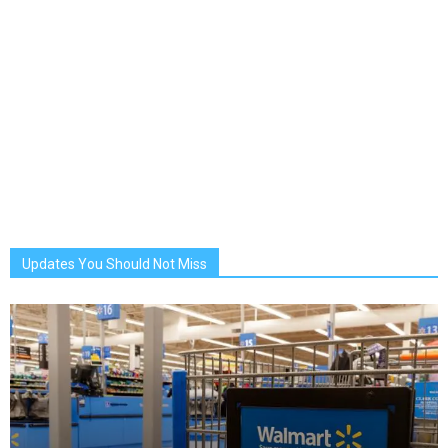
Updates You Should Not Miss