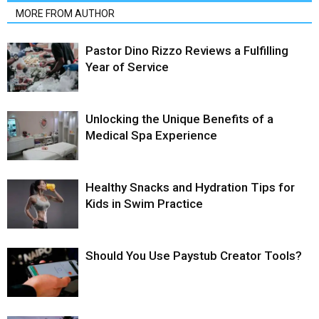
MORE FROM AUTHOR
Pastor Dino Rizzo Reviews a Fulfilling
Year of Service
Unlocking the Unique Benefits of a
Medical Spa Experience
Healthy Snacks and Hydration Tips for
Kids in Swim Practice
Should You Use Paystub Creator Tools?