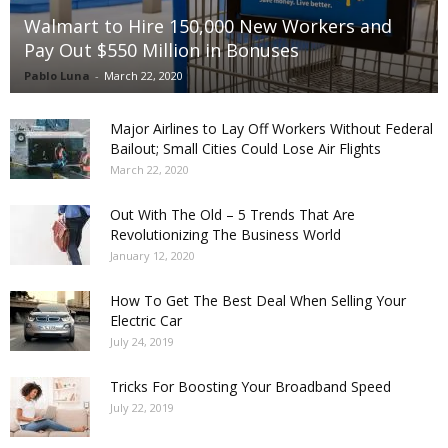
Walmart to Hire 150,000 New Workers and
Pay Out $550 Million in Bonuses
Pablo Luna
-
March 22, 2020
Major Airlines to Lay Off Workers Without Federal
Bailout; Small Cities Could Lose Air Flights
March 22, 2020
Out With The Old – 5 Trends That Are
Revolutionizing The Business World
January 12, 2020
How To Get The Best Deal When Selling Your
Electric Car
July 24, 2019
Tricks For Boosting Your Broadband Speed
July 22, 2019