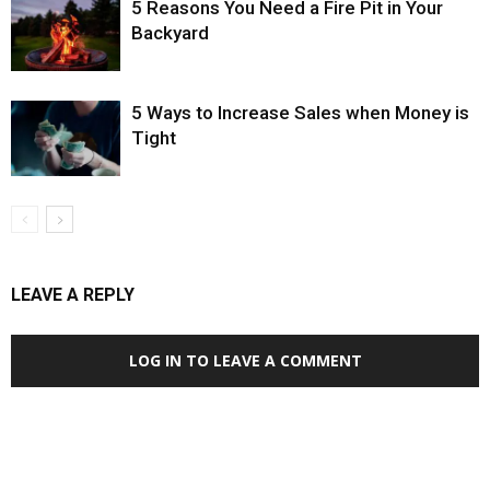
5 Reasons You Need a Fire Pit in Your
Backyard
5 Ways to Increase Sales when Money is
Tight
LEAVE A REPLY
LOG IN TO LEAVE A COMMENT