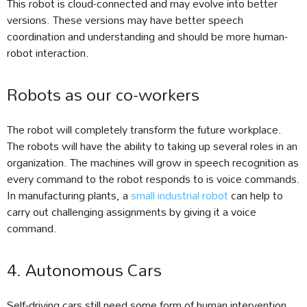
This robot is cloud-connected and may evolve into better
versions. These versions may have better speech
coordination and understanding and should be more human-
robot interaction.
Robots as our co-workers
The robot will completely transform the future workplace.
The robots will have the ability to taking up several roles in an
organization. The machines will grow in speech recognition as
every command to the robot responds to is voice commands.
In manufacturing plants, a
small industrial robot
can help to
carry out challenging assignments by giving it a voice
command.
4. Autonomous Cars
Self-driving cars still need some form of human intervention,