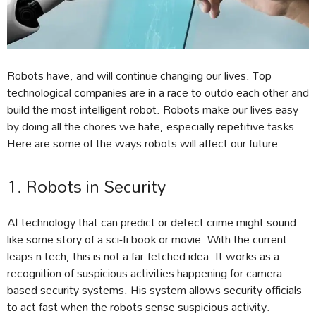
Robots have, and will continue changing our lives. Top
technological companies are in a race to outdo each other and
build the most intelligent robot. Robots make our lives easy
by doing all the chores we hate, especially repetitive tasks.
Here are some of the ways robots will affect our future.
1. Robots in Security
AI technology that can predict or detect crime might sound
like some story of a sci-fi book or movie. With the current
leaps n tech, this is not a far-fetched idea. It works as a
recognition of suspicious activities happening for camera-
based security systems. His system allows security officials
to act fast when the robots sense suspicious activity.