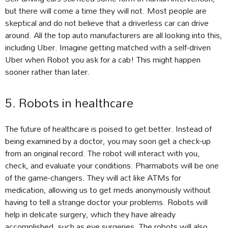
but there will come a time they will not. Most people are
skeptical and do not believe that a driverless car can drive
around. All the top auto manufacturers are all looking into this,
including Uber. Imagine getting matched with a self-driven
Uber when Robot you ask for a cab! This might happen
sooner rather than later.
5. Robots in healthcare
The future of healthcare is poised to get better. Instead of
being examined by a doctor, you may soon get a check-up
from an original record. The robot will interact with you,
check, and evaluate your conditions. Pharmabots will be one
of the game-changers. They will act like ATMs for
medication, allowing us to get meds anonymously without
having to tell a strange doctor your problems. Robots will
help in delicate surgery, which they have already
accomplished, such as eye surgeries. The robots will also