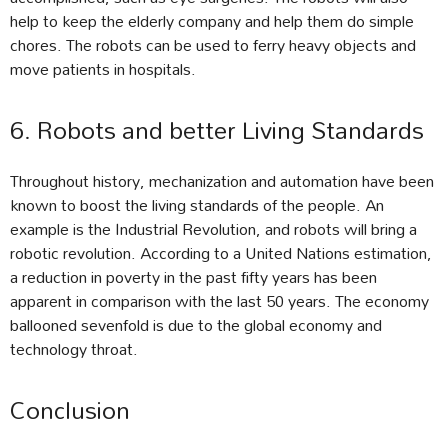
help to keep the elderly company and help them do simple
chores. The robots can be used to ferry heavy objects and
move patients in hospitals.
6. Robots and better Living Standards
Throughout history, mechanization and automation have been
known to boost the living standards of the people. An
example is the Industrial Revolution, and robots will bring a
robotic revolution. According to a United Nations estimation,
a reduction in poverty in the past fifty years has been
apparent in comparison with the last 50 years. The economy
ballooned sevenfold is due to the global economy and
technology throat.
Conclusion