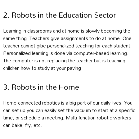
2. Robots in the Education Sector
Learning in classrooms and at home is slowly becoming the
same thing. Teachers give assignments to do at home. One
teacher cannot gibe personalized teaching for each student.
Personalized learning is done via computer-based learning.
The computer is not replacing the teacher but is teaching
children how to study at your paving
3. Robots in the Home
Home-connected robotics is a big part of our daily lives. You
can set up you can easily set the vacuum to start at a specific
time, or schedule a meeting. Multi-function robotic workers
can bake, fry, etc.