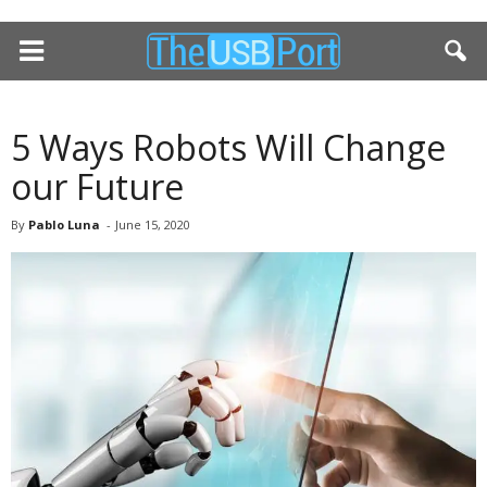
5 Ways Robots Will Change
our Future
By
Pablo Luna
-
June 15, 2020