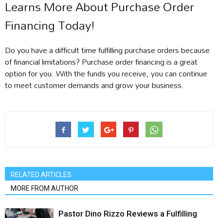
Learns More About Purchase Order
Financing Today!
Do you have a difficult time fulfilling purchase orders because
of financial limitations? Purchase order financing is a great
option for you. With the funds you receive, you can continue
to meet customer demands and grow your business.
RELATED ARTICLES
MORE FROM AUTHOR
Pastor Dino Rizzo Reviews a Fulfilling