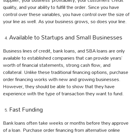
quality, and your ability to fulfill the order. Since you have
control over these variables, you have control over the size of
your line as well. As your business grows, so does your line.
Available to Startups and Small Businesses
Business lines of credit, bank loans, and SBA loans are only
available to established companies that can provide years’
worth of financial statements, strong cash flow, and
collateral. Unlike these traditional financing options, purchase
order financing works with new and growing businesses.
However, they should be able to show that they have
experience with the type of transaction they want to fund.
Fast Funding
Bank loans often take weeks or months before they approve
of a loan. Purchase order financing from alternative online