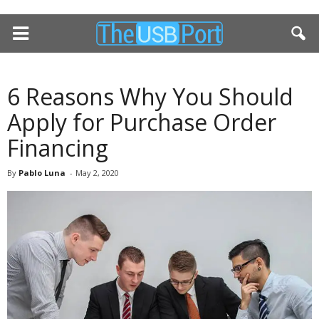
6 Reasons Why You Should
Apply for Purchase Order
Financing
By
Pablo Luna
-
May 2, 2020