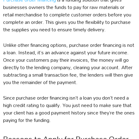
businesses owners the funds to pay for raw materials or
retail merchandise to complete customer orders before you
complete an order. This gives you the flexibility to purchase
the supplies you need to ensure timely delivery.
Unlike other financing options, purchase order financing is not
a loan. Instead, it’s an advance against your future income.
Once your customers pay their invoices, the money will go
directly to the lending company, clearing your account. After
subtracting a small transaction fee, the lenders will then give
you the remainder of the payment.
Since purchase order financing isn’t a loan you don’t need a
high credit rating to qualify. You just need to make sure that
your client has a good payment history since they’re the ones
paying for the funding.