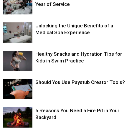
Year of Service
Unlocking the Unique Benefits of a
Medical Spa Experience
Healthy Snacks and Hydration Tips for
Kids in Swim Practice
Should You Use Paystub Creator Tools?
5 Reasons You Need a Fire Pit in Your
Backyard