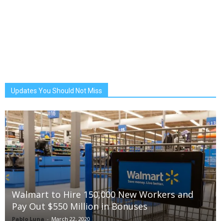
Updates You Should Not Miss
Walmart to Hire 150,000 New Workers and
Pay Out $550 Million in Bonuses
Pablo Luna
-
March 22, 2020