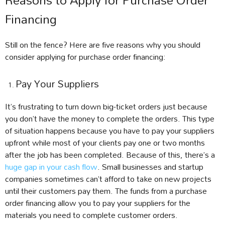
Reasons to Apply for Purchase Order
Financing
Still on the fence? Here are five reasons why you should
consider applying for purchase order financing:
Pay Your Suppliers
It’s frustrating to turn down big-ticket orders just because
you don’t have the money to complete the orders. This type
of situation happens because you have to pay your suppliers
upfront while most of your clients pay one or two months
after the job has been completed. Because of this, there’s a
huge gap in your cash flow
. Small businesses and startup
companies sometimes can’t afford to take on new projects
until their customers pay them. The funds from a purchase
order financing allow you to pay your suppliers for the
materials you need to complete customer orders.