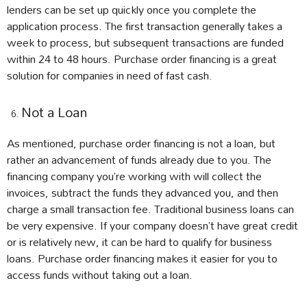
lenders can be set up quickly once you complete the
application process. The first transaction generally takes a
week to process, but subsequent transactions are funded
within 24 to 48 hours. Purchase order financing is a great
solution for companies in need of fast cash.
Not a Loan
As mentioned, purchase order financing is not a loan, but
rather an advancement of funds already due to you. The
financing company you’re working with will collect the
invoices, subtract the funds they advanced you, and then
charge a small transaction fee. Traditional business loans can
be very expensive. If your company doesn’t have great credit
or is relatively new, it can be hard to qualify for business
loans. Purchase order financing makes it easier for you to
access funds without taking out a loan.