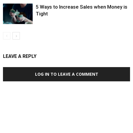
5 Ways to Increase Sales when Money is
Tight
LEAVE A REPLY
LOG IN TO LEAVE A COMMENT