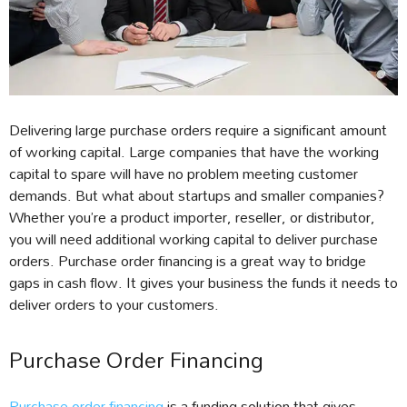
Delivering large purchase orders require a significant amount
of working capital. Large companies that have the working
capital to spare will have no problem meeting customer
demands. But what about startups and smaller companies?
Whether you’re a product importer, reseller, or distributor,
you will need additional working capital to deliver purchase
orders. Purchase order financing is a great way to bridge
gaps in cash flow. It gives your business the funds it needs to
deliver orders to your customers.
Purchase Order Financing
Purchase order financing
is a funding solution that gives