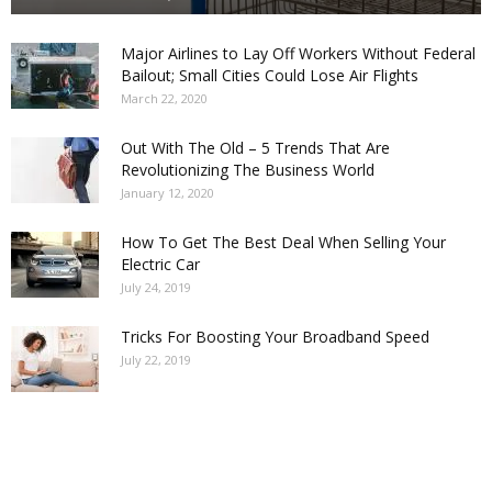
Major Airlines to Lay Off Workers Without Federal
Bailout; Small Cities Could Lose Air Flights
March 22, 2020
Out With The Old – 5 Trends That Are
Revolutionizing The Business World
January 12, 2020
How To Get The Best Deal When Selling Your
Electric Car
July 24, 2019
Tricks For Boosting Your Broadband Speed
July 22, 2019