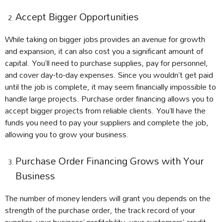
Accept Bigger Opportunities
While taking on bigger jobs provides an avenue for growth
and expansion, it can also cost you a significant amount of
capital. You’ll need to purchase supplies, pay for personnel,
and cover day-to-day expenses. Since you wouldn’t get paid
until the job is complete, it may seem financially impossible to
handle large projects. Purchase order financing allows you to
accept bigger projects from reliable clients. You’ll have the
funds you need to pay your suppliers and complete the job,
allowing you to grow your business.
Purchase Order Financing Grows with Your
Business
The number of money lenders will grant you depends on the
strength of the purchase order, the track record of your
supplier, your business’ profitability, your customers’ credit