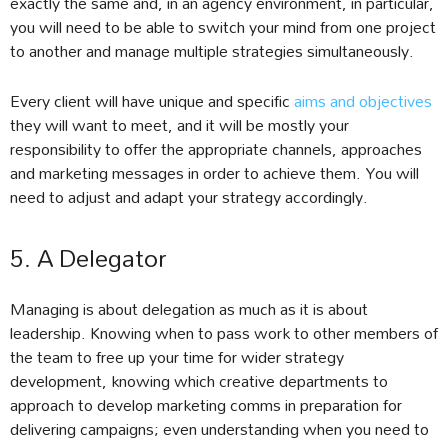
exactly the same and, in an agency environment, in particular,
you will need to be able to switch your mind from one project
to another and manage multiple strategies simultaneously.
Every client will have unique and specific
aims and objectives
they will want to meet, and it will be mostly your
responsibility to offer the appropriate channels, approaches
and marketing messages in order to achieve them. You will
need to adjust and adapt your strategy accordingly.
5. A Delegator
Managing is about delegation as much as it is about
leadership. Knowing when to pass work to other members of
the team to free up your time for wider strategy
development, knowing which creative departments to
approach to develop marketing comms in preparation for
delivering campaigns; even understanding when you need to