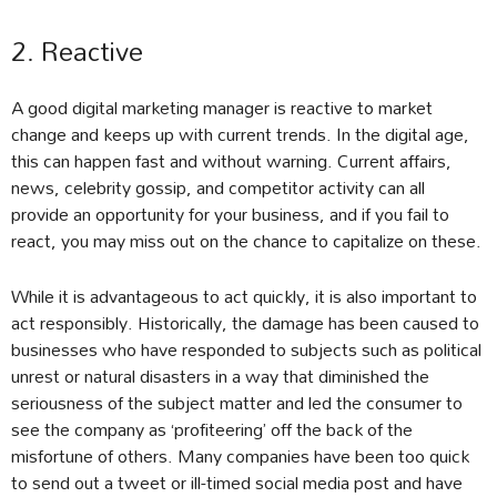
2. Reactive
A good digital marketing manager is reactive to market
change and keeps up with current trends. In the digital age,
this can happen fast and without warning. Current affairs,
news, celebrity gossip, and competitor activity can all
provide an opportunity for your business, and if you fail to
react, you may miss out on the chance to capitalize on these.
While it is advantageous to act quickly, it is also important to
act responsibly. Historically, the damage has been caused to
businesses who have responded to subjects such as political
unrest or natural disasters in a way that diminished the
seriousness of the subject matter and led the consumer to
see the company as ‘profiteering’ off the back of the
misfortune of others. Many companies have been too quick
to send out a tweet or ill-timed social media post and have