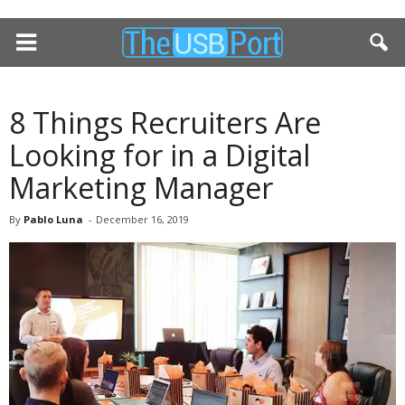
8 Things Recruiters Are
Looking for in a Digital
Marketing Manager
By
Pablo Luna
-
December 16, 2019