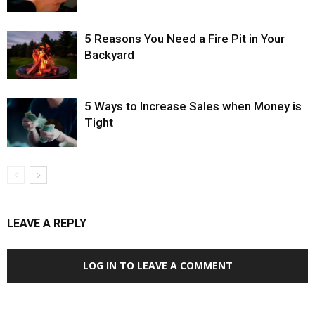
5 Reasons You Need a Fire Pit in Your
Backyard
5 Ways to Increase Sales when Money is
Tight
LEAVE A REPLY
LOG IN TO LEAVE A COMMENT