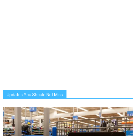
Updates You Should Not Miss