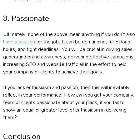
8. Passionate
Ultimately, none of the above mean anything if you don’t also
have a passion
for the job. It can be demanding, full of long
hours, and tight deadlines. You will be crucial in driving sales,
generating brand awareness, delivering effective campaigns,
increasing SEO and website traffic all in the effort to help
your company or clients to achieve their goals.
If you lack enthusiasm and passion, then this will inevitably
reflect in your performance. How can you get your company,
team or clients passionate about your plans, if you fail to
show an equal or greater level of enthusiasm in delivering
them?
Conclusion