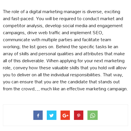
The role of a digital marketing manager is diverse, exciting
and fast-paced. You will be required to conduct market and
competitor analysis, develop social media and engagement
campaigns, drive web traffic and implement SEO,
communicate with multiple parties and facilitate team
working; the list goes on. Behind the specific tasks lie an
array of skills and personal qualities and attributes that make
all of this deliverable. When applying for your next marketing
role, convey how these valuable skills that you hold will allow
you to deliver on all the individual responsibilities. That way,
you can ensure that you are the candidate that stands out
from the crowd… much like an effective marketing campaign.