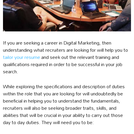
If you are seeking a career in Digital Marketing, then
understanding what recruiters are looking for will help you to
tailor your resume
and seek out the relevant training and
qualifications required in order to be successful in your job
search.
While exploring the specifications and description of duties
within the role that you are looking for will undoubtedly be
beneficial in helping you to understand the fundamentals,
recruiters will also be seeking broader traits, skills, and
abilities that will be crucial in your ability to carry out those
day to day duties. They will need you to be: