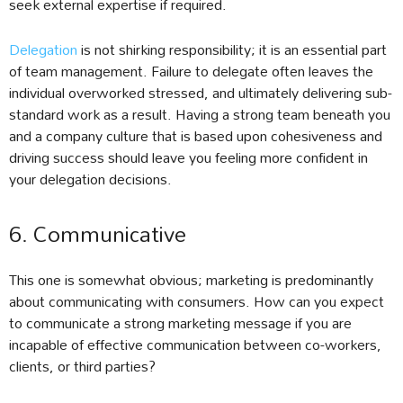
seek external expertise if required.
Delegation
is not shirking responsibility; it is an essential part
of team management. Failure to delegate often leaves the
individual overworked stressed, and ultimately delivering sub-
standard work as a result. Having a strong team beneath you
and a company culture that is based upon cohesiveness and
driving success should leave you feeling more confident in
your delegation decisions.
6. Communicative
This one is somewhat obvious; marketing is predominantly
about communicating with consumers. How can you expect
to communicate a strong marketing message if you are
incapable of effective communication between co-workers,
clients, or third parties?