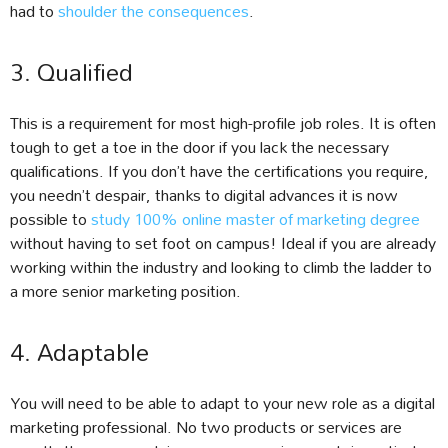
had to
shoulder the consequences
.
3. Qualified
This is a requirement for most high-profile job roles. It is often
tough to get a toe in the door if you lack the necessary
qualifications. If you don’t have the certifications you require,
you needn’t despair, thanks to digital advances it is now
possible to
study 100% online master of marketing degree
without having to set foot on campus! Ideal if you are already
working within the industry and looking to climb the ladder to
a more senior marketing position.
4. Adaptable
You will need to be able to adapt to your new role as a digital
marketing professional. No two products or services are