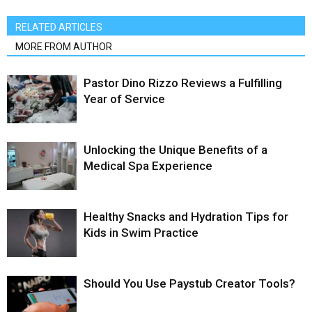
RELATED ARTICLES
MORE FROM AUTHOR
Pastor Dino Rizzo Reviews a Fulfilling
Year of Service
Unlocking the Unique Benefits of a
Medical Spa Experience
Healthy Snacks and Hydration Tips for
Kids in Swim Practice
Should You Use Paystub Creator Tools?