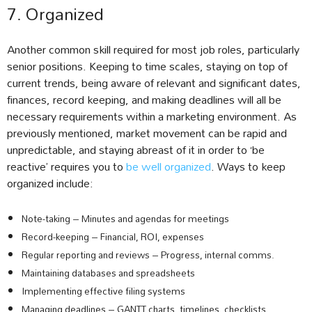
7. Organized
Another common skill required for most job roles, particularly
senior positions. Keeping to time scales, staying on top of
current trends, being aware of relevant and significant dates,
finances, record keeping, and making deadlines will all be
necessary requirements within a marketing environment. As
previously mentioned, market movement can be rapid and
unpredictable, and staying abreast of it in order to ‘be
reactive’ requires you to
be well organized
. Ways to keep
organized include:
Note-taking – Minutes and agendas for meetings
Record-keeping – Financial, ROI, expenses
Regular reporting and reviews – Progress, internal comms.
Maintaining databases and spreadsheets
Implementing effective filing systems
Managing deadlines – GANTT charts, timelines, checklists