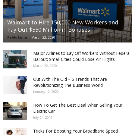
Walmart to Hire 150,000 New Workers and
Pay Out $550 Million in Bonuses
Pablo Luna
-
March 22, 2020
Major Airlines to Lay Off Workers Without Federal
Bailout; Small Cities Could Lose Air Flights
March 22, 2020
Out With The Old – 5 Trends That Are
Revolutionizing The Business World
January 12, 2020
How To Get The Best Deal When Selling Your
Electric Car
July 24, 2019
Tricks For Boosting Your Broadband Speed