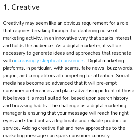
1. Creative
Creativity may seem like an obvious requirement for a role
that requires breaking through the deafening noise of
marketing activity, in an innovative way that sparks interest
and holds the audience. As a digital marketer, it will be
necessary to generate ideas and approaches that resonate
with
increasingly skeptical consumers
. Digital marketing
platforms, in particular, with scams, fake news, buzz words,
jargon, and competitors all competing for attention. Social
media has become so advanced that it will pre-empt
consumer preferences and place advertising in front of those
it believes it is most suited for, based upon search history
and browsing habits. The challenge as a digital marketing
manager is ensuring that your message will reach the right
eyes and stand out as a legitimate and reliable product or
service. Adding creative flair and new approaches to the
marketing message can spark consumer curiosity.