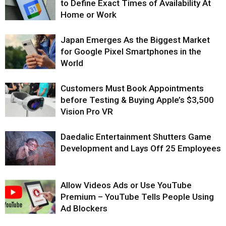
to Define Exact Times of Availability At
Home or Work
Japan Emerges As the Biggest Market
for Google Pixel Smartphones in the
World
Customers Must Book Appointments
before Testing & Buying Apple’s $3,500
Vision Pro VR
Daedalic Entertainment Shutters Game
Development and Lays Off 25 Employees
Allow Videos Ads or Use YouTube
Premium – YouTube Tells People Using
Ad Blockers