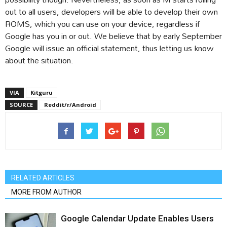
out to all users, developers will be able to develop their own
ROMS, which you can use on your device, regardless if
Google has you in or out. We believe that by early September
Google will issue an official statement, thus letting us know
about the situation.
VIA
Kitguru
SOURCE
Reddit/r/Android
RELATED ARTICLES
MORE FROM AUTHOR
Google Calendar Update Enables Users