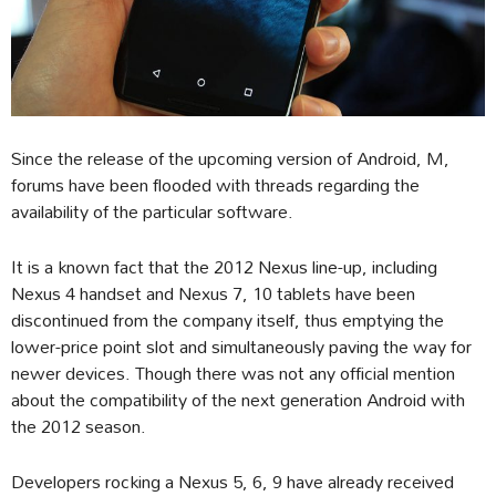
Since the release of the upcoming version of Android, M,
forums have been flooded with threads regarding the
availability of the particular software.
It is a known fact that the 2012 Nexus line-up, including
Nexus 4 handset and Nexus 7, 10 tablets have been
discontinued from the company itself, thus emptying the
lower-price point slot and simultaneously paving the way for
newer devices. Though there was not any official mention
about the compatibility of the next generation Android with
the 2012 season.
Developers rocking a Nexus 5, 6, 9 have already received