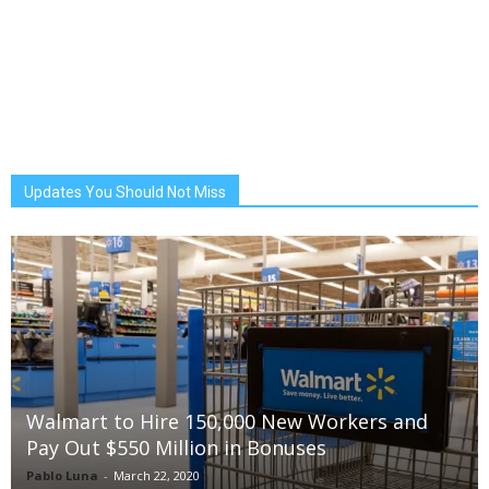
Updates You Should Not Miss
Walmart to Hire 150,000 New Workers and
Pay Out $550 Million in Bonuses
Pablo Luna
-
March 22, 2020