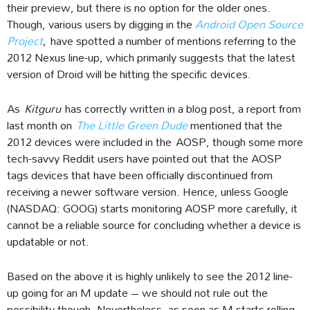
their preview, but there is no option for the older ones.
Though, various users by digging in the
Android Open Source
Project
,
have spotted a number of mentions referring to the
2012 Nexus line-up, which primarily suggests that the latest
version of Droid will be hitting the specific devices.
As
Kitguru
has correctly written in a blog post, a report from
last month on
The Little Green Dude
mentioned that the
2012 devices were included in the AOSP, though some more
tech-savvy Reddit users have pointed out that the AOSP
tags devices that have been officially discontinued from
receiving a newer software version. Hence, unless Google
(NASDAQ: GOOG) starts monitoring AOSP more carefully, it
cannot be a reliable source for concluding whether a device is
updatable or not.
Based on the above it is highly unlikely to see the 2012 line-
up going for an M update – we should not rule out the
possibility though. Nevertheless, as soon as M starts rolling