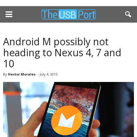
Android M possibly not
heading to Nexus 4, 7 and
10
By
Hector Morales
-
July 4, 2015