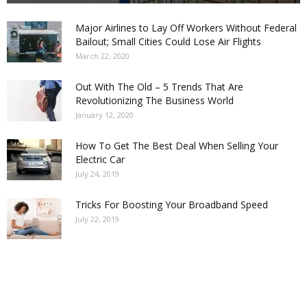
Major Airlines to Lay Off Workers Without Federal
Bailout; Small Cities Could Lose Air Flights
March 22, 2020
Out With The Old – 5 Trends That Are
Revolutionizing The Business World
January 12, 2020
How To Get The Best Deal When Selling Your
Electric Car
July 24, 2019
Tricks For Boosting Your Broadband Speed
July 22, 2019