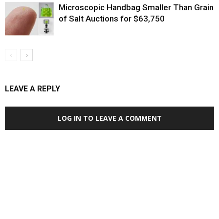
Microscopic Handbag Smaller Than Grain
of Salt Auctions for $63,750
LEAVE A REPLY
LOG IN TO LEAVE A COMMENT