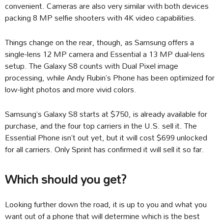
convenient. Cameras are also very similar with both devices
packing 8 MP selfie shooters with 4K video capabilities.
Things change on the rear, though, as Samsung offers a
single-lens 12 MP camera and Essential a 13 MP dual-lens
setup. The Galaxy S8 counts with Dual Pixel image
processing, while Andy Rubin’s Phone has been optimized for
low-light photos and more vivid colors.
Samsung’s Galaxy S8 starts at $750, is already available for
purchase, and the four top carriers in the U.S. sell it. The
Essential Phone isn’t out yet, but it will cost $699 unlocked
for all carriers. Only Sprint has confirmed it will sell it so far.
Which should you get?
Looking further down the road, it is up to you and what you
want out of a phone that will determine which is the best