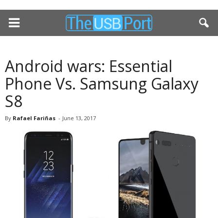
Android wars: Essential
Phone Vs. Samsung Galaxy
S8
By
Rafael Fariñas
-
June 13, 2017