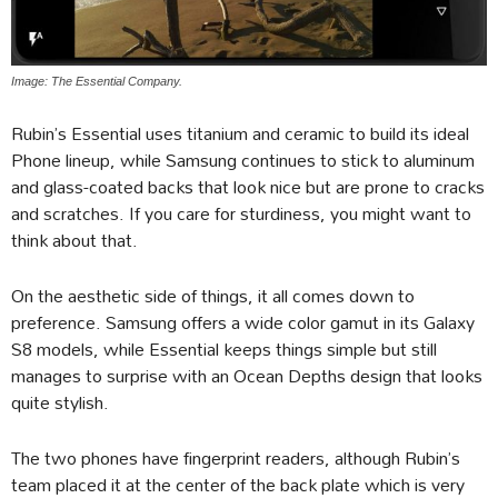
Image: The Essential Company.
Rubin’s Essential uses titanium and ceramic to build its ideal
Phone lineup, while Samsung continues to stick to aluminum
and glass-coated backs that look nice but are prone to cracks
and scratches. If you care for sturdiness, you might want to
think about that.
On the aesthetic side of things, it all comes down to
preference. Samsung offers a wide color gamut in its Galaxy
S8 models, while Essential keeps things simple but still
manages to surprise with an Ocean Depths design that looks
quite stylish.
The two phones have fingerprint readers, although Rubin’s
team placed it at the center of the back plate which is very