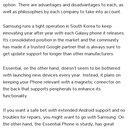
option. There are advantages and disadvantages to each, as
well as philosophies by each company to take into account.
Samsung runs a tight operation in South Korea to keep
innovating year after year with each Galaxy phone it releases.
Its consolidated position in the market and the community
has made it a trusted Google partner that is always sure to
get update support for longer than other manufacturers.
Essential, on the other hand, doesn’t seem to be bothered
with launching new devices every year. Instead, it plans on
keeping your Phone relevant with a magnetic connector on
the back that supports peripherals to enhance its
functionality.
If you want a safe bet with extended Android support and no
troubles for repairs, you might want to go with Samsung. On
the other hand, the Essential Phone is sturdy, has great