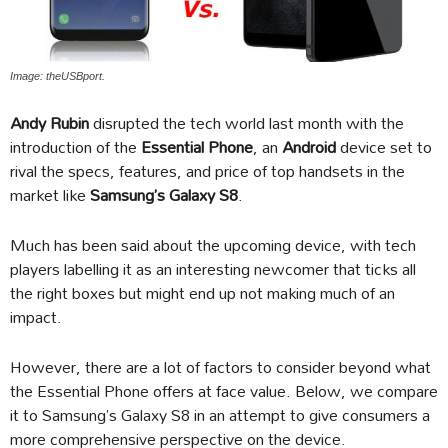
Image: theUSBport.
Andy Rubin
disrupted the tech world last month with the
introduction of the
Essential Phone
, an
Android
device set to
rival the specs, features, and price of top handsets in the
market like
Samsung’s Galaxy S8
.
Much has been said about the upcoming device, with tech
players labelling it as an interesting newcomer that ticks all
the right boxes but might end up not making much of an
impact.
However, there are a lot of factors to consider beyond what
the Essential Phone offers at face value. Below, we compare
it to Samsung’s Galaxy S8 in an attempt to give consumers a
more comprehensive perspective on the device.