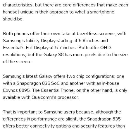
characteristics, but there are core differences that make each
handset unique in their approach to what a smartphone
should be.
Both phones offer their own take at bezel-less screens, with
Samsung’s Infinity Display starting at 5.8 inches and
Essential’s Full Display at 5.7 inches. Both offer QHD
resolutions, but the Galaxy S8 has more pixels due to the size
of the screen.
Samsung’s latest Galaxy offers two chip configurations: one
with a Snapdragon 835 SoC and another with an in-house
Exynos 8895. The Essential Phone, on the other hand, is only
available with Qualcomm’s processor.
That is important to Samsung users because, although the
differences in performance are slight, the Snapdragon 835
offers better connectivity options and security features than