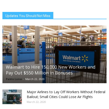
Updates You Should Not Miss
Walmart to Hire 150,000 New Workers and
Pay Out $550 Million in Bonuses
Pablo Luna
-
March 22, 2020
Major Airlines to Lay Off Workers Without Federal
Bailout; Small Cities Could Lose Air Flights
March 22, 2020