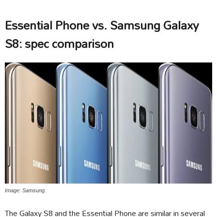
Essential Phone vs. Samsung Galaxy
S8: spec comparison
Image: Samsung.
The Galaxy S8 and the Essential Phone are similar in several