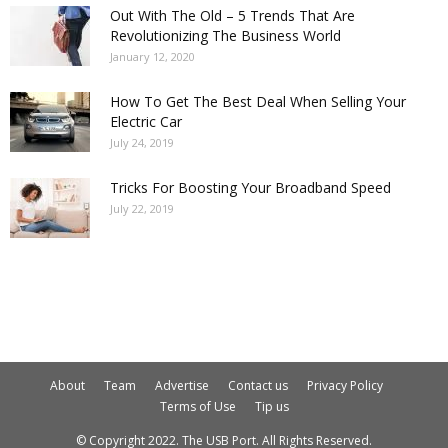
Out With The Old – 5 Trends That Are
Revolutionizing The Business World
January 12, 2020
How To Get The Best Deal When Selling Your
Electric Car
July 24, 2019
Tricks For Boosting Your Broadband Speed
July 22, 2019
About
Team
Advertise
Contact us
Privacy Policy
Terms of Use
Tip us
© Copyright 2022. The USB Port. All Rights Reserved.