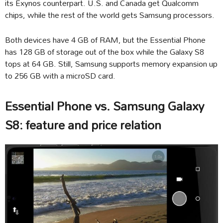
its Exynos counterpart. U.S. and Canada get Qualcomm
chips, while the rest of the world gets Samsung processors.
Both devices have 4 GB of RAM, but the Essential Phone
has 128 GB of storage out of the box while the Galaxy S8
tops at 64 GB. Still, Samsung supports memory expansion up
to 256 GB with a microSD card.
Essential Phone vs. Samsung Galaxy
S8: feature and price relation