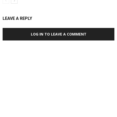
LEAVE A REPLY
LOG IN TO LEAVE A COMMENT