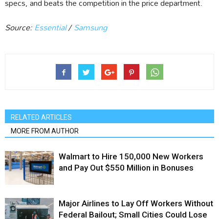
specs, and beats the competition in the price department.
Source:
Essential
/
Samsung
RELATED ARTICLES
MORE FROM AUTHOR
Walmart to Hire 150,000 New Workers
and Pay Out $550 Million in Bonuses
Major Airlines to Lay Off Workers Without
Federal Bailout; Small Cities Could Lose