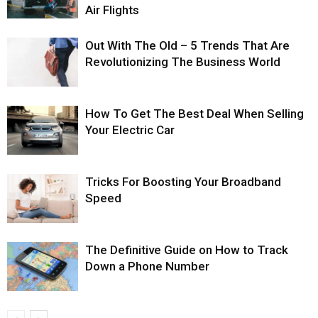
Air Flights
Out With The Old – 5 Trends That Are
Revolutionizing The Business World
How To Get The Best Deal When Selling
Your Electric Car
Tricks For Boosting Your Broadband
Speed
The Definitive Guide on How to Track
Down a Phone Number