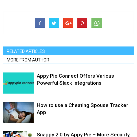
RELATED ARTICLES
MORE FROM AUTHOR
Appy Pie Connect Offers Various
Powerful Slack Integrations
How to use a Cheating Spouse Tracker
App
Snappy 2.0 by Appy Pie – More Security,