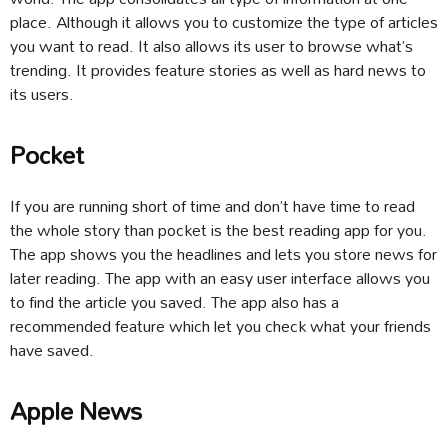
place. Although it allows you to customize the type of articles
you want to read. It also allows its user to browse what’s
trending. It provides feature stories as well as hard news to
its users.
Pocket
If you are running short of time and don’t have time to read
the whole story than pocket is the best reading app for you.
The app shows you the headlines and lets you store news for
later reading. The app with an easy user interface allows you
to find the article you saved. The app also has a
recommended feature which let you check what your friends
have saved.
Apple News