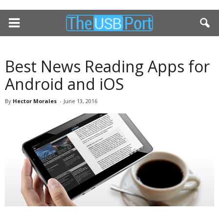
Best News Reading Apps for
Android and iOS
By
Hector Morales
-
June 13, 2016