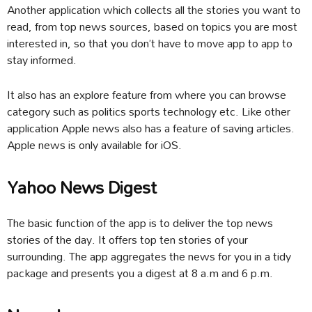
Another application which collects all the stories you want to
read, from top news sources, based on topics you are most
interested in, so that you don’t have to move app to app to
stay informed.
It also has an explore feature from where you can browse
category such as politics sports technology etc. Like other
application Apple news also has a feature of saving articles.
Apple news is only available for iOS.
Yahoo News Digest
The basic function of the app is to deliver the top news
stories of the day. It offers top ten stories of your
surrounding. The app aggregates the news for you in a tidy
package and presents you a digest at 8 a.m and 6 p.m.