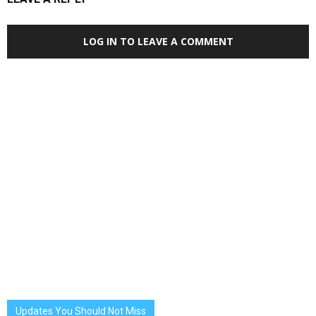
LOG IN TO LEAVE A COMMENT
Updates You Should Not Miss