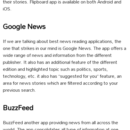
their stories. Flipboard app is available on both Android and
iOS.
Google News
If we are talking about best news reading applications, the
one that strikes in our mind is Google News. The app offers a
wide range of news and information from the different
publisher. It also has an additional feature of the different
edition and highlighted topic such as politics, sports,
technology, etc. it also has “suggested for you” feature, an
area for news stories which are filtered according to your
previous search.
BuzzFeed
BuzzFeed another app providing news from all across the
world. The app consolidates all type of information at one