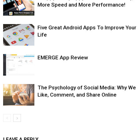
More Speed and More Performance!
Five Great Android Apps To Improve Your
Life
EMERGE App Review
The Psychology of Social Media: Why We
Like, Comment, and Share Online
LEAVE A REPLY