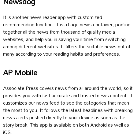
Newsdog
It is another news reader app with customized
recommending function. It is a huge news container, pooling
together all the news from thousand of quality media
websites, and help you in saving your time from switching
among different websites. It filters the suitable news out of
many according to your reading habits and preferences.
AP Mobile
Associate Press covers news from all around the world, so it
provides you with fast accurate and trusted news content. It
customizes our news feed to see the categories that mean
the most to you. It follows the latest headlines with breaking
news alerts pushed directly to your device as soon as the
story break. This app is available on both Android as well as
iOS.