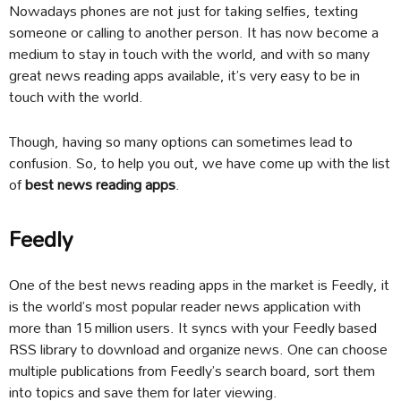
Nowadays phones are not just for taking selfies, texting
someone or calling to another person. It has now become a
medium to stay in touch with the world, and with so many
great news reading apps available, it’s very easy to be in
touch with the world.
Though, having so many options can sometimes lead to
confusion. So, to help you out, we have come up with the list
of
best news reading apps
.
Feedly
One of the best news reading apps in the market is Feedly, it
is the world’s most popular reader news application with
more than 15 million users. It syncs with your Feedly based
RSS library to download and organize news. One can choose
multiple publications from Feedly’s search board, sort them
into topics and save them for later viewing.