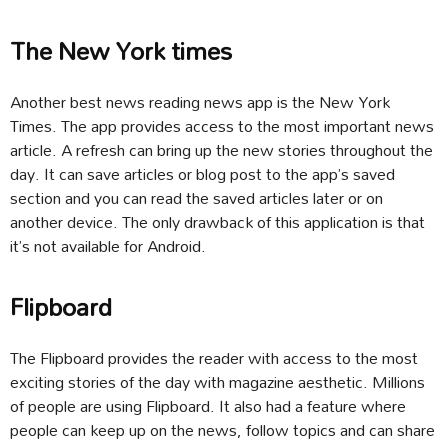
The New York times
Another best news reading news app is the New York
Times. The app provides access to the most important news
article. A refresh can bring up the new stories throughout the
day. It can save articles or blog post to the app’s saved
section and you can read the saved articles later or on
another device. The only drawback of this application is that
it’s not available for Android.
Flipboard
The Flipboard provides the reader with access to the most
exciting stories of the day with magazine aesthetic. Millions
of people are using Flipboard. It also had a feature where
people can keep up on the news, follow topics and can share