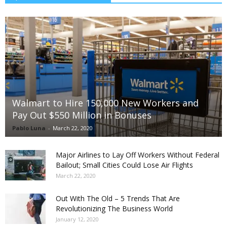
Walmart to Hire 150,000 New Workers and
Pay Out $550 Million in Bonuses
Pablo Luna
-
March 22, 2020
Major Airlines to Lay Off Workers Without Federal
Bailout; Small Cities Could Lose Air Flights
March 22, 2020
Out With The Old – 5 Trends That Are
Revolutionizing The Business World
January 12, 2020