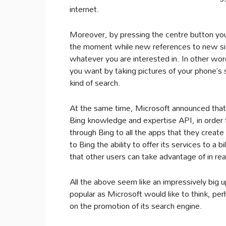
internet.
Moreover, by pressing the centre button you
the moment while new references to new site
whatever you are interested in. In other wo
you want by taking pictures of your phone’s 
kind of search.
At the same time, Microsoft announced that 
Bing knowledge and expertise API, in order 
through Bing to all the apps that they create 
to Bing the ability to offer its services to a b
that other users can take advantage of in re
All the above seem like an impressively big up
popular as Microsoft would like to think, p
on the promotion of its search engine.