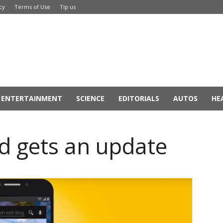
cy
Terms of Use
Tip us
ENTERTAINMENT
SCIENCE
EDITORIALS
AUTOS
HE
id gets an update