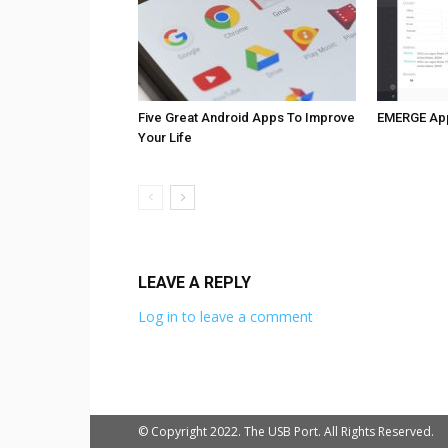
Five Great Android Apps To Improve
EMERGE Ap
Your Life
LEAVE A REPLY
Log in to leave a comment
© Copyright 2022. The USB Port. All Rights Reserved.