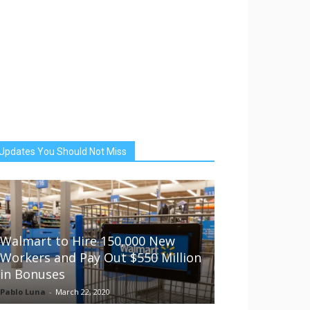
Updates You Should Not Miss
Walmart to Hire 150,000 New
Workers and Pay Out $550 Million
in Bonuses
Pablo Luna
-
March 22, 2020