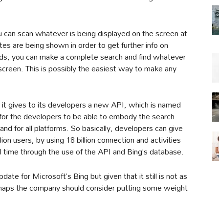
 can scan whatever is being displayed on the screen at
s are being shown in order to get further info on
rds, you can make a complete search and find whatever
screen. This is possibly the easiest way to make any
it gives to its developers a new API, which is named
for the developers to be able to embody the search
and for all platforms. So basically, developers can give
illion users, by using 18 billion connection and activities
al time through the use of the API and Bing’s database.
date for Microsoft’s Bing but given that it still is not as
erhaps the company should consider putting some weight