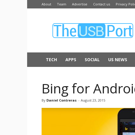
About
Team
Advertise
Contact us
Privacy Poli
The
USB
Port
TECH
APPS
SOCIAL
US NEWS
Bing for Andro
By
Daniel Contreras
-
August 23, 2015