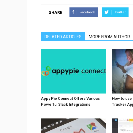
SHARE
Facebook
Twitter
RELATED ARTICLES
MORE FROM AUTHOR
Appy Pie Connect Offers Various
How to use
Powerful Slack Integrations
Tracker Ap