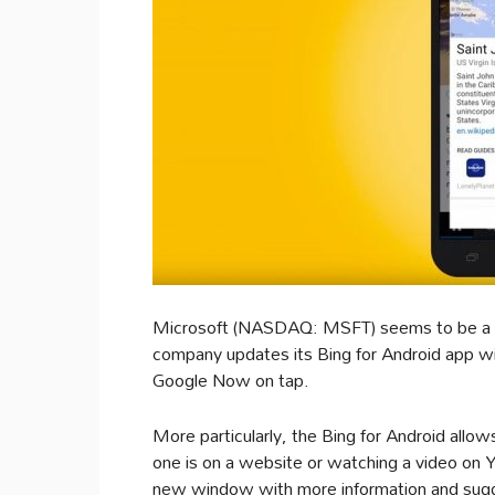
Microsoft (NASDAQ: MSFT) seems to be a 
company updates its Bing for Android app wi
Google Now on tap.
More particularly, the Bing for Android allo
one is on a website or watching a video on 
new window with more information and sugge