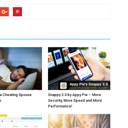
 a Cheating Spouse
Snappy 2.0 by Appy Pie – More
p
Security, More Speed and More
Performance!