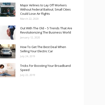
Major Airlines to Lay Off Workers
Without Federal Bailout; Small Cities
Could Lose Air Flights
March 22, 2020
Out With The Old – 5 Trends That Are
Revolutionizing The Business World
January 12, 2020
How To Get The Best Deal When
Selling Your Electric Car
July 24, 2019
Tricks For Boosting Your Broadband
Speed
July 22, 2019