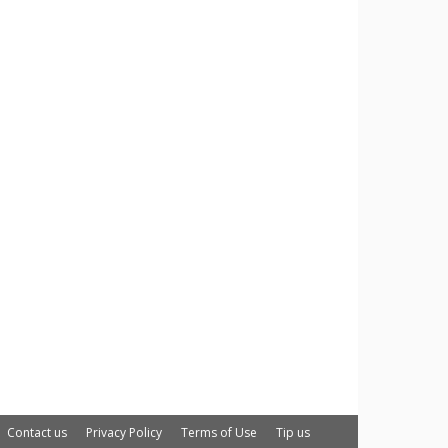
Contact us
Privacy Policy
Terms of Use
Tip us