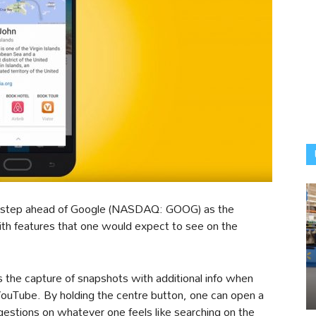
step ahead of Google (NASDAQ: GOOG) as the
th features that one would expect to see on the
ws the capture of snapshots with additional info when
YouTube. By holding the centre button, one can open a
stions on whatever one feels like searching on the