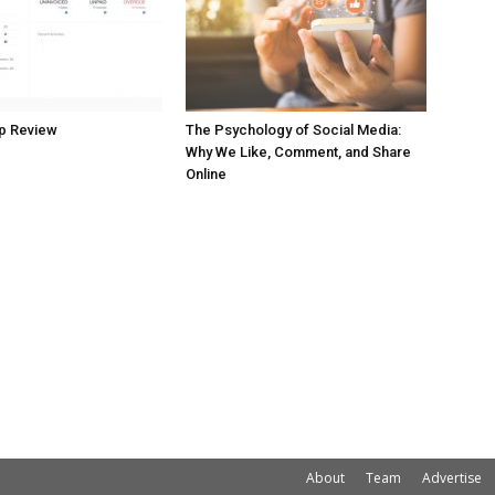
p Review
The Psychology of Social Media:
Why We Like, Comment, and Share
Online
About
Team
Advertise