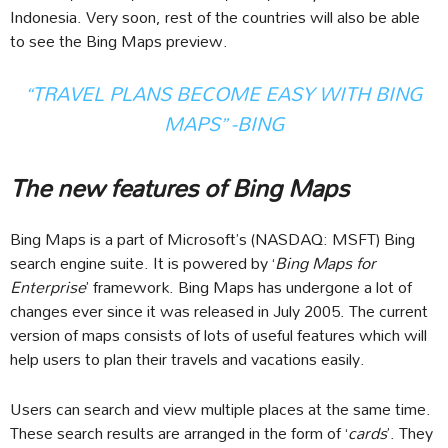
Indonesia. Very soon, rest of the countries will also be able
to see the Bing Maps preview.
“TRAVEL PLANS BECOME EASY WITH BING
MAPS” -BING
The new features of Bing Maps
Bing Maps is a part of Microsoft’s (NASDAQ: MSFT) Bing
search engine suite. It is powered by ‘
Bing Maps for
Enterprise
’ framework. Bing Maps has undergone a lot of
changes ever since it was released in July 2005. The current
version of maps consists of lots of useful features which will
help users to plan their travels and vacations easily.
Users can search and view multiple places at the same time.
These search results are arranged in the form of ‘
cards
’. They