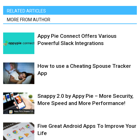
RELATED ARTICLES
MORE FROM AUTHOR
Appy Pie Connect Offers Various
Powerful Slack Integrations
How to use a Cheating Spouse Tracker
App
Snappy 2.0 by Appy Pie – More Security,
More Speed and More Performance!
Five Great Android Apps To Improve Your
Life