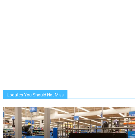
Updates You Should Not Miss