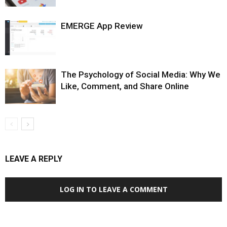
EMERGE App Review
The Psychology of Social Media: Why We
Like, Comment, and Share Online
LEAVE A REPLY
LOG IN TO LEAVE A COMMENT