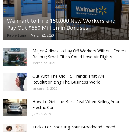
Walmart to Hire 150,000 New Workers and
Pay Out $550 Million in Bonuses
Pablo Luna
-
March 22, 2020
Major Airlines to Lay Off Workers Without Federal
Bailout; Small Cities Could Lose Air Flights
March 22, 2020
Out With The Old – 5 Trends That Are
Revolutionizing The Business World
January 12, 2020
How To Get The Best Deal When Selling Your
Electric Car
July 24, 2019
Tricks For Boosting Your Broadband Speed