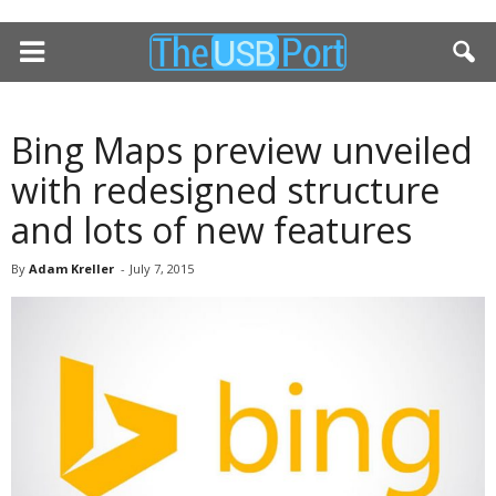
Bing Maps preview unveiled
with redesigned structure
and lots of new features
By
Adam Kreller
-
July 7, 2015