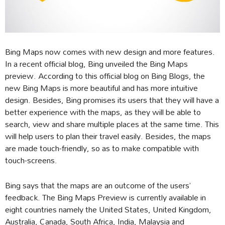
Bing Maps now comes with new design and more features.
In a recent official blog, Bing unveiled the Bing Maps
preview. According to this official blog on Bing Blogs, the
new Bing Maps is more beautiful and has more intuitive
design. Besides, Bing promises its users that they will have a
better experience with the maps, as they will be able to
search, view and share multiple places at the same time. This
will help users to plan their travel easily. Besides, the maps
are made touch-friendly, so as to make compatible with
touch-screens.
Bing says that the maps are an outcome of the users’
feedback. The Bing Maps Preview is currently available in
eight countries namely the United States, United Kingdom,
Australia, Canada, South Africa, India, Malaysia and