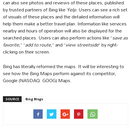
can also see photos and reviews of these places, published
by trusted partners of Bing like
Yelp
. Users can see a rich set
of visuals of these places and the detailed information will
help them make a better travel plan. Information like services
nearby and hours of operation will also be displayed for the
searched places. Users can also perform actions like “
save as
favorite
,” “
add to route
,” and “
view streetside
” by right-
clicking on their screen.
Bing has literally reformed the maps. It will be interesting to
see how the Bing Maps perform against its competitor,
Google (NASDAQ: GOOG) Maps.
SOURCE
Bing Blogs